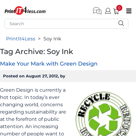
0
pen submenu (Home)
pen submenu (Forms by Type)
PrintIt4Less
>
Soy Ink
pen submenu (Products by Industry)
Tag Archive: Soy Ink
pen submenu (Office Supplies)
Make Your Mark with Green Design
pen submenu (Labels - Tags)
pen submenu (Marketing)
Posted on
August 27, 2012
, by
pen submenu (Work T-Shirts)
Green Design is currently a
hot topic. In today’s ever
changing world, concerns
regarding sustainability are
at the forefront of public
attention. An increasing
number of people want to