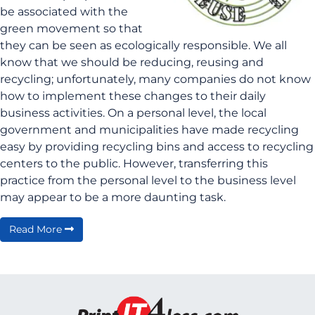
be associated with the
green movement so that
they can be seen as ecologically responsible. We all
know that we should be reducing, reusing and
recycling; unfortunately, many companies do not know
how to implement these changes to their daily
business activities. On a personal level, the local
government and municipalities have made recycling
easy by providing recycling bins and access to recycling
centers to the public. However, transferring this
practice from the personal level to the business level
may appear to be a more daunting task.
Read More