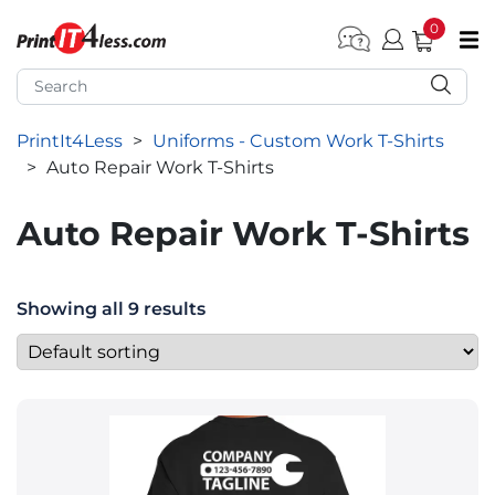
0
pen submenu (Home)
pen submenu (Forms by Type)
PrintIt4Less
>
Uniforms - Custom Work T-Shirts
pen submenu (Products by Industry)
>
Auto Repair Work T-Shirts
pen submenu (Office Supplies)
Auto Repair Work T-Shirts
pen submenu (Labels - Tags)
pen submenu (Marketing)
Showing all 9 results
pen submenu (Work T-Shirts)