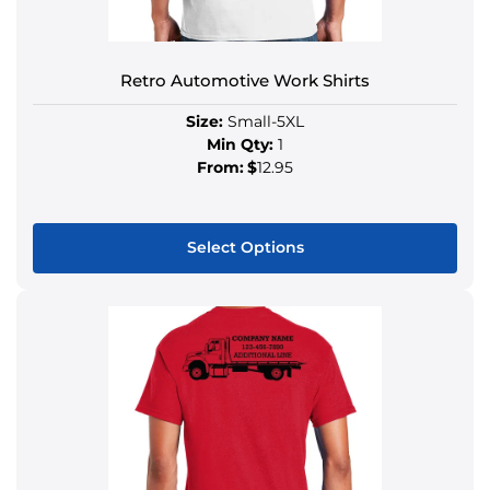
Retro Automotive Work Shirts
Size:
Small-5XL
Min Qty:
1
From:
$
12.95
Select Options