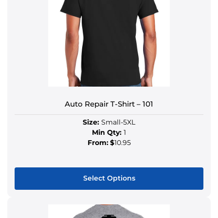
Auto Repair T-Shirt – 101
Size:
Small-5XL
Min Qty:
1
From:
$
10.95
Select Options