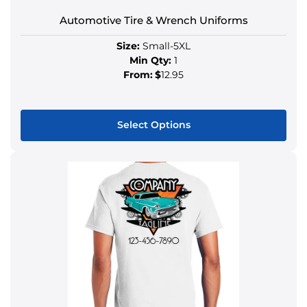
Automotive Tire & Wrench Uniforms
Size:
Small-5XL
Min Qty:
1
From:
$
12.95
Select Options