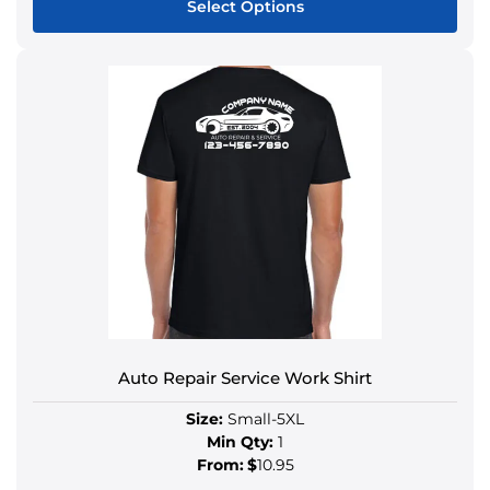
Select Options
Auto Repair Service Work Shirt
Size:
Small-5XL
Min Qty:
1
From:
$
10.95