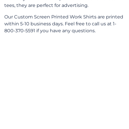
tees, they are perfect for advertising.
Our Custom Screen Printed Work Shirts are printed
within 5-10 business days. Feel free to call us at 1-
800-370-5591 if you have any questions.