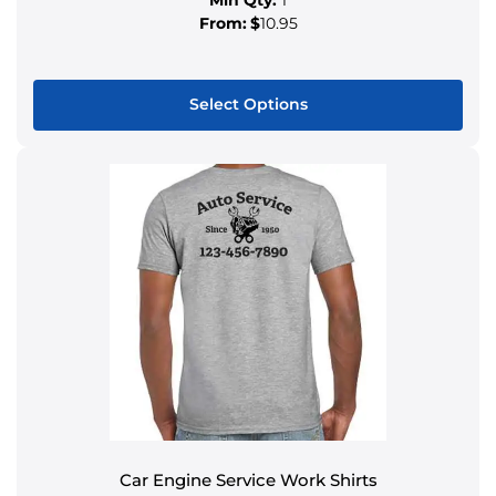
From:
$
10.95
Select Options
Car Engine Service Work Shirts