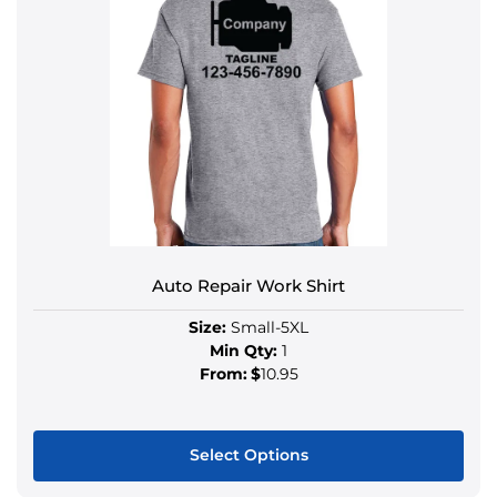
Auto Repair Work Shirt
Size:
Small-5XL
Min Qty:
1
From:
$
10.95
Select Options