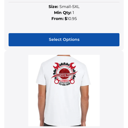
Size:
Small-5XL
Min Qty:
1
From:
$
10.95
Select Options