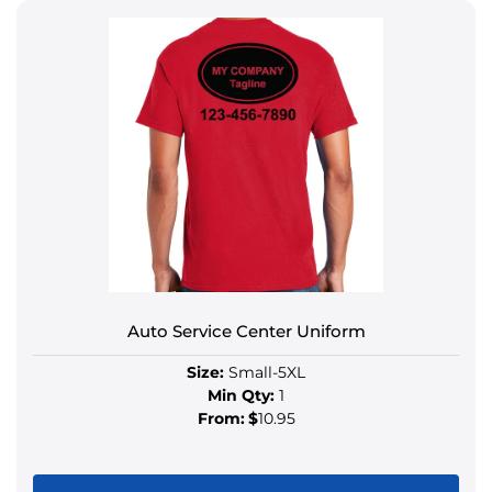
Auto Service Center Uniform
Size:
Small-5XL
Min Qty:
1
From:
$
10.95