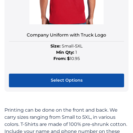
Company Uniform with Truck Logo
Size:
Small-5XL
Min Qty:
1
From:
$
10.95
Select Options
Printing can be done on the front and back. We
carry sizes ranging from Small to 5XL, in various
colors. T-Shirts are made of 100% pre-shrunk cotton.
Include your name and phone number on these