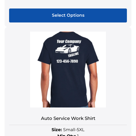
Select Options
Auto Service Work Shirt
Size:
Small-5XL
Min Qty:
1