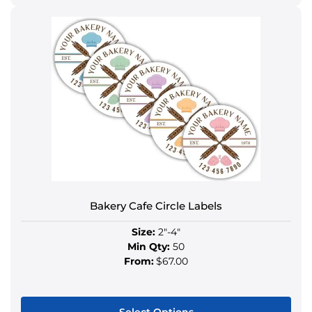
This
product
has
multiple
variants.
The
options
may
be
chosen
on
the
product
Bakery Cafe Circle Labels
page
Size:
2"-4"
Min Qty:
50
From:
$67.00