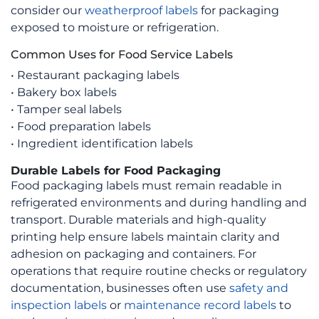
on
consider our
weatherproof labels
for packaging
the
exposed to moisture or refrigeration.
product
Common Uses for Food Service Labels
page
• Restaurant packaging labels
• Bakery box labels
• Tamper seal labels
• Food preparation labels
• Ingredient identification labels
Durable Labels for Food Packaging
Food packaging labels must remain readable in
refrigerated environments and during handling and
transport. Durable materials and high-quality
printing help ensure labels maintain clarity and
adhesion on packaging and containers. For
operations that require routine checks or regulatory
documentation, businesses often use
safety and
inspection labels
or
maintenance record labels
to