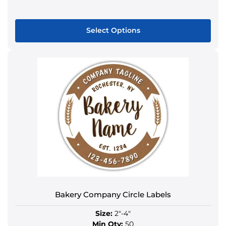
Select Options
This
product
has
multiple
variants.
The
options
may
be
chosen
on
the
product
Bakery Company Circle Labels
page
Size:
2"-4"
Min Qty:
50