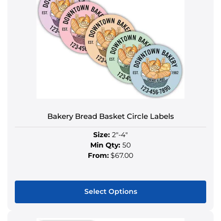
Bakery Bread Basket Circle Labels
Size:
2"-4"
Min Qty:
50
From:
$67.00
Select Options
This
product