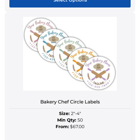
Select Options
This
product
has
multiple
variants.
The
options
may
be
chosen
on
the
product
Bakery Chef Circle Labels
page
Size:
2"-4"
Min Qty:
50
From:
$67.00