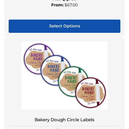
From:
$67.00
Select Options
This
product
has
multiple
variants.
The
options
may
be
chosen
on
the
product
Bakery Dough Circle Labels
page