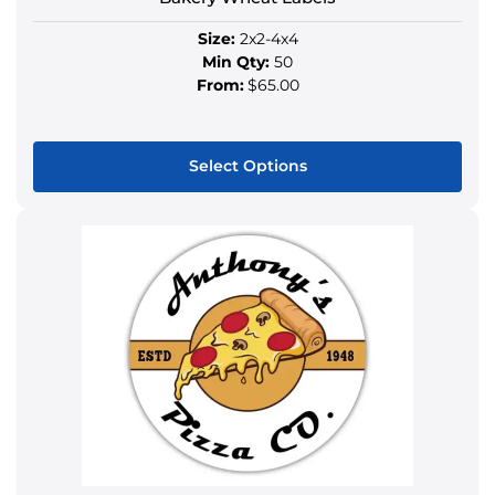
page
Size:
2x2-4x4
Min Qty:
50
From:
$65.00
Select Options
This
product
has
multiple
variants.
The
options
may
be
chosen
on