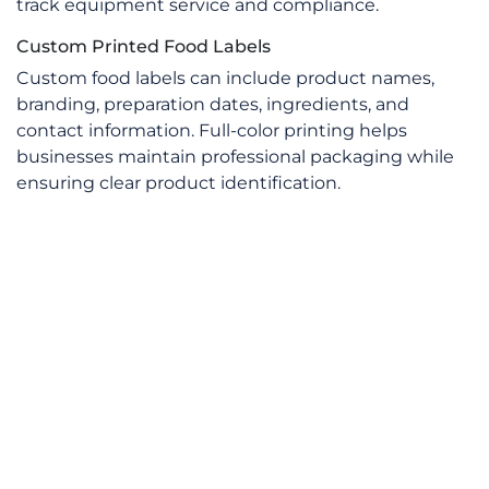
track equipment service and compliance.
Custom Printed Food Labels
Custom food labels can include product names,
branding, preparation dates, ingredients, and
contact information. Full-color printing helps
businesses maintain professional packaging while
ensuring clear product identification.