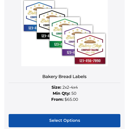
has
multiple
variants.
The
options
may
be
chosen
on
the
product
Bakery Bread Labels
page
Size:
2x2-4x4
Min Qty:
50
From:
$65.00
Select Options