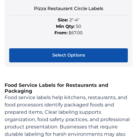
the
product
Pizza Restaurant Circle Labels
page
Size:
2"-4"
Min Qty:
50
From:
$67.00
Select Options
This
product
has
Food Service Labels for Restaurants and
multiple
Packaging
variants.
Food service labels help kitchens, restaurants, and
The
food processors identify packaged foods and
options
prepared items. Clear labeling supports
may
organization, food safety practices, and professional
be
product presentation. Businesses that require
chosen
durable labeling for harsh environments may also