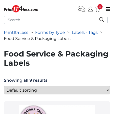
0
pen submenu (Home)
pen submenu (Forms by Type)
PrintIt4Less
>
Forms by Type
>
Labels - Tags
>
pen submenu (Products by Industry)
Food Service & Packaging Labels
pen submenu (Office Supplies)
Food Service & Packaging
pen submenu (Labels - Tags)
Labels
pen submenu (Marketing)
pen submenu (Work T-Shirts)
Showing all 9 results