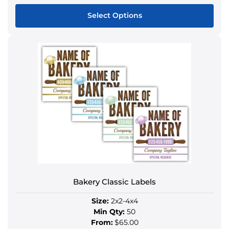
Select Options
This
product
has
multiple
variants.
The
options
may
be
chosen
on
the
product
Bakery Classic Labels
page
Size:
2x2-4x4
Min Qty:
50
From:
$65.00