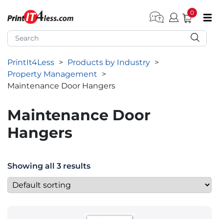
0
pen submenu (Home)
pen submenu (Forms by Type)
PrintIt4Less
>
Products by Industry
>
pen submenu (Products by Industry)
Property Management
>
pen submenu (Office Supplies)
Maintenance Door Hangers
pen submenu (Labels - Tags)
Maintenance Door
pen submenu (Marketing)
Hangers
pen submenu (Work T-Shirts)
Showing all 3 results