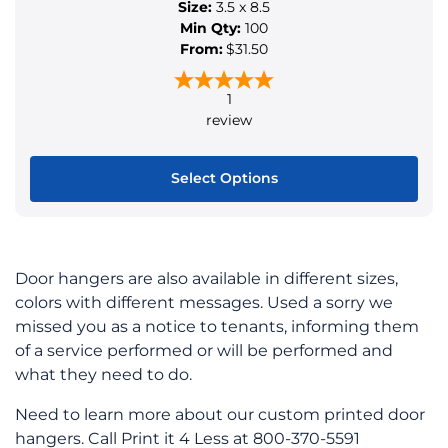
Size:
3.5 x 8.5
Min Qty:
100
From:
$31.50
1
review
Select Options
This
product
has
Door hangers are also available in different sizes,
multiple
colors with different messages. Used a sorry we
variants.
missed you as a notice to tenants, informing them
The
of a service performed or will be performed and
options
what they need to do.
may
be
Need to learn more about our custom printed door
chosen
hangers. Call Print it 4 Less at 800-370-5591