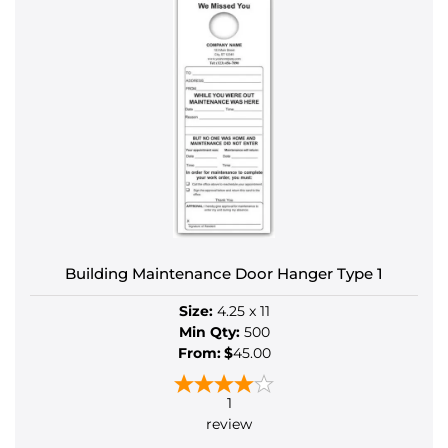
Building Maintenance Door Hanger Type 1
Size:
4.25 x 11
Min Qty:
500
From:
$
45.00
1
review