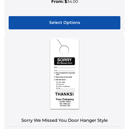
From:
$
34.00
Select Options
This
product
has
multiple
variants.
The
options
may
be
chosen
on
the
product
Sorry We Missed You Door Hanger Style
page