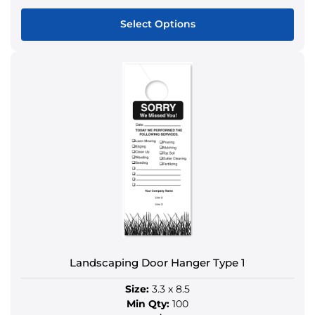
Select Options
This
product
has
multiple
variants.
The
options
may
be
chosen
on
the
product
Landscaping Door Hanger Type 1
page
Size:
3.3 x 8.5
Min Qty:
100