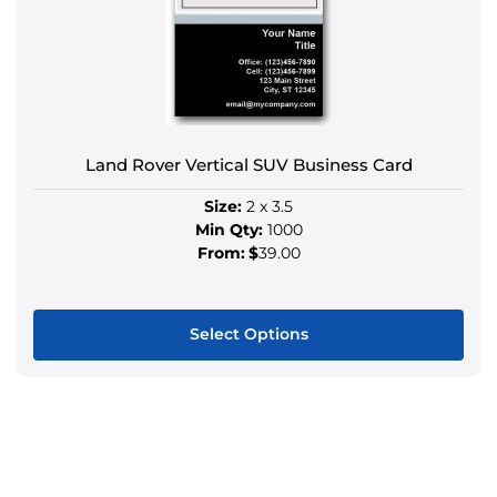
may
be
chosen
on
the
product
Land Rover Vertical SUV Business Card
page
Size:
2 x 3.5
Min Qty:
1000
From:
$
39.00
Select Options
This
product
has
multiple
variants.