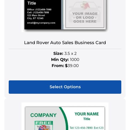
variants.
The
options
may
be
chosen
Land Rover Auto Sales Business Card
on
the
Size:
3.5 x 2
product
Min Qty:
1000
page
From:
$
39.00
Select Options
This
product
has
multiple
variants.