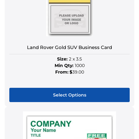
may
be
chosen
on
the
product
Land Rover Gold SUV Business Card
page
Size:
2 x 3.5
Min Qty:
1000
From:
$
39.00
Select Options
This
product
has
multiple
variants.