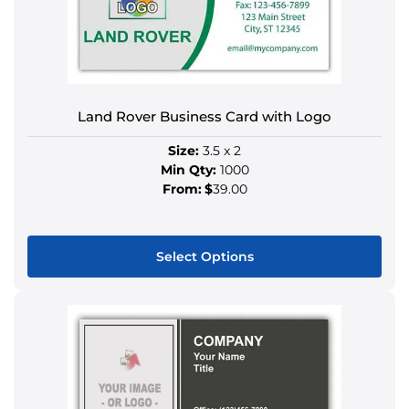
The
options
may
be
chosen
on
Land Rover Business Card with Logo
the
Size:
3.5 x 2
product
Min Qty:
1000
page
From:
$
39.00
Select Options
This
product
has
multiple
variants.
The