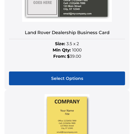
options
may
be
chosen
on
Land Rover Dealership Business Card
the
Size:
3.5 x 2
product
Min Qty:
1000
page
From:
$
39.00
Select Options
This
product
has
multiple
variants.
The
options