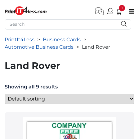
0
pen submenu (Home)
pen submenu (Forms by Type)
PrintIt4Less
>
Business Cards
>
pen submenu (Products by Industry)
Automotive Business Cards
>
Land Rover
pen submenu (Office Supplies)
Land Rover
pen submenu (Labels - Tags)
pen submenu (Marketing)
Showing all 9 results
pen submenu (Work T-Shirts)