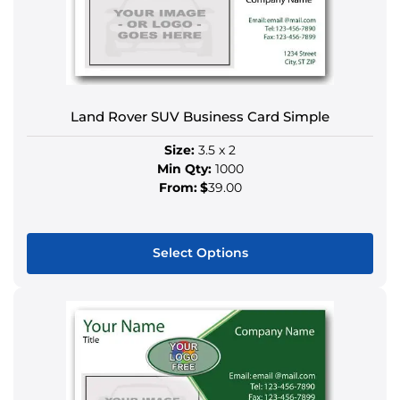
The
options
may
be
chosen
Land Rover SUV Business Card Simple
on
the
Size:
3.5 x 2
product
Min Qty:
1000
page
From:
$
39.00
Select Options
This
product
has
multiple
variants.
The