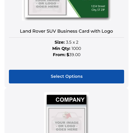
options
may
be
chosen
Land Rover SUV Business Card with Logo
on
the
Size:
3.5 x 2
product
Min Qty:
1000
page
From:
$
39.00
Select Options
This
product
has
multiple
variants.
The
options