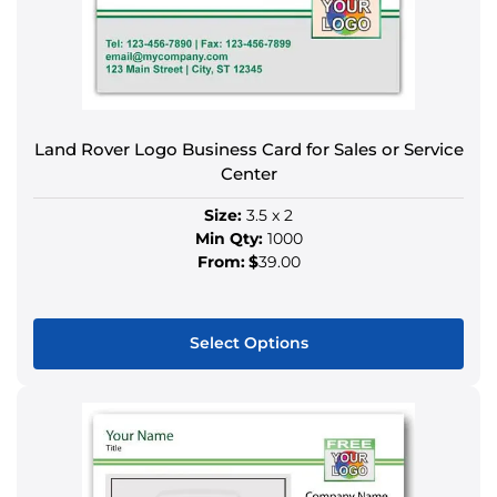
The
options
may
be
chosen
on
Land Rover Logo Business Card for Sales or Service
the
Center
product
Size:
3.5 x 2
page
Min Qty:
1000
From:
$
39.00
Select Options
This
product
has
multiple
variants.