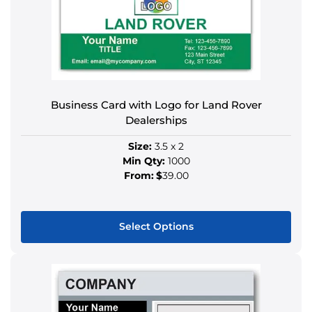
Business Card with Logo for Land Rover
Dealerships
Size:
3.5 x 2
Min Qty:
1000
From:
$
39.00
Select Options
This
product
has
multiple