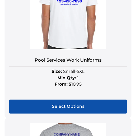
Pool Services Work Uniforms
Size:
Small-5XL
Min Qty:
1
From:
$
10.95
Select Options