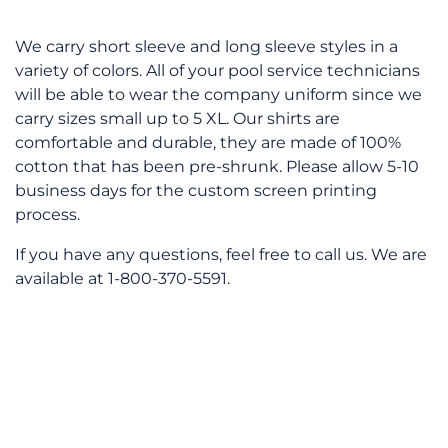
We carry short sleeve and long sleeve styles in a
variety of colors. All of your pool service technicians
will be able to wear the company uniform since we
carry sizes small up to 5 XL. Our shirts are
comfortable and durable, they are made of 100%
cotton that has been pre-shrunk. Please allow 5-10
business days for the custom screen printing
process.
If you have any questions, feel free to call us. We are
available at 1-800-370-5591.