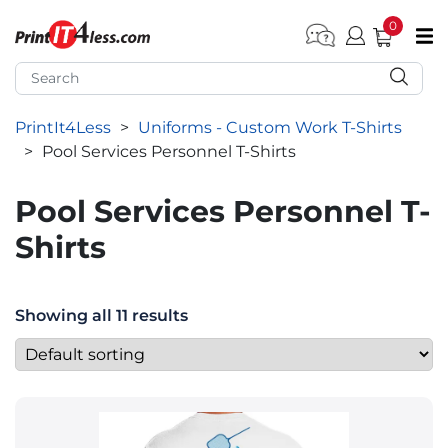
0
pen submenu (Home)
pen submenu (Forms by Type)
PrintIt4Less
>
Uniforms - Custom Work T-Shirts
pen submenu (Products by Industry)
>
Pool Services Personnel T-Shirts
pen submenu (Office Supplies)
Pool Services Personnel T-
pen submenu (Labels - Tags)
Shirts
pen submenu (Marketing)
pen submenu (Work T-Shirts)
Showing all 11 results