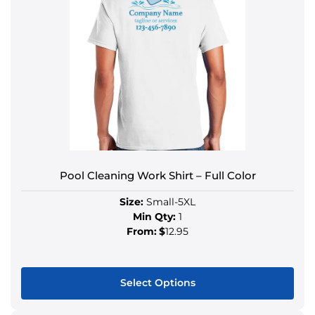
Pool Cleaning Work Shirt – Full Color
Size:
Small-5XL
Min Qty:
1
From:
$
12.95
Select Options