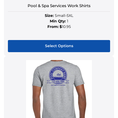
Pool & Spa Services Work Shirts
Size:
Small-5XL
Min Qty:
1
From:
$
10.95
Select Options