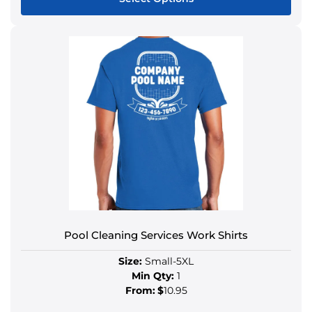
Pool Cleaning Services Work Shirts
Size:
Small-5XL
Min Qty:
1
From:
$
10.95