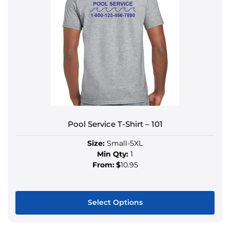
Pool Service T-Shirt – 101
Size:
Small-5XL
Min Qty:
1
From:
$
10.95
Select Options