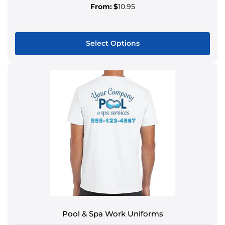
From:
$
10.95
Select Options
Pool & Spa Work Uniforms