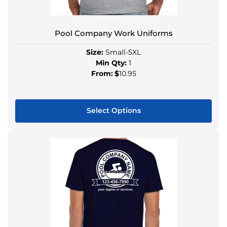
Pool Company Work Uniforms
Size:
Small-5XL
Min Qty:
1
From:
$
10.95
Select Options