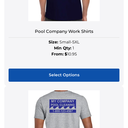
Pool Company Work Shirts
Size:
Small-5XL
Min Qty:
1
From:
$
10.95
Select Options