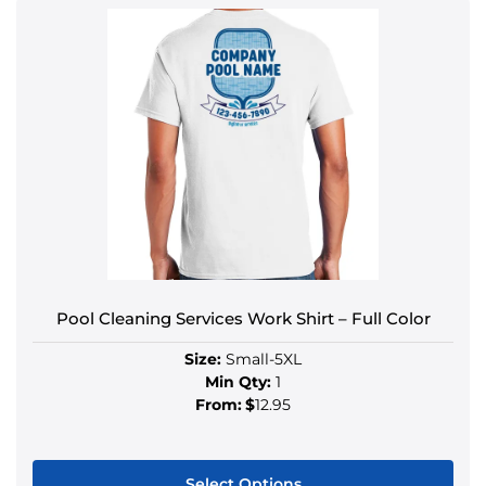
Pool Cleaning Services Work Shirt – Full Color
Size:
Small-5XL
Min Qty:
1
From:
$
12.95
Select Options