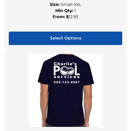
Size:
Small-5XL
Min Qty:
1
From:
$
12.95
Select Options