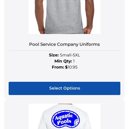
Pool Service Company Uniforms
Size:
Small-5XL
Min Qty:
1
From:
$
10.95
Select Options