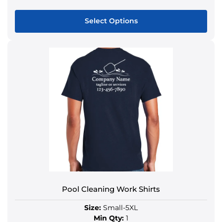
Select Options
Pool Cleaning Work Shirts
Size:
Small-5XL
Min Qty:
1