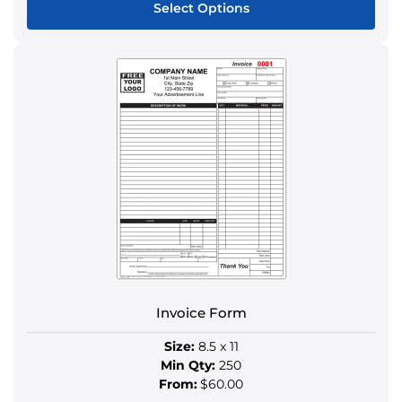
Select Options
This
product
has
multiple
variants.
The
options
may
be
chosen
on
the
product
Invoice Form
page
Size:
8.5 x 11
Min Qty:
250
From:
$60.00