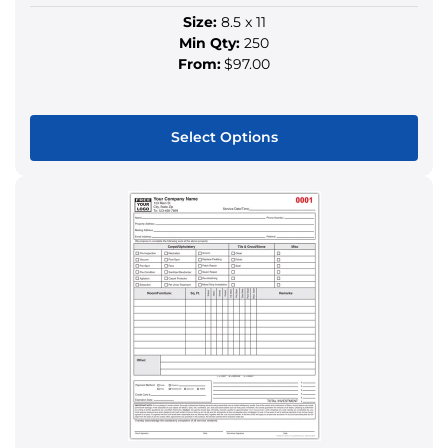
Size:
8.5 x 11
Min Qty:
250
From:
$97.00
Select Options
This
product
has
multiple
variants.
The
options
may
be
chosen
on
the