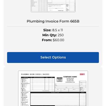
chosen
on
the
product
Plumbing Invoice Form 665B
page
Size:
8.5 x 11
Min Qty:
250
From:
$60.00
Select Options
This
product
has
multiple
variants.
The
options
may