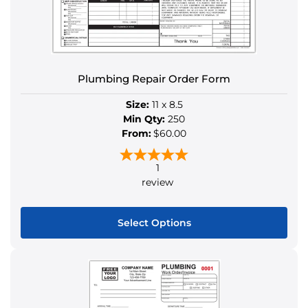
be
chosen
on
the
Plumbing Repair Order Form
product
page
Size:
11 x 8.5
Min Qty:
250
From:
$60.00
1
review
Select Options
This
product
has
multiple