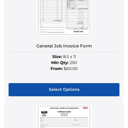
may
be
chosen
on
the
product
General Job Invoice Form
page
Size:
8.5 x 11
Min Qty:
250
From:
$60.00
Select Options
This
product
has
multiple
variants.