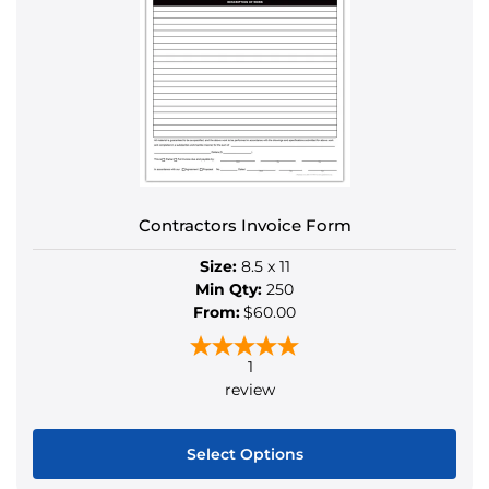
The
options
may
be
chosen
on
the
product
Contractors Invoice Form
page
Size:
8.5 x 11
Min Qty:
250
From:
$60.00
1
review
Select Options