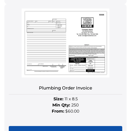
This
product
has
multiple
variants.
The
options
may
be
chosen
on
the
product
Plumbing Order Invoice
page
Size:
11 x 8.5
Min Qty:
250
From:
$60.00