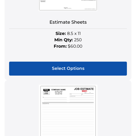
on
the
product
Estimate Sheets
page
Size:
8.5 x 11
Min Qty:
250
From:
$60.00
Select Options
This
product
has
multiple
variants.
The
options
may