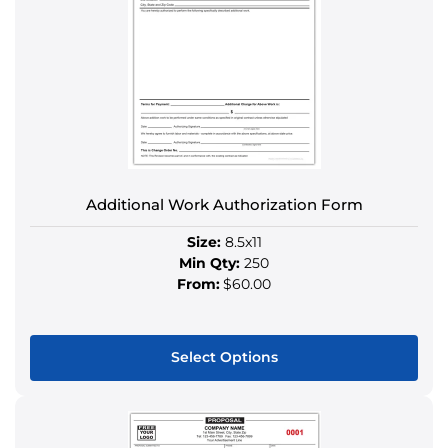
The
options
may
be
chosen
on
the
product
Additional Work Authorization Form
page
Size:
8.5x11
Min Qty:
250
From:
$60.00
Select Options
This
product
has