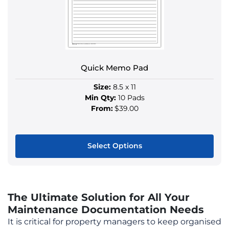
be
chosen
on
the
product
Quick Memo Pad
page
Size:
8.5 x 11
Min Qty:
10 Pads
From:
$39.00
Select Options
This
product
has
The Ultimate Solution for All Your
multiple
Maintenance Documentation Needs
variants.
It is critical for property managers to keep organised
The