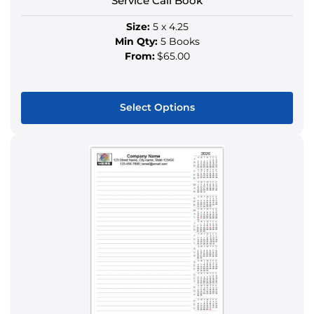
Service Call Book
page
Size:
5 x 4.25
Min Qty:
5 Books
From:
$65.00
Select Options
This
product
has
multiple
variants.
The
options
may
be
chosen
on