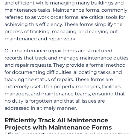
and efficient while managing many buildings and
options
maintenance tasks. Maintenance forms, commonly
may
referred to as work order forms, are critical tools for
be
achieving this efficiency. These forms simplify the
chosen
process of tracking, managing, and carrying out
on
maintenance and repair work.
the
product
Our maintenance repair forms are structured
page
records that track and manage maintenance duties
and repair requests. They provide a formal method
for documenting difficulties, allocating tasks, and
tracking the status of repairs. These forms are
extremely useful for property managers, facilities
managers, and maintenance teams, ensuring that
no duty is forgotten and that all issues are
addressed in a timely manner.
Efficiently Track All Maintenance
Projects with Maintenance Forms