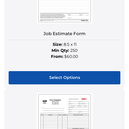
be
chosen
on
the
product
Job Estimate Form
page
Size:
8.5 x 11
Min Qty:
250
From:
$60.00
Select Options
This
product
has
multiple
variants.
The
options