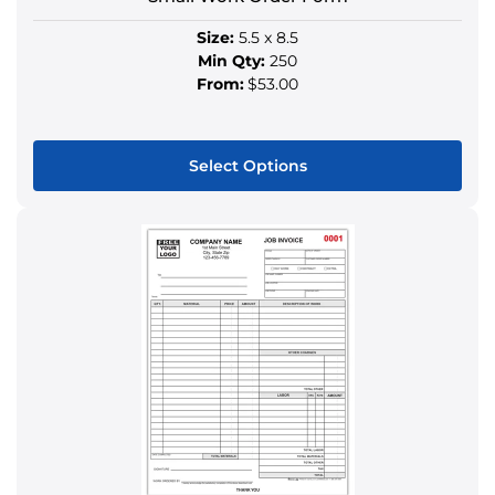
page
Size:
5.5 x 8.5
Min Qty:
250
From:
$53.00
Select Options
This
product
has
multiple
variants.
The
options
may
be
chosen
on
the