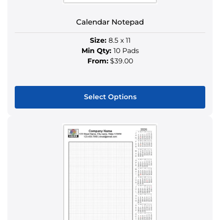
the
product
Calendar Notepad
page
Size:
8.5 x 11
Min Qty:
10 Pads
From:
$39.00
Select Options
This
product
has
multiple
variants.
The
options
may
be
chosen