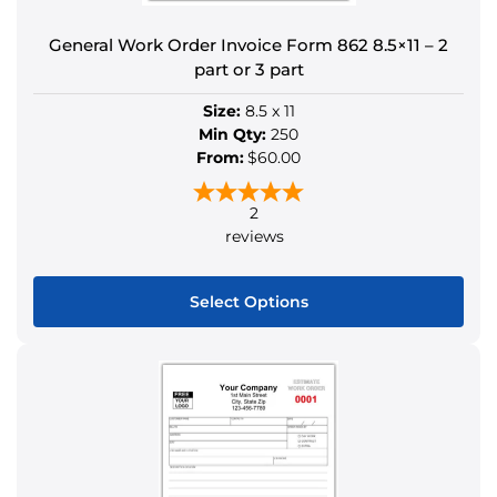
product
General Work Order Invoice Form 862 8.5×11 – 2
page
part or 3 part
Size:
8.5 x 11
Min Qty:
250
From:
$60.00
2
reviews
Select Options
This
product
has
multiple
variants.
The