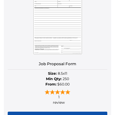
multiple
variants.
The
options
may
be
chosen
on
the
product
Job Proposal Form
page
Size:
8.5x11
Min Qty:
250
From:
$60.00
1
review