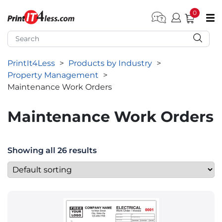
0
pen submenu (Home)
pen submenu (Forms by Type)
PrintIt4Less
>
Products by Industry
>
pen submenu (Products by Industry)
Property Management
>
pen submenu (Office Supplies)
Maintenance Work Orders
pen submenu (Labels - Tags)
Maintenance Work Orders
pen submenu (Marketing)
pen submenu (Work T-Shirts)
Showing all 26 results