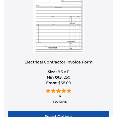
Electrical Contractor Invoice Form
Size:
8.5 x 11
Min Qty:
250
From:
$68.00
4
reviews
Select Options