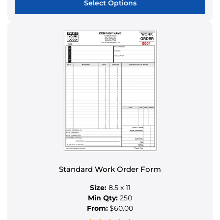
Select Options
This
product
has
multiple
variants.
The
options
may
be
chosen
on
the
product
Standard Work Order Form
page
Size:
8.5 x 11
Min Qty:
250
From:
$60.00