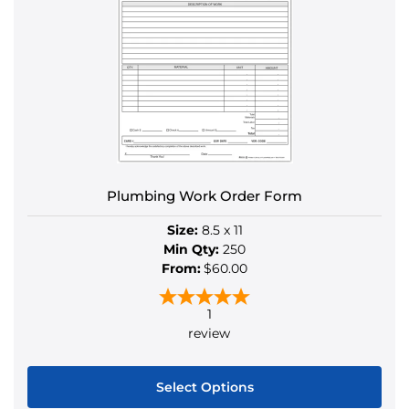
variants.
The
options
may
be
chosen
on
the
product
Plumbing Work Order Form
page
Size:
8.5 x 11
Min Qty:
250
From:
$60.00
1
review
Select Options