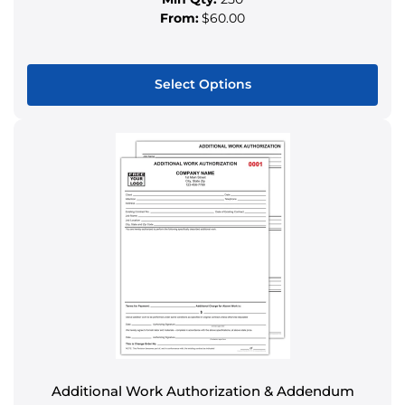
From:
$60.00
Select Options
This
product
has
multiple
variants.
The
options
may
be
chosen
on
the
product
Additional Work Authorization & Addendum
page