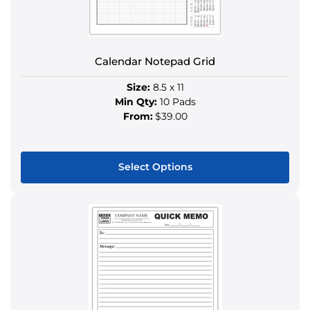
on
the
product
Calendar Notepad Grid
page
Size:
8.5 x 11
Min Qty:
10 Pads
From:
$39.00
Select Options
This
product
has
multiple
variants.
The
options
may