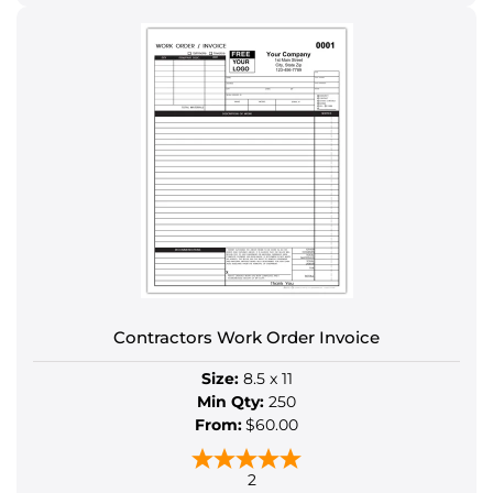
This
product
has
multiple
variants.
The
options
may
be
chosen
on
the
product
Contractors Work Order Invoice
page
Size:
8.5 x 11
Min Qty:
250
From:
$60.00
2