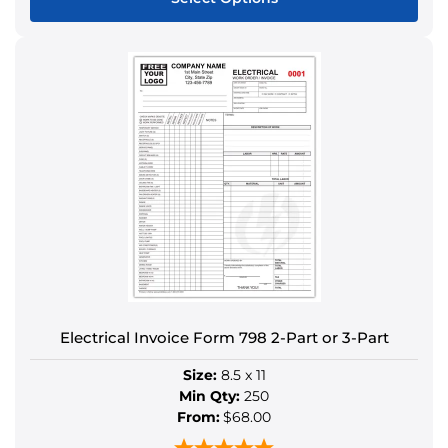
This
product
has
multiple
variants.
The
options
may
be
chosen
on
the
product
Electrical Invoice Form 798 2-Part or 3-Part
page
Size:
8.5 x 11
Min Qty:
250
From:
$68.00