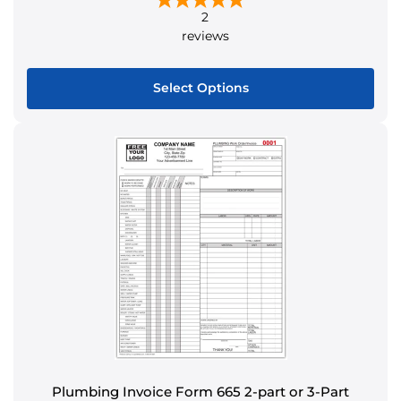
2
reviews
Select Options
This
product
has
multiple
variants.
The
options
may
be
chosen
on
the
product
Plumbing Invoice Form 665 2-part or 3-Part
page