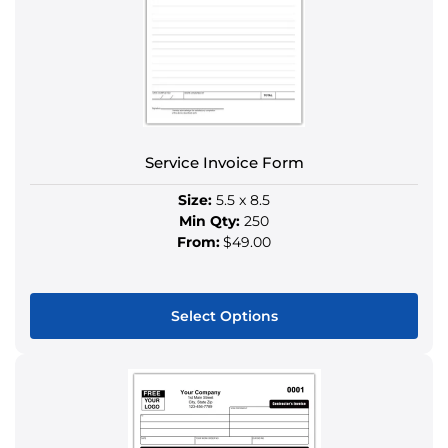
options
may
be
chosen
on
the
product
Service Invoice Form
page
Size:
5.5 x 8.5
Min Qty:
250
From:
$49.00
Select Options
This
product
has
multiple
variants.