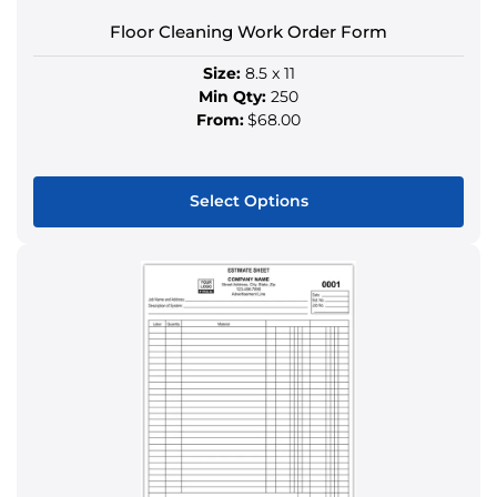
product
Floor Cleaning Work Order Form
page
Size:
8.5 x 11
Min Qty:
250
From:
$68.00
Select Options
This
product
has
multiple
variants.
The
options
may
be
chosen