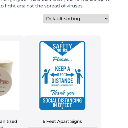
o fight against the spread of viruses.
anitized
6 Feet Apart Signs
ed