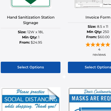
on
on
the
the
product
produ
Hand Sanitization Station
Invoice Form
page
page
Signage
Size:
8.5 x 11
Min Qty:
250
Size:
12W x 18L
From:
$60.00
Min Qty:
1
From:
$24.95
4
reviews
Select Options
Select Option
This
This
product
produ
has
has
multiple
multip
variants.
variant
The
The