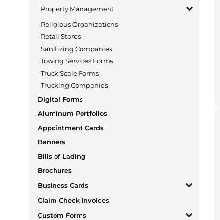
Property Management
Religious Organizations
Retail Stores
Sanitizing Companies
Towing Services Forms
Truck Scale Forms
Trucking Companies
Digital Forms
Aluminum Portfolios
Appointment Cards
Banners
Bills of Lading
Brochures
Business Cards
Claim Check Invoices
Custom Forms