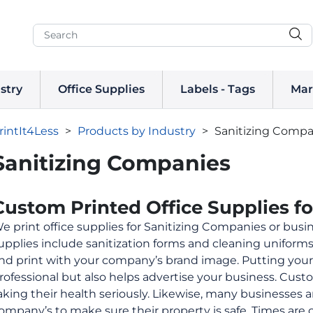
stry
Office Supplies
Labels - Tags
Mar
rintIt4Less
>
Products by Industry
>
Sanitizing Compa
Sanitizing Companies
Custom Printed Office Supplies f
e print office supplies for Sanitizing Companies or busin
upplies include sanitization forms and cleaning uniform
nd print with your company’s brand image. Putting your 
rofessional but also helps advertise your business. Cu
aking their health seriously. Likewise, many businesses a
ompany’s to make sure their property is safe. Times are