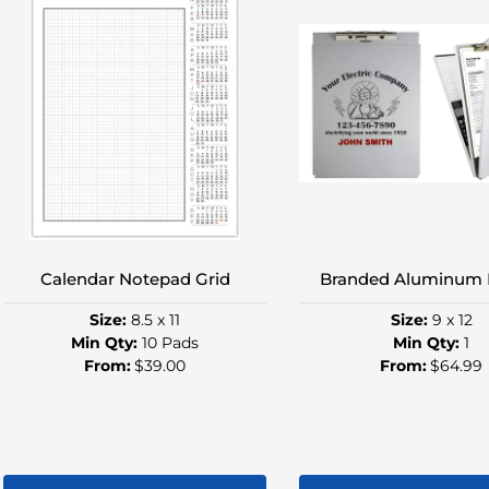
multiple
multip
variants.
variant
The
The
options
option
may
may
be
be
chosen
chose
on
on
the
the
product
produ
Calendar Notepad Grid
Branded Aluminum 
page
page
Size:
8.5 x 11
Size:
9 x 12
Min Qty:
10 Pads
Min Qty:
1
From:
$39.00
From:
$64.99