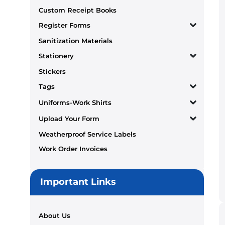
Custom Receipt Books
Register Forms
Sanitization Materials
Stationery
Stickers
Tags
Uniforms-Work Shirts
Upload Your Form
Weatherproof Service Labels
Work Order Invoices
Important Links
About Us