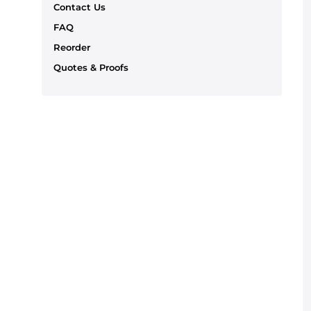
Contact Us
FAQ
Reorder
Quotes & Proofs