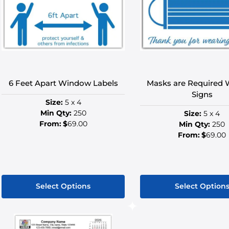
options
option
may
may
be
be
chosen
chose
on
on
the
the
product
produ
6 Feet Apart Window Labels
Masks are Required
page
page
Signs
Size:
5 x 4
Min Qty:
250
Size:
5 x 4
From:
$
69.00
Min Qty:
250
From:
$
69.00
Select Options
Select Option
This
This
product
produ
has
has