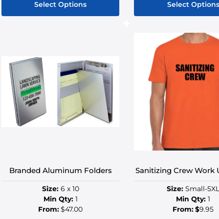
Select Options
Select Option
This
This
product
produ
has
has
multiple
multip
variants.
variant
The
The
options
option
may
may
be
be
chosen
chose
on
on
the
the
product
produ
Branded Aluminum Folders
Sanitizing Crew Work
page
page
Size:
6 x 10
Size:
Small-5X
Min Qty:
1
Min Qty:
1
From:
$47.00
From:
$
9.95