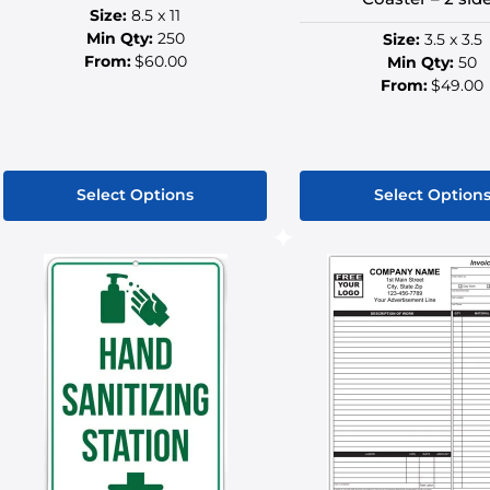
Size:
8.5 x 11
Min Qty:
250
Size:
3.5 x 3.5
From:
$60.00
Min Qty:
50
From:
$49.00
Select Options
Select Option
This
This
product
produ
has
has
multiple
multip
variants.
variant
The
The
options
option
may
may
be
be
chosen
chose