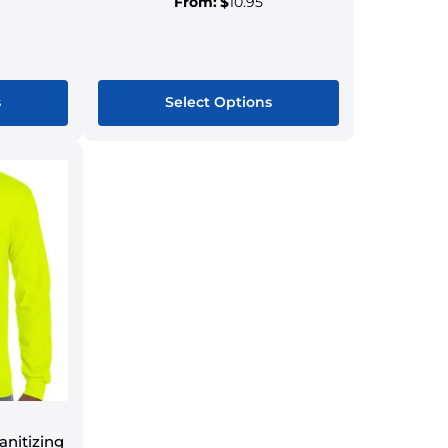
From:
$
10.95
s
Select Options
nitizing