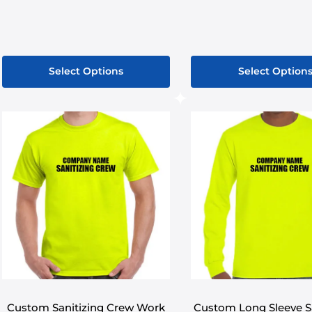
Select Options
Select Option
This
product
has
multiple
variants.
The
options
may
be
chosen
on
the
product
Custom Sanitizing Crew Work
Custom Long Sleeve Sa