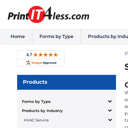
Home
Forms by Type
Products by Indu
P
Products
W
s
Forms by Type
a
Products by Industry
p
t
HVAC Service
c