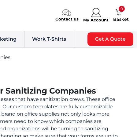
0
Contact us
Basket
My Account
keting
Work T-Shirts
Get A Quote
nies
or Sanitizing Companies
esses that have sanitization crews. These office
s. Our custom templates are fully customizable
brand on office supplies not only looks more
stomers need to know which companies are
nd organizations will be turning to sanitizing
 changing so make sure that your forms are up to