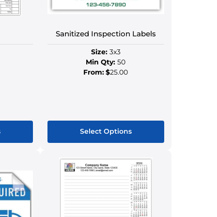
on
the
ct
product
Sanitized Inspection Labels
page
Size:
3x3
Min Qty:
50
From:
$
25.00
s
Select Options
This
ct
product
has
le
multiple
s.
variants.
The