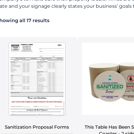
ate and your signage clearly states your business’ goals t
howing all 17 results
Sanitization Proposal Forms
This Table Has Been S
Coaster – 2 sid