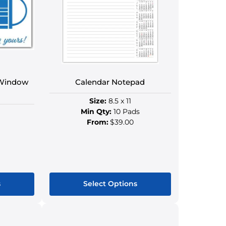
s
options
may
be
n
chosen
on
the
ct
product
 Window
Calendar Notepad
page
Size:
8.5 x 11
Min Qty:
10 Pads
From:
$39.00
s
Select Options
This
ct
product
has