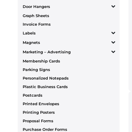
Door Hangers
Graph Sheets
Invoice Forms
Labels
Magnets
Marketing – Advertising
Membership Cards
Parking Signs
Personalized Notepads
Plastic Business Cards
Postcards
Printed Envelopes
Printing Posters
Proposal Forms
Purchase Order Forms