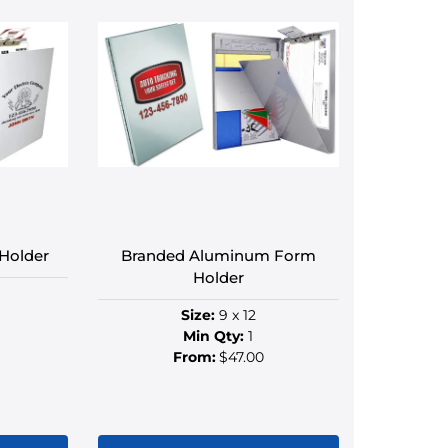
le
multiple
s.
variants.
The
s
options
may
be
n
chosen
on
the
ct
product
Holder
Branded Aluminum Form
page
Holder
Size:
9 x 12
Min Qty:
1
From:
$47.00