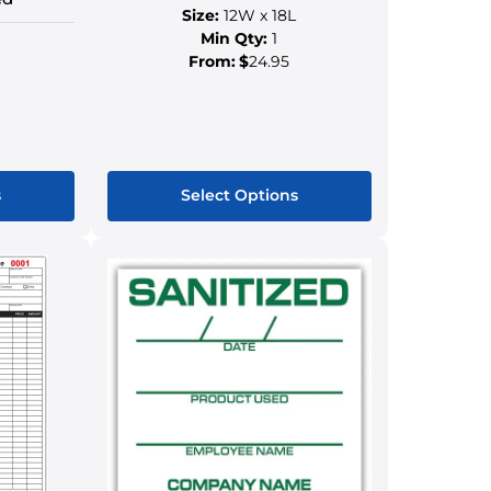
Size:
12W x 18L
Min Qty:
1
From:
$
24.95
s
Select Options
This
ct
product
has
le
multiple
s.
variants.
The
s
options
may
be
n
chosen