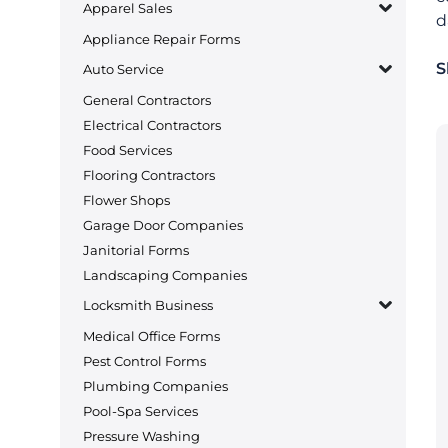
Apparel Sales
d
Appliance Repair Forms
S
Auto Service
General Contractors
Electrical Contractors
Food Services
Flooring Contractors
Flower Shops
Garage Door Companies
Janitorial Forms
Landscaping Companies
Locksmith Business
Medical Office Forms
Pest Control Forms
Plumbing Companies
Pool-Spa Services
Pressure Washing