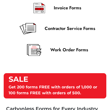
Invoice Forms
Contractor Service Forms
Work Order Forms
Get
200 forms FREE
with orders of 1,000 or
100 forms FREE
with orders of 500.
Carbonless Forms for Every Industry