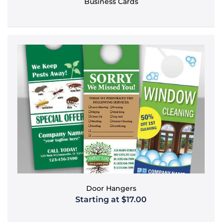
Business Cards
Door Hangers
Starting at $17.00