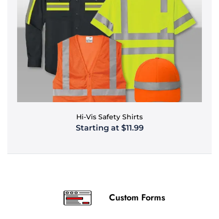
Hi-Vis Safety Shirts
Starting at $11.99
Custom Forms