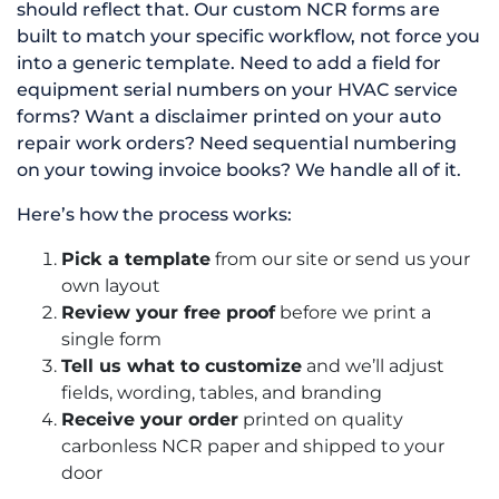
should reflect that. Our custom NCR forms are
built to match your specific workflow, not force you
into a generic template. Need to add a field for
equipment serial numbers on your HVAC service
forms? Want a disclaimer printed on your auto
repair work orders? Need sequential numbering
on your towing invoice books? We handle all of it.
Here’s how the process works:
Pick a template
from our site or send us your
own layout
Review your free proof
before we print a
single form
Tell us what to customize
and we’ll adjust
fields, wording, tables, and branding
Receive your order
printed on quality
carbonless NCR paper and shipped to your
door