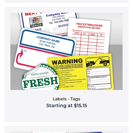
Labels - Tags
Starting at $15.15