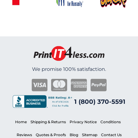
We promise 100% satisfaction.
1 (800) 370-5591
Home
Shipping & Returns
Privacy Notice
Conditions
Reviews
Quotes & Proofs
Blog
Sitemap
Contact Us