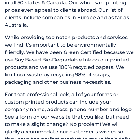
in all 50 states & Canada. Our wholesale printing
prices even appeal to clients abroad. Our list of
clients include companies in Europe and as far as
Australia.
While providing top notch products and services,
we find it’s important to be environmentally
friendly. We have been Green Certified because we
use Soy Based Bio-Degradable Ink on our printed
products and we use 100% recycled papers. We
limit our waste by recycling 98% of scraps,
packaging and other business necessities.
For that professional look, all of your forms or
custom printed products can include your
company name, address, phone number and logo.
See a form on our website that you like, but need
to make a slight change? No problem! We will
gladly accommodate our customer’s wishes so