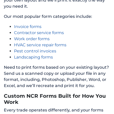
your own layout and we’ll print it exactly the way
you need it.
Our most popular form categories include:
Invoice forms
Contractor service forms
Work order forms
HVAC service repair forms
Pest control invoices
Landscaping forms
Need to print forms based on your existing layout?
Send us a scanned copy or upload your file in any
format, including, Photoshop, Publisher, Word, or
Excel, and we’ll recreate and print it for you.
Custom NCR Forms Built for How You
Work
Every trade operates differently, and your forms