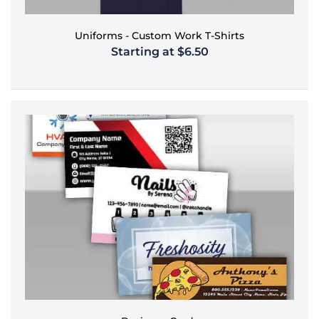
Uniforms - Custom Work T-Shirts
Starting at $6.50