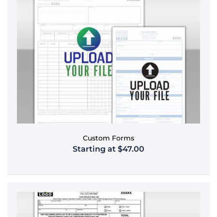
Custom Forms
Starting at $47.00