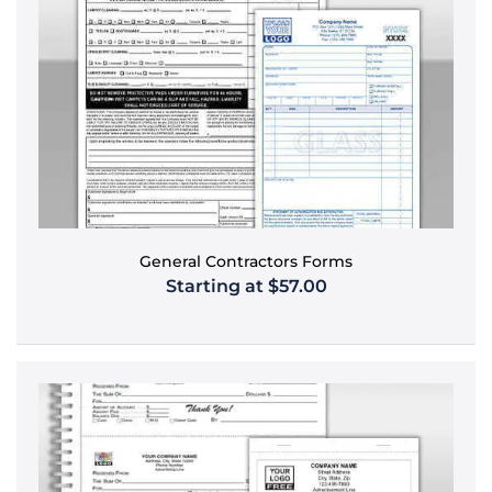
General Contractors Forms
Starting at $57.00