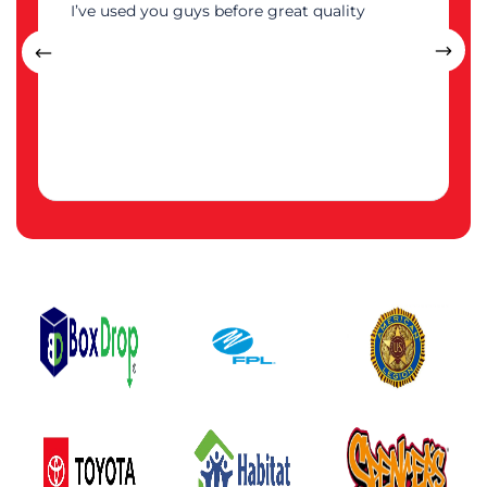
I’ve used you guys before great quality