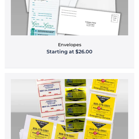
Envelopes
Starting at $26.00