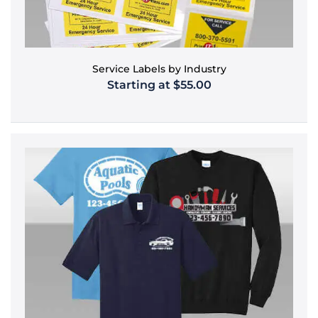
Service Labels by Industry
Starting at $55.00