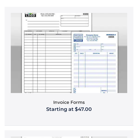
Invoice Forms
Starting at $47.00