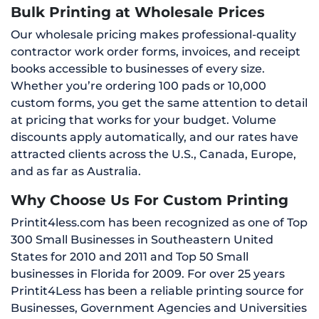
Bulk Printing at Wholesale Prices
Our wholesale pricing makes professional-quality
contractor work order forms, invoices, and receipt
books accessible to businesses of every size.
Whether you’re ordering 100 pads or 10,000
custom forms, you get the same attention to detail
at pricing that works for your budget. Volume
discounts apply automatically, and our rates have
attracted clients across the U.S., Canada, Europe,
and as far as Australia.
Why Choose Us For Custom Printing
Printit4less.com has been recognized as one of Top
300 Small Businesses in Southeastern United
States for 2010 and 2011 and Top 50 Small
businesses in Florida for 2009. For over 25 years
Printit4Less has been a reliable printing source for
Businesses, Government Agencies and Universities