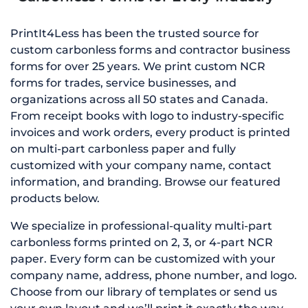
PrintIt4Less has been the trusted source for
custom carbonless forms and contractor business
forms for over 25 years. We print custom NCR
forms for trades, service businesses, and
organizations across all 50 states and Canada.
From receipt books with logo to industry-specific
invoices and work orders, every product is printed
on multi-part carbonless paper and fully
customized with your company name, contact
information, and branding. Browse our featured
products below.
We specialize in professional-quality multi-part
carbonless forms printed on 2, 3, or 4-part NCR
paper. Every form can be customized with your
company name, address, phone number, and logo.
Choose from our library of templates or send us