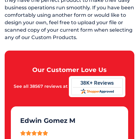
they have the perfect product to make their daily
business operations run smoothly. If you have been
comfortably using another form or would like to
design your own, feel free to upload your file or
scanned copy of your current form when selecting
any of our Custom Products.
Our Customer Love Us
See all 38567 reviews at
Edwin Gomez M