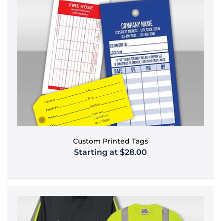
Custom Printed Tags
Starting at $28.00