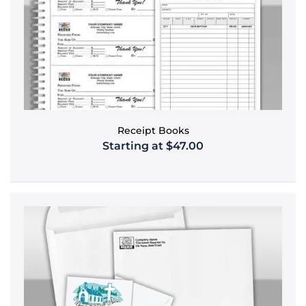
Receipt Books
Starting at $47.00