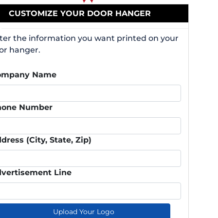
CUSTOMIZE YOUR DOOR HANGER
ter the information you want printed on your
or hanger.
ompany Name
hone Number
dress (City, State, Zip)
vertisement Line
Upload Your Logo