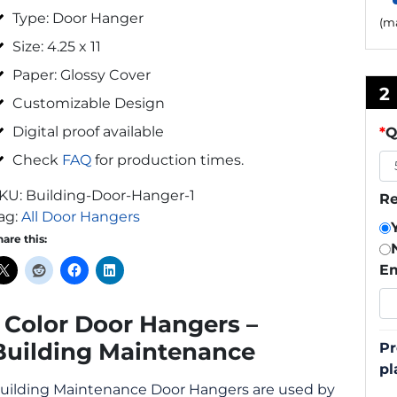
Type: Door Hanger
(ma
Size: 4.25 x 11
Paper: Glossy Cover
2
Customizable Design
Digital proof available
*
Q
Check
FAQ
for production times.
KU:
Building-Door-Hanger-1
Re
ag:
All Door Hangers
hare this:
Em
1 Color Door Hangers –
Building Maintenance
Pr
pl
uilding Maintenance Door Hangers are used by