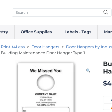
stry
Office Supplies
Labels - Tags
Mar
PrintIt4Less
>
Door Hangers
>
Door Hangers by Indus
Building Maintenance Door Hanger Type 1
Bu
Ha
$
4