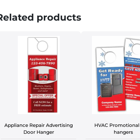
Related products
Appliance Repair Advertising
HVAC Promotional
Door Hanger
hangers