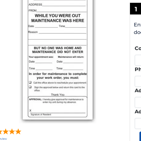
1
En
do
C
P
Ad
Ad
eview