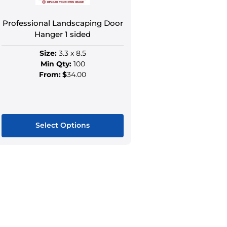
the
the
product
produ
Professional Landscaping Door
page
page
Hanger 1 sided
Size:
3.3 x 8.5
Min Qty:
100
From:
$
34.00
Select Options
This
product
has
multiple
variants.
The
options