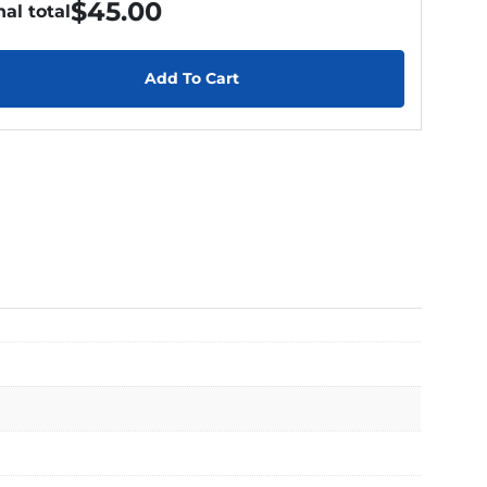
$
45.00
nal total
Add To Cart