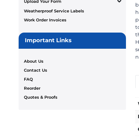
Upload Your Form
b
Weatherproof Service Labels
h
p
Work Order Invoices
t
t
Important Links
H
s
n
About Us
Contact Us
FAQ
Reorder
Quotes & Proofs