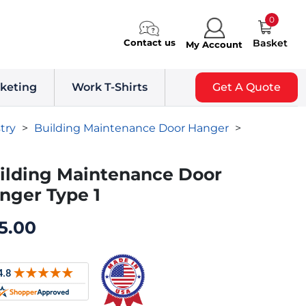
0
Contact us
Basket
My Account
keting
Work T-Shirts
Get A Quote
try
>
Building Maintenance Door Hanger
>
ilding Maintenance Door
nger Type 1
5.00