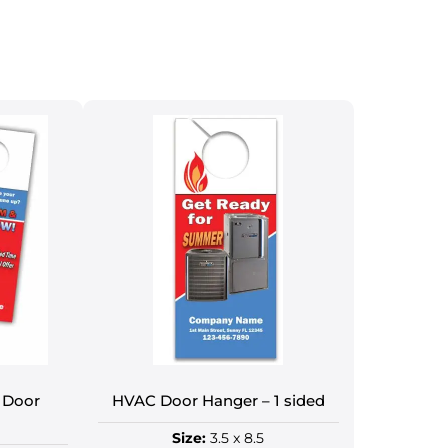
 Door
HVAC Door Hanger – 1 sided
Size:
3.5 x 8.5