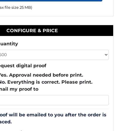
x file size 25 MB)
CONFIGURE & PRICE
uantity
quest digital proof
Yes. Approval needed before print.
No. Everything is correct. Please print.
ail my proof to
oof will be emailed to you after the order is
aced.