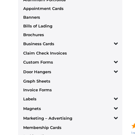
Appointment Cards
Banners
Bills of Lading
Brochures
Business Cards
Claim Check Invoices
Custom Forms
Door Hangers
Graph Sheets
Invoice Forms
Labels
Magnets
Marketing – Advertising
Membership Cards
1
r