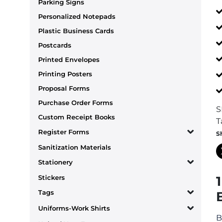
Parking Signs
Personalized Notepads
Plastic Business Cards
Postcards
Printed Envelopes
Printing Posters
Proposal Forms
Purchase Order Forms
S
Custom Receipt Books
T
Register Forms
S
Sanitization Materials
Stationery
Stickers
Tags
Uniforms-Work Shirts
B