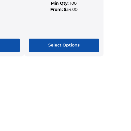
Min Qty:
100
From:
$
34.00
s
Select Options
This
ct
product
has
le
multiple
s.
variants.
The
s
options
may
be
n
chosen
on