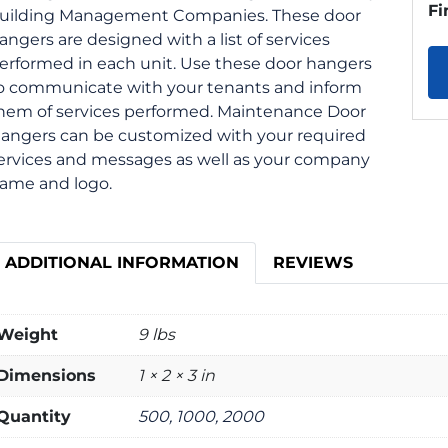
Fi
uilding Management Companies. These door
angers are designed with a list of services
erformed in each unit. Use these door hangers
o communicate with your tenants and inform
hem of services performed. Maintenance Door
angers can be customized with your required
ervices and messages as well as your company
ame and logo.
ADDITIONAL INFORMATION
REVIEWS
Weight
9 lbs
Dimensions
1 × 2 × 3 in
Quantity
500, 1000, 2000