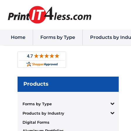
Home
Forms by Type
Products by Indu
Products
Forms by Type
Products by Industry
Digital Forms
Aluminum Portfolios