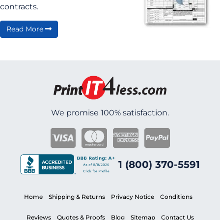
contracts.
Read More
We promise 100% satisfaction.
1 (800) 370-5591
Home
Shipping & Returns
Privacy Notice
Conditions
Reviews
Quotes & Proofs
Blog
Sitemap
Contact Us