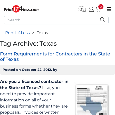
0
pen submenu (Home)
pen submenu (Forms by Type)
PrintIt4Less
>
Texas
pen submenu (Products by Industry)
Tag Archive: Texas
pen submenu (Office Supplies)
Form Requirements for Contractors in the State
pen submenu (Labels - Tags)
of Texas
pen submenu (Marketing)
Posted on
October 22, 2012
, by
pen submenu (Work T-Shirts)
Are you a licensed contractor in
the State of Texas?
If so, you
need to provide important
information on all of your
business forms whether they are
proposals, invoices or written