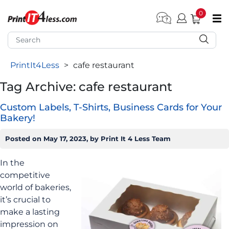
0
pen submenu (Home)
pen submenu (Forms by Type)
PrintIt4Less
>
cafe restaurant
pen submenu (Products by Industry)
Tag Archive: cafe restaurant
pen submenu (Office Supplies)
Custom Labels, T-Shirts, Business Cards for Your
pen submenu (Labels - Tags)
Bakery!
pen submenu (Marketing)
Posted on
May 17, 2023
, by
Print It 4 Less Team
pen submenu (Work T-Shirts)
In the
competitive
world of bakeries,
it’s crucial to
make a lasting
impression on