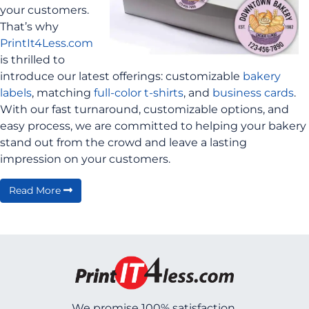
your customers.
That’s why
PrintIt4Less.com
is thrilled to
introduce our latest offerings: customizable
bakery
labels
, matching
full-color t-shirts
, and
business cards
.
With our fast turnaround, customizable options, and
easy process, we are committed to helping your bakery
stand out from the crowd and leave a lasting
impression on your customers.
Read More
We promise 100% satisfaction.