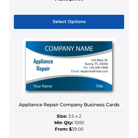
Select Options
This
product
has
multiple
variants.
The
options
may
be
chosen
Appliance Repair Company Business Cards
on
the
Size:
3.5 x 2
product
Min Qty:
1000
page
From:
$
39.00