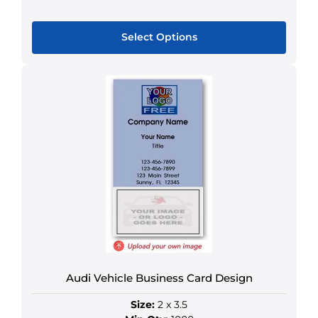
Select Options
This
product
has
multiple
variants.
The
options
may
be
chosen
on
the
product
Audi Vehicle Business Card Design
page
Size:
2 x 3.5