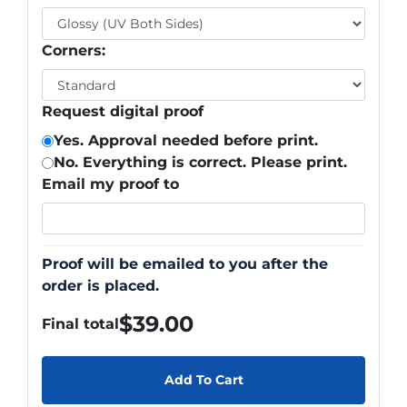
Corners:
Request digital proof
Yes. Approval needed before print.
No. Everything is correct. Please print.
Email my proof to
Proof will be emailed to you after the
order is placed.
$
39.00
Final total
Add To Cart