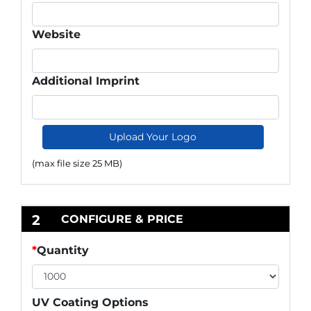
Website
Additional Imprint
Upload Your Logo
(max file size 25 MB)
2
CONFIGURE & PRICE
*
Quantity
UV Coating Options