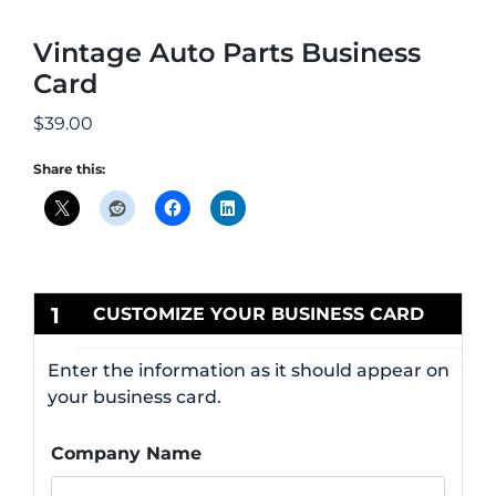
Vintage Auto Parts Business
Card
$
39.00
Share this:
1
CUSTOMIZE YOUR BUSINESS CARD
Enter the information as it should appear on
your business card.
Company Name