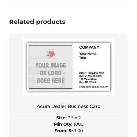
Related products
Acura Dealer Business Card
Size:
3.5 x 2
Min Qty:
1000
From:
$
39.00