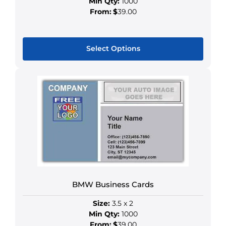
Min Qty:
1000
From:
$
39.00
Select Options
This
product
has
multiple
variants.
The
options
may
be
chosen
BMW Business Cards
on
the
Size:
3.5 x 2
product
Min Qty:
1000
page
From:
$
39.00