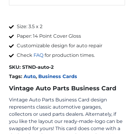
Size: 3.5 x 2
Paper: 14 Point Cover Gloss
Customizable design for auto repair
Check
FAQ
for production times.
SKU:
STND-auto-2
Tags:
Auto
,
Business Cards
Vintage Auto Parts Business Card
Vintage Auto Parts Business Card design
represents classic automotive garages,
collectors or used parts dealers. Alternately, if
you like the layout our ready-made-logo can be
swapped for yours! This card does come with a