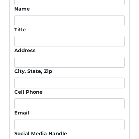
Name
Title
Address
City, State, Zip
Cell Phone
Email
Social Media Handle