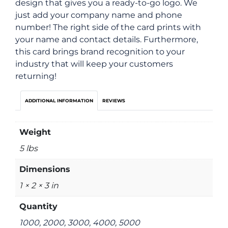
design that gives you a ready-to-go logo. We
just add your company name and phone
number! The right side of the card prints with
your name and contact details. Furthermore,
this card brings brand recognition to your
industry that will keep your customers
returning!
ADDITIONAL INFORMATION
REVIEWS
Weight
5 lbs
Dimensions
1 × 2 × 3 in
Quantity
1000, 2000, 3000, 4000, 5000