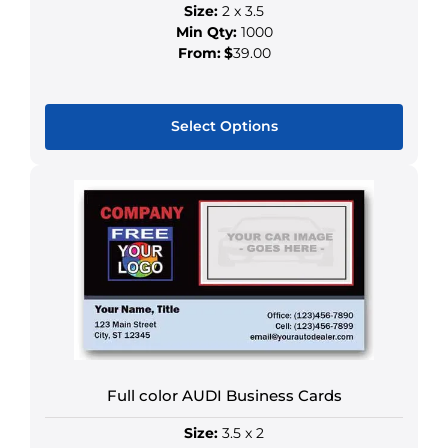
Size:
2 x 3.5
Min Qty:
1000
From:
$
39.00
Select Options
This
product
has
multiple
variants.
The
options
may
be
chosen
Full color AUDI Business Cards
on
the
Size:
3.5 x 2