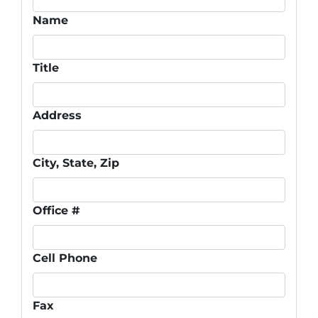
Name
Title
Address
City, State, Zip
Office #
Cell Phone
Fax