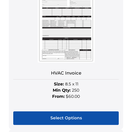
multiple
variants.
The
options
may
be
chosen
on
the
product
HVAC Invoice
page
Size:
8.5 x 11
Min Qty:
250
From:
$60.00
Select Options
This