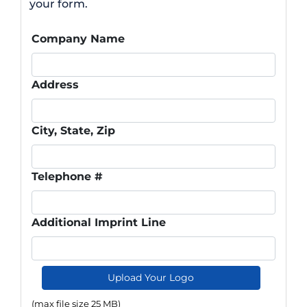
your form.
Company Name
Address
City, State, Zip
Telephone #
Additional Imprint Line
Upload Your Logo
(max file size 25 MB)