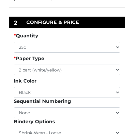
2
CONFIGURE & PRICE
*
Quantity
*
Paper Type
Ink Color
Sequential Numbering
Bindery Options