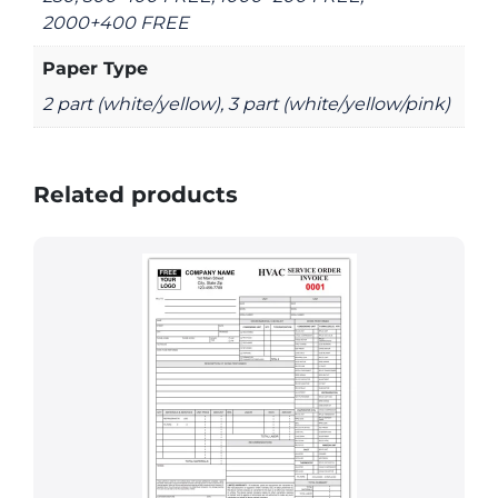
2000+400 FREE
Paper Type
2 part (white/yellow), 3 part (white/yellow/pink)
Related products