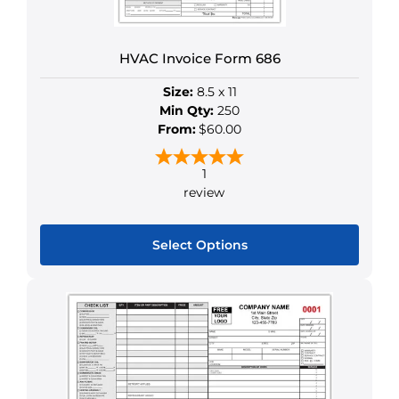
HVAC Invoice Form 686
Size:
8.5 x 11
Min Qty:
250
From:
$60.00
1
review
Select Options
This
product
has
multiple
variants.
The