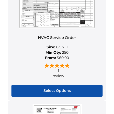
options
may
be
chosen
on
the
HVAC Service Order
product
page
Size:
8.5 x 11
Min Qty:
250
From:
$60.00
1
review
Select Options
This
product
has