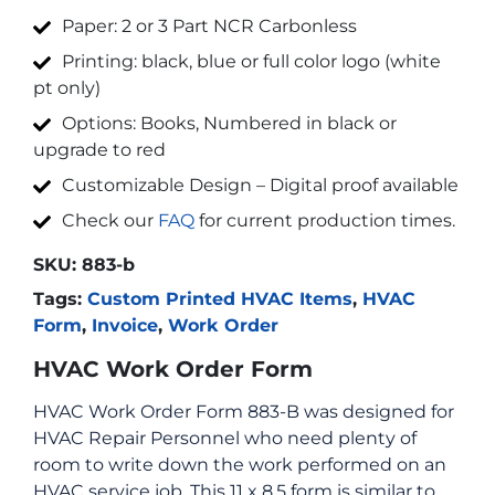
Paper: 2 or 3 Part NCR Carbonless
Printing: black, blue or full color logo (white
pt only)
Options: Books, Numbered in black or
upgrade to red
Customizable Design – Digital proof available
Check our
FAQ
for current production times.
SKU:
883-b
Tags:
Custom Printed HVAC Items
,
HVAC
Form
,
Invoice
,
Work Order
HVAC Work Order Form
HVAC Work Order Form 883-B was designed for
HVAC Repair Personnel who need plenty of
room to write down the work performed on an
HVAC service job. This 11 x 8.5 form is similar to