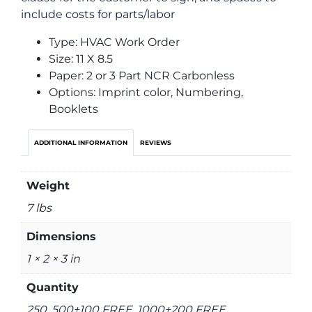
include costs for parts/labor
Type: HVAC Work Order
Size: 11 X 8.5
Paper: 2 or 3 Part NCR Carbonless
Options: Imprint color, Numbering,
Booklets
ADDITIONAL INFORMATION
REVIEWS
Weight
7 lbs
Dimensions
1 × 2 × 3 in
Quantity
250, 500+100 FREE, 1000+200 FREE,