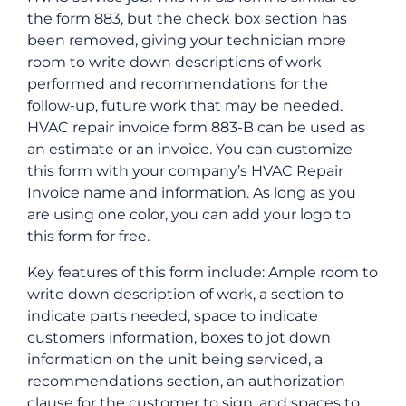
the form 883, but the check box section has
been removed, giving your technician more
room to write down descriptions of work
performed and recommendations for the
follow-up, future work that may be needed.
HVAC repair invoice form 883-B can be used as
an estimate or an invoice. You can customize
this form with your company’s HVAC Repair
Invoice name and information. As long as you
are using one color, you can add your logo to
this form for free.
Key features of this form include: Ample room to
write down description of work, a section to
indicate parts needed, space to indicate
customers information, boxes to jot down
information on the unit being serviced, a
recommendations section, an authorization
clause for the customer to sign, and spaces to