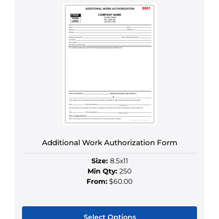
product
has
multiple
variants.
The
options
may
be
chosen
on
the
product
Additional Work Authorization Form
page
Size:
8.5x11
Min Qty:
250
From:
$60.00
Select Options