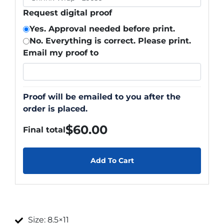
Request digital proof
Yes. Approval needed before print.
No. Everything is correct. Please print.
Email my proof to
Proof will be emailed to you after the
order is placed.
$
60.00
Final total
Add To Cart
Size: 8.5×11