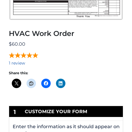
HVAC Work Order
$
60.00
1
review
Share this:
1
CUSTOMIZE YOUR FORM
Enter the information as it should appear on