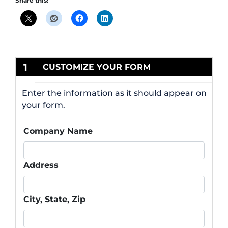
Share this:
1
CUSTOMIZE YOUR FORM
Enter the information as it should appear on
your form.
Company Name
Address
City, State, Zip