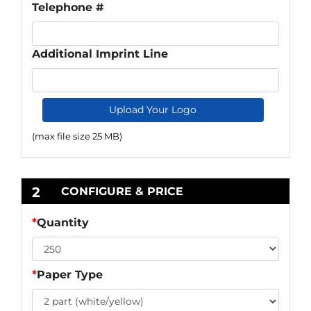
Telephone #
Additional Imprint Line
Upload Your Logo
(max file size 25 MB)
2
CONFIGURE & PRICE
*
Quantity
*
Paper Type