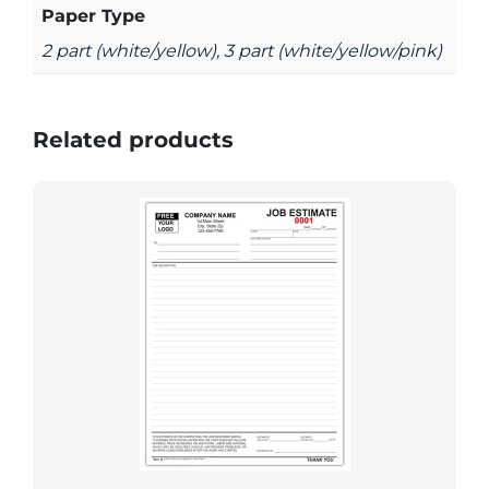
Paper Type
2 part (white/yellow), 3 part (white/yellow/pink)
Related products