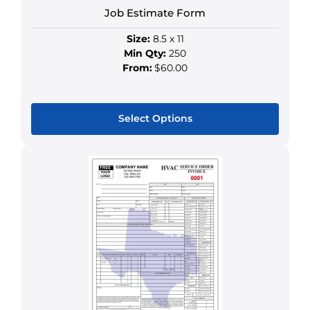
Job Estimate Form
Size:
8.5 x 11
Min Qty:
250
From:
$60.00
Select Options
This
product
has
multiple
variants.
The
options
may
be
chosen
on