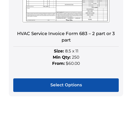
be
chosen
on
the
HVAC Service Invoice Form 683 – 2 part or 3
product
part
page
Size:
8.5 x 11
Min Qty:
250
From:
$60.00
Select Options
This
product
has
multiple
variants.
The