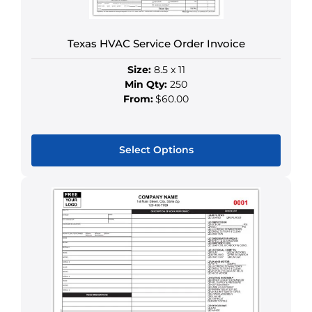
the
product
Texas HVAC Service Order Invoice
page
Size:
8.5 x 11
Min Qty:
250
From:
$60.00
Select Options
This
product
has
multiple
variants.
The
options
may
be