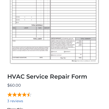
HVAC Service Repair Form
$
60.00
3
reviews