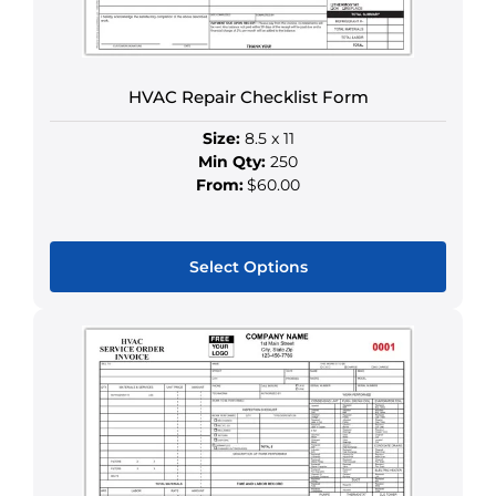
chosen
on
the
HVAC Repair Checklist Form
product
page
Size:
8.5 x 11
Min Qty:
250
From:
$60.00
Select Options
This
product
has
multiple
variants.
The
options
may