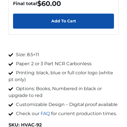
$
60.00
Final total
Add To Cart
Size: 8.5×11
Paper: 2 or 3 Part NCR Carbonless
Printing: black, blue or full color logo (white
pt only)
Options: Books, Numbered in black or
upgrade to red
Customizable Design – Digital proof available
Check our
FAQ
for current production times.
SKU:
HVAC-92