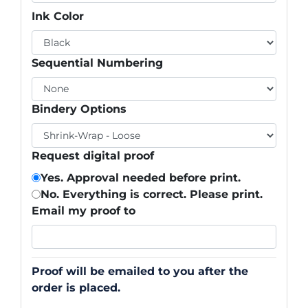
Ink Color
Sequential Numbering
Bindery Options
Request digital proof
Yes. Approval needed before print.
No. Everything is correct. Please print.
Email my proof to
Proof will be emailed to you after the
order is placed.