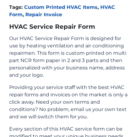
Tags:
Custom Printed HVAC Items
,
HVAC
Form
,
Repair Invoice
HVAC Service Repair Form
Our HVAC Service Repair Form is designed for
use by heating ventilation and air conditioning
repairmen. This form is custom printed on multi
part NCR form paper in 2 and 3 parts and then
personalized with your business name, address
and your logo.
Providing your service staff with the best HVAC
repair forms and invoices on the market is only a
click away. Need your own terms and
conditions? No problem, email us your own text
and we will switch them for you.
Every section of this HVAC service form can be
modified to meet your unique business needs.