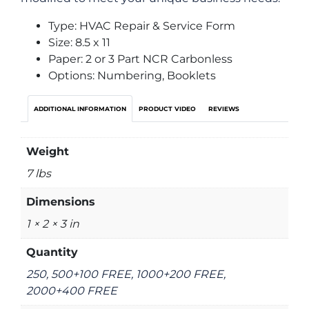
Type: HVAC Repair & Service Form
Size: 8.5 x 11
Paper: 2 or 3 Part NCR Carbonless
Options: Numbering, Booklets
ADDITIONAL INFORMATION
PRODUCT VIDEO
REVIEWS
Weight
7 lbs
Dimensions
1 × 2 × 3 in
Quantity
250, 500+100 FREE, 1000+200 FREE,
2000+400 FREE