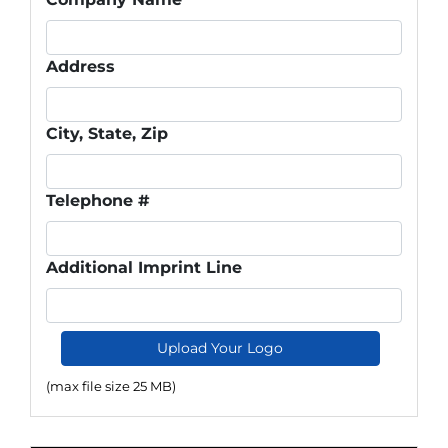
Address
City, State, Zip
Telephone #
Additional Imprint Line
Upload Your Logo
(max file size 25 MB)