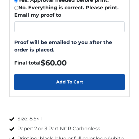
Yes. Approval needed before print.
No. Everything is correct. Please print.
Email my proof to
Proof will be emailed to you after the
order is placed.
$
60.00
Final total
Add To Cart
Size: 8.5×11
Paper: 2 or 3 Part NCR Carbonless
Printing: black, blue or full color logo (white