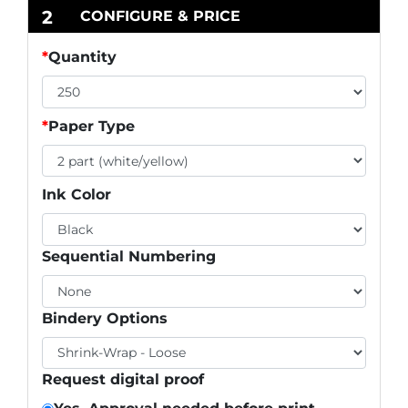
2
CONFIGURE & PRICE
*
Quantity
*
Paper Type
Ink Color
Sequential Numbering
Bindery Options
Request digital proof