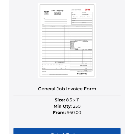
product
has
multiple
variants.
The
options
may
be
chosen
on
the
product
General Job Invoice Form
page
Size:
8.5 x 11
Min Qty:
250
From:
$60.00