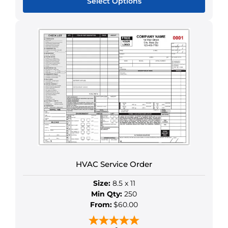
Select Options
This
product
has
multiple
variants.
The
options
may
be
chosen
on
the
HVAC Service Order
product
page
Size:
8.5 x 11
Min Qty:
250
From:
$60.00