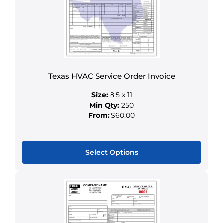
Texas HVAC Service Order Invoice
Size:
8.5 x 11
Min Qty:
250
From:
$60.00
Select Options
This
product
has
multiple
variants.