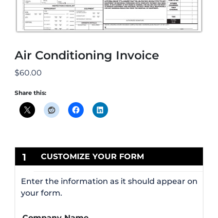
Air Conditioning Invoice
$
60.00
Share this:
1
CUSTOMIZE YOUR FORM
Enter the information as it should appear on
your form.
Company Name