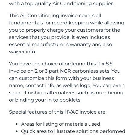
with a top quality Air Conditioning supplier.
This Air Conditioning invoice covers all
fundamentals for record keeping while allowing
you to properly charge your customers for the
services that you provide, it even includes
essential manufacturer’s warranty and also
waiver info.
You have the choice of ordering this 11 x 8.5
invoice on 2 or 3 part NCR carbonless sets. You
can customize this form with your business
name, contact info. as well as logo. You can even
select finishing alternatives such as numbering
or binding your in to booklets.
Special features of this HVAC invoice are:
Areas for listing of materials used
Quick area to illustrate solutions performed