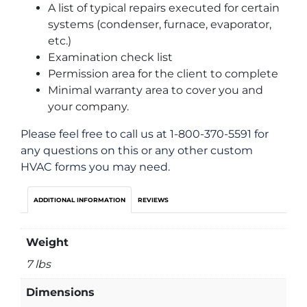
A list of typical repairs executed for certain
systems (condenser, furnace, evaporator,
etc.)
Examination check list
Permission area for the client to complete
Minimal warranty area to cover you and
your company.
Please feel free to call us at 1-800-370-5591 for
any questions on this or any other custom
HVAC forms you may need.
ADDITIONAL INFORMATION
REVIEWS
Weight
7 lbs
Dimensions