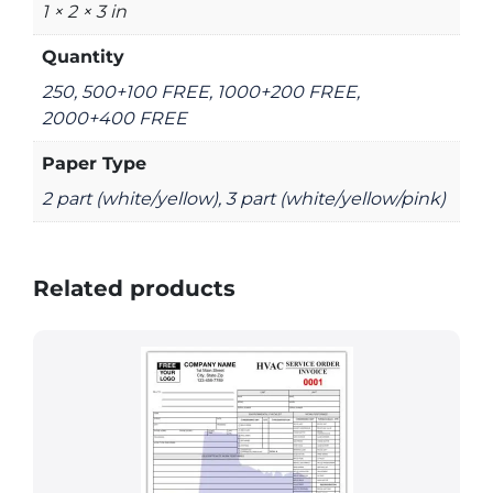
1 × 2 × 3 in
Quantity
250, 500+100 FREE, 1000+200 FREE,
2000+400 FREE
Paper Type
2 part (white/yellow), 3 part (white/yellow/pink)
Related products