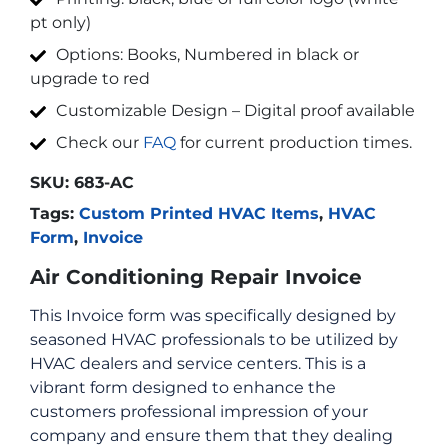
pt only)
Options: Books, Numbered in black or
upgrade to red
Customizable Design – Digital proof available
Check our
FAQ
for current production times.
SKU:
683-AC
Tags:
Custom Printed HVAC Items
,
HVAC
Form
,
Invoice
Air Conditioning Repair Invoice
This Invoice form was specifically designed by
seasoned HVAC professionals to be utilized by
HVAC dealers and service centers. This is a
vibrant form designed to enhance the
customers professional impression of your
company and ensure them that they dealing