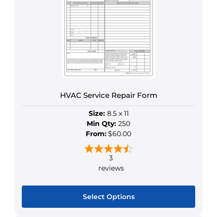
The
options
may
be
chosen
on
the
product
HVAC Service Repair Form
page
Size:
8.5 x 11
Min Qty:
250
From:
$60.00
3
reviews
Select Options
This