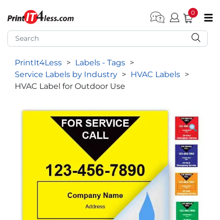
0
pen submenu (Home)
pen submenu (Forms by Type)
PrintIt4Less
>
Labels - Tags
>
pen submenu (Products by Industry)
Service Labels by Industry
>
HVAC Labels
>
pen submenu (Office Supplies)
HVAC Label for Outdoor Use
pen submenu (Labels - Tags)
pen submenu (Marketing)
pen submenu (Work T-Shirts)