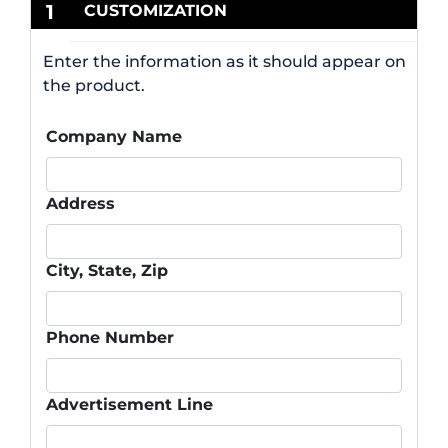
1
CUSTOMIZATION
Enter the information as it should appear on
the product.
Company Name
Address
City, State, Zip
Phone Number
Advertisement Line