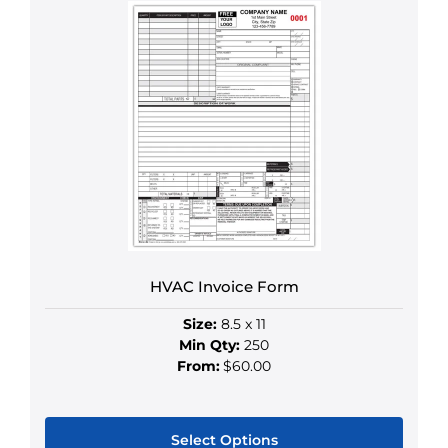
HVAC Invoice Form
Size:
8.5 x 11
Min Qty:
250
From:
$60.00
Select Options