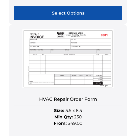
Select Options
This
product
has
multiple
variants.
The
options
may
be
chosen
on
HVAC Repair Order Form
the
Size:
5.5 x 8.5
product
Min Qty:
250
page
From:
$49.00