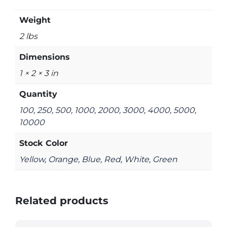
Weight
2 lbs
Dimensions
1 × 2 × 3 in
Quantity
100, 250, 500, 1000, 2000, 3000, 4000, 5000,
10000
Stock Color
Yellow, Orange, Blue, Red, White, Green
Related products