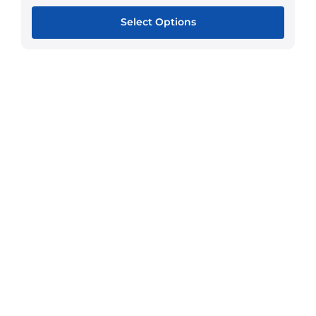
Select Options
This
product
has
multiple
variants.
The
options
may
be
chosen
on
the
product
page