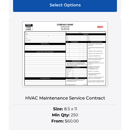
Select Options
This
product
has
multiple
variants.
The
options
may
be
chosen
on
the
HVAC Maintenance Service Contract
product
page
Size:
8.5 x 11
Min Qty:
250
From:
$60.00