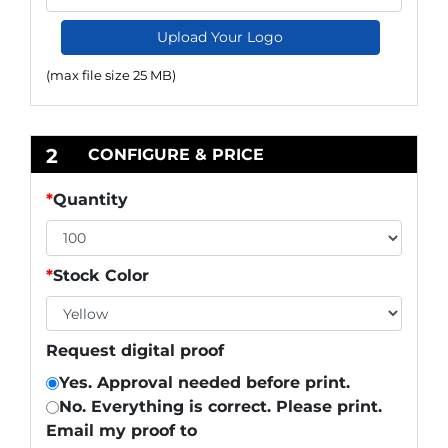
Upload Your Logo
(max file size 25 MB)
2
CONFIGURE & PRICE
*
Quantity
*
Stock Color
Request digital proof
Yes. Approval needed before print.
No. Everything is correct. Please print.
Email my proof to