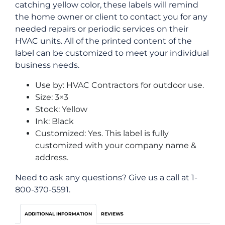
catching yellow color, these labels will remind
the home owner or client to contact you for any
needed repairs or periodic services on their
HVAC units. All of the printed content of the
label can be customized to meet your individual
business needs.
Use by: HVAC Contractors for outdoor use.
Size: 3×3
Stock: Yellow
Ink: Black
Customized: Yes. This label is fully
customized with your company name &
address.
Need to ask any questions? Give us a call at 1-
800-370-5591.
ADDITIONAL INFORMATION
REVIEWS