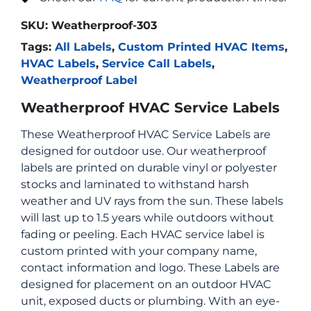
SKU:
Weatherproof-303
Tags:
All Labels
,
Custom Printed HVAC Items
,
HVAC Labels
,
Service Call Labels
,
Weatherproof Label
Weatherproof HVAC Service Labels
These Weatherproof HVAC Service Labels are
designed for outdoor use. Our weatherproof
labels are printed on durable vinyl or polyester
stocks and laminated to withstand harsh
weather and UV rays from the sun. These labels
will last up to 1.5 years while outdoors without
fading or peeling. Each HVAC service label is
custom printed with your company name,
contact information and logo. These Labels are
designed for placement on an outdoor HVAC
unit, exposed ducts or plumbing. With an eye-