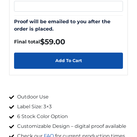
Proof will be emailed to you after the
order is placed.
$
59.00
Final total
Add To Cart
Outdoor Use
Label Size: 3×3
6 Stock Color Option
Customizable Design – digital proof available
Check our
FAQ
for current production times.