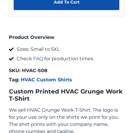
Add To Cart
Product Overview
Sizes: Small to 5XL
Check
FAQ
for production times.
SKU:
HVAC-508
Tag:
HVAC Custom Shirts
Custom Printed HVAC Grunge Work
T-Shirt
We sell HVAC Grunge Work T-Shirt. The logo is
for your use only on the shirts we print for you.
The shirt prints with your company name,
phone number and tagline.