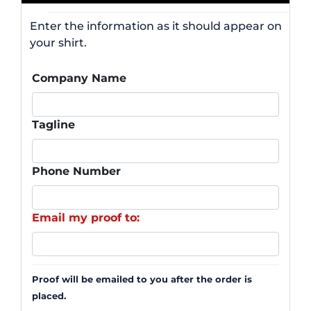
Enter the information as it should appear on
your shirt.
Company Name
Tagline
Phone Number
Email my proof to:
Proof will be emailed to you after the order is
placed.