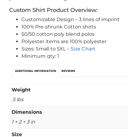
Custom Shirt Product Overview:
Customizable Design – 3 lines of imprint
100% Pre-shrunk Cotton shirts
50/50 cotton poly blend polos
Polyester items are 100% polyester
Sizes: Small to 5XL –
Size Chart
Minimum qty: 1
ADDITIONAL INFORMATION
REVIEWS
Weight
.5 lbs
Dimensions
1 × 2 × 3 in
Size