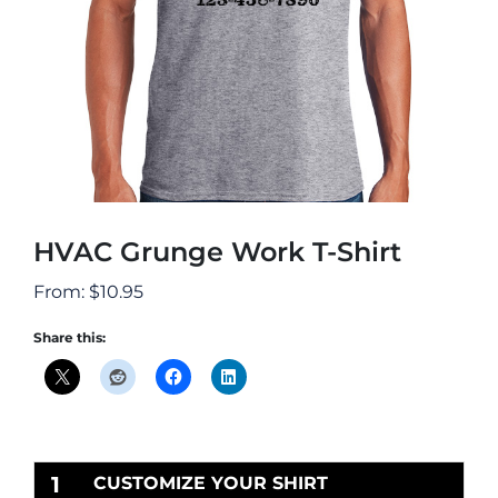
HVAC Grunge Work T-Shirt
From:
$
10.95
Share this:
1
CUSTOMIZE YOUR SHIRT