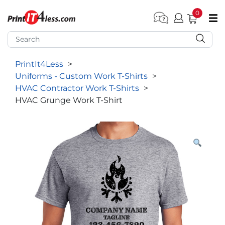
0
pen submenu (Home)
pen submenu (Forms by Type)
PrintIt4Less
>
pen submenu (Products by Industry)
Uniforms - Custom Work T-Shirts
>
pen submenu (Office Supplies)
HVAC Contractor Work T-Shirts
>
HVAC Grunge Work T-Shirt
pen submenu (Labels - Tags)
pen submenu (Marketing)
pen submenu (Work T-Shirts)