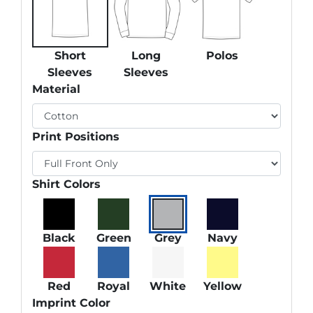
Short
Long
Polos
Sleeves
Sleeves
Material
Print Positions
Shirt Colors
Black
Green
Grey
Navy
Red
Royal
White
Yellow
Imprint Color