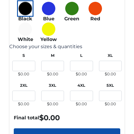
Black
Blue
Green
Red
White
Yellow
Choose your sizes & quantities
S
M
L
XL
$0.00
$0.00
$0.00
$0.00
2XL
3XL
4XL
5XL
$0.00
$0.00
$0.00
$0.00
$
0.00
Final total