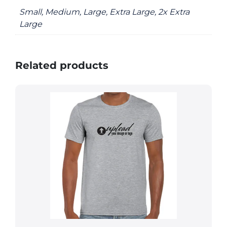
Small, Medium, Large, Extra Large, 2x Extra
Large
Related products