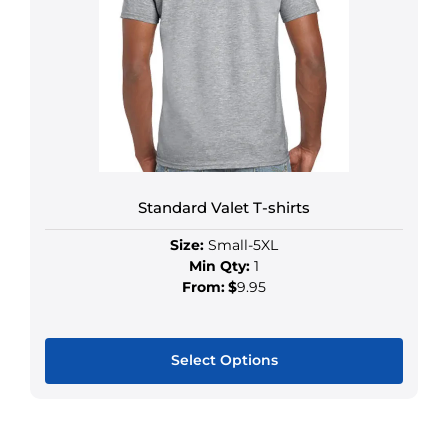
Standard Valet T-shirts
Size:
Small-5XL
Min Qty:
1
From:
$
9.95
Select Options