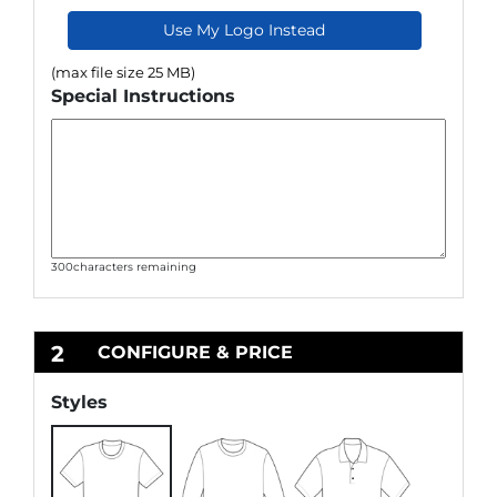
Use My Logo Instead
(max file size 25 MB)
Special Instructions
300
characters remaining
2
CONFIGURE & PRICE
Styles