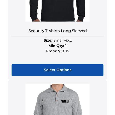
Security T-shirts Long Sleeved
Size:
Small-4XL
Min Qty:
1
From:
$
10.95
Select Options