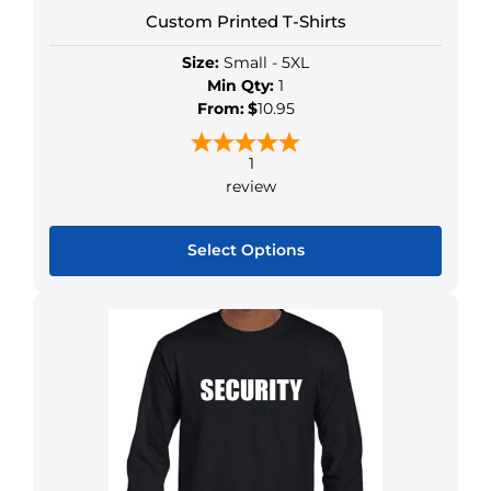
Custom Printed T-Shirts
Size:
Small - 5XL
Min Qty:
1
From:
$
10.95
1
review
Select Options