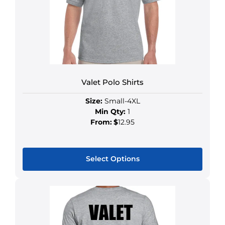
Valet Polo Shirts
Size:
Small-4XL
Min Qty:
1
From:
$
12.95
Select Options