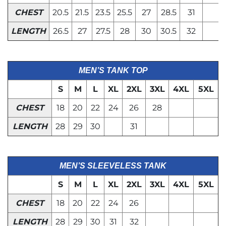
CHEST
20.5
21.5
23.5
25.5
27
28.5
31
LENGTH
26.5
27
27.5
28
30
30.5
32
MEN’S TANK TOP
S
M
L
XL
2XL
3XL
4XL
5XL
CHEST
18
20
22
24
26
28
LENGTH
28
29
30
31
MEN’S SLEEVELESS TANK
S
M
L
XL
2XL
3XL
4XL
5XL
CHEST
18
20
22
24
26
LENGTH
28
29
30
31
32