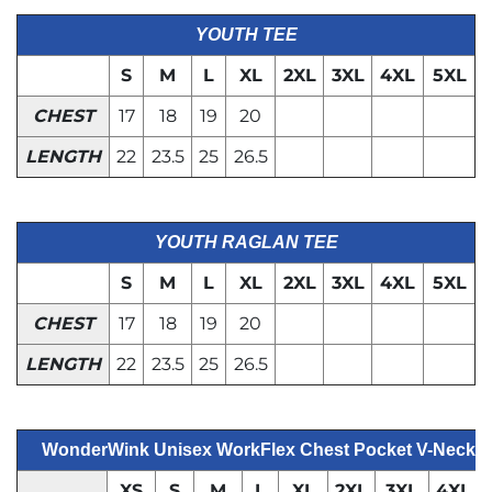
YOUTH TEE
S
M
L
XL
2XL
3XL
4XL
5XL
CHEST
17
18
19
20
LENGTH
22
23.5
25
26.5
YOUTH RAGLAN TEE
S
M
L
XL
2XL
3XL
4XL
5XL
CHEST
17
18
19
20
LENGTH
22
23.5
25
26.5
WonderWink Unisex WorkFlex Chest Pocket V-Neck 
XS
S
M
L
XL
2XL
3XL
4XL