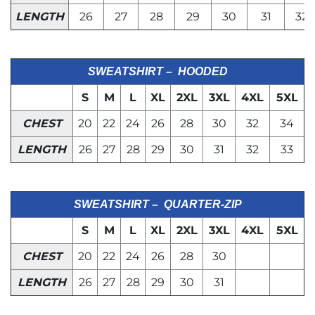
LENGTH
26
27
28
29
30
31
32
SWEATSHIRT – HOODED
S
M
L
XL
2XL
3XL
4XL
5XL
CHEST
20
22
24
26
28
30
32
34
LENGTH
26
27
28
29
30
31
32
33
SWEATSHIRT – QUARTER-ZIP
S
M
L
XL
2XL
3XL
4XL
5XL
CHEST
20
22
24
26
28
30
LENGTH
26
27
28
29
30
31