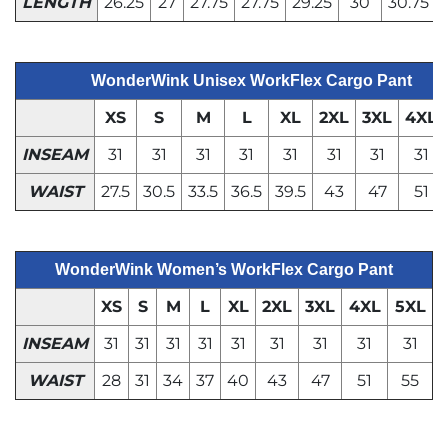
LENGTH
26.25
27
27.75
27.75
29.25
30
30.75
WonderWink Unisex WorkFlex Cargo Pant
XS
S
M
L
XL
2XL
3XL
4XL
INSEAM
31
31
31
31
31
31
31
31
WAIST
27.5
30.5
33.5
36.5
39.5
43
47
51
WonderWink Women’s WorkFlex Cargo Pant
XS
S
M
L
XL
2XL
3XL
4XL
5XL
INSEAM
31
31
31
31
31
31
31
31
31
WAIST
28
31
34
37
40
43
47
51
55