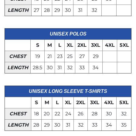
LENGTH
27
28
29
30
31
32
UNISEX POLOS
S
M
L
XL
2XL
3XL
4XL
5XL
CHEST
19
21
23
25
27
29
LENGTH
28.5
30
31
32
33
34
UNISEX LONG SLEEVE T-SHIRTS
S
M
L
XL
2XL
3XL
4XL
5XL
CHEST
18
20
22
24
26
28
30
32
LENGTH
28
29
30
31
32
33
34
35