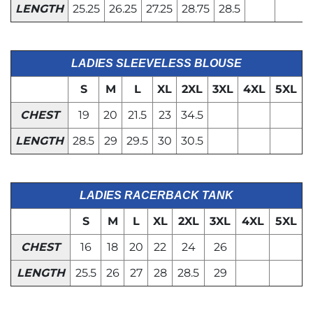
LENGTH
25.25
26.25
27.25
28.75
28.5
LADIES SLEEVELESS BLOUSE
S
M
L
XL
2XL
3XL
4XL
5XL
CHEST
19
20
21.5
23
34.5
LENGTH
28.5
29
29.5
30
30.5
LADIES RACERBACK TANK
S
M
L
XL
2XL
3XL
4XL
5XL
CHEST
16
18
20
22
24
26
LENGTH
25.5
26
27
28
28.5
29