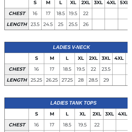
S
M
L
XL
2XL
3XL
4XL
5XL
CHEST
16
17
18.5
19.5
22
LENGTH
23.5
24.5
25
25.5
26
LADIES V-NECK
S
M
L
XL
2XL
3XL
4XL
5
CHEST
16
17
18.5
19.5
22
23.5
LENGTH
25.25
26.25
27.25
28
28.5
29
LADIES TANK TOPS
S
M
L
XL
2XL
3XL
4XL
CHEST
16
17
18.5
19.5
22