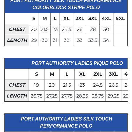
PORT AUTHORITY SILK TOUCH PERFORMANCE
COLORBLOCK STRIPE POLO
S
M
L
XL
2XL
3XL
4XL
5XL
CHEST
20
21.5
23
24.5
26
28
30
LENGTH
29
30
31
32
33
33.5
34
PORT AUTHORITY LADIES PIQUE POLO
S
M
L
XL
2XL
3XL
4X
CHEST
19
20
21.5
23
24.5
26.5
28.
LENGTH
26.75
27.25
27.75
28.25
28.75
29.25
29.
PORT AUTHORITY LADIES SILK TOUCH
PERFORMANCE POLO