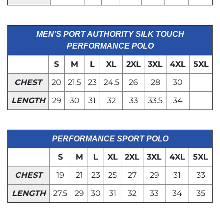
MEN’S PORT AUTHORITY SILK TOUCH
PERFORMANCE POLO
S
M
L
XL
2XL
3XL
4XL
5XL
CHEST
20
21.5
23
24.5
26
28
30
LENGTH
29
30
31
32
33
33.5
34
PERFORMANCE SPORT POLO
S
M
L
XL
2XL
3XL
4XL
5XL
CHEST
19
21
23
25
27
29
31
33
LENGTH
27.5
29
30
31
32
33
34
35