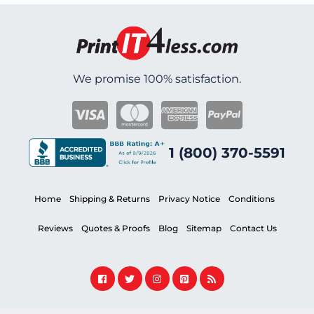
We promise 100% satisfaction.
1 (800) 370-5591
Home
Shipping & Returns
Privacy Notice
Conditions
Reviews
Quotes & Proofs
Blog
Sitemap
Contact Us