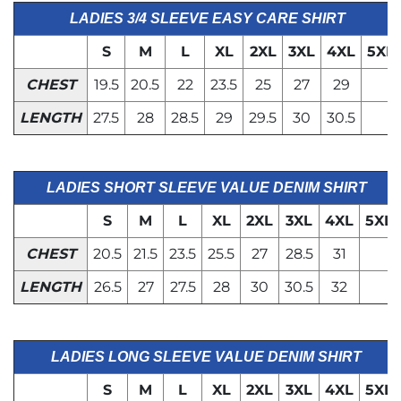
LADIES 3/4 SLEEVE EASY CARE SHIRT
S
M
L
XL
2XL
3XL
4XL
5XL
CHEST
19.5
20.5
22
23.5
25
27
29
LENGTH
27.5
28
28.5
29
29.5
30
30.5
LADIES SHORT SLEEVE VALUE DENIM SHIRT
S
M
L
XL
2XL
3XL
4XL
5XL
CHEST
20.5
21.5
23.5
25.5
27
28.5
31
LENGTH
26.5
27
27.5
28
30
30.5
32
LADIES LONG SLEEVE VALUE DENIM SHIRT
S
M
L
XL
2XL
3XL
4XL
5XL