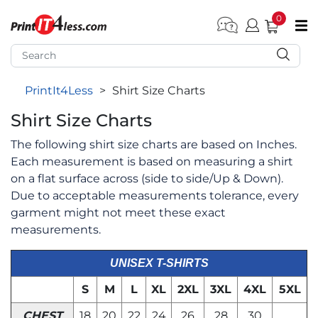
0
pen submenu (Home)
pen submenu (Forms by Type)
PrintIt4Less
>
Shirt Size Charts
pen submenu (Products by Industry)
Shirt Size Charts
pen submenu (Office Supplies)
The following shirt size charts are based on Inches.
pen submenu (Labels - Tags)
Each measurement is based on measuring a shirt
pen submenu (Marketing)
on a flat surface across (side to side/Up & Down).
Due to acceptable measurements tolerance, every
pen submenu (Work T-Shirts)
garment might not meet these exact
measurements.
UNISEX T-SHIRTS
S
M
L
XL
2XL
3XL
4XL
5XL
CHEST
18
20
22
24
26
28
30