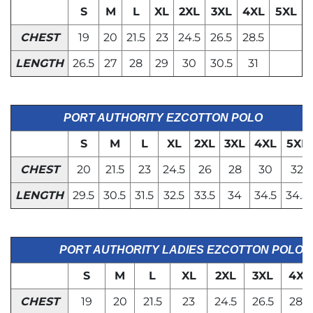
S
M
L
XL
2XL
3XL
4XL
5XL
CHEST
19
20
21.5
23
24.5
26.5
28.5
LENGTH
26.5
27
28
29
30
30.5
31
PORT AUTHORITY EZCOTTON POLO
S
M
L
XL
2XL
3XL
4XL
5XL
CHEST
20
21.5
23
24.5
26
28
30
32
LENGTH
29.5
30.5
31.5
32.5
33.5
34
34.5
34.5
PORT AUTHORITY LADIES EZCOTTON POLO
S
M
L
XL
2XL
3XL
4XL
CHEST
19
20
21.5
23
24.5
26.5
28.5