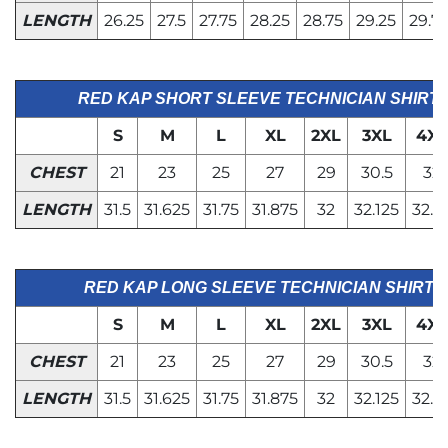
LENGTH
26.25
27.5
27.75
28.25
28.75
29.25
29.7
RED KAP SHORT SLEEVE TECHNICIAN SHIRT
S
M
L
XL
2XL
3XL
4XL
CHEST
21
23
25
27
29
30.5
32
LENGTH
31.5
31.625
31.75
31.875
32
32.125
32.2
RED KAP LONG SLEEVE TECHNICIAN SHIRT
S
M
L
XL
2XL
3XL
4XL
CHEST
21
23
25
27
29
30.5
32
LENGTH
31.5
31.625
31.75
31.875
32
32.125
32.2