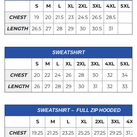
S
M
L
XL
2XL
3XL
4XL
5XL
CHEST
19
20
21.5
23
24.5
26.5
28.5
LENGTH
26.5
27
28
29
30
30.5
31
SWEATSHIRT
S
M
L
XL
2XL
3XL
4XL
5XL
CHEST
20
22
24
26
28
30
32
34
LENGTH
26
27
28
29
30
31
32
33
SWEATSHIRT – FULL ZIP HOODED
S
M
L
XL
2XL
3XL
4XL
CHEST
19.25
21.25
23.25
25.25
27.25
29.25
31.25