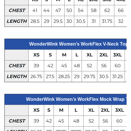
CHEST
41
44
47
50
54
58
62
66
LENGTH
28.5
29
29.5
30
30.5
31
31.75
32
WonderWink Women’s WorkFlex V-Neck Top
XS
S
M
L
XL
2XL
3XL
4
CHEST
39
42
45
48
52
56
60
LENGTH
26.75
27.5
28.25
29
29.75
30.5
31.25
WonderWink Women’s WorkFlex Mock Wrap T
XS
S
M
L
XL
2XL
3XL
CHEST
39
42
45
48
52
56
60