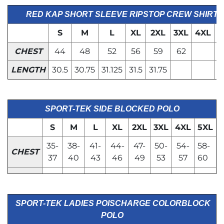
RED KAP SHORT SLEEVE RIPSTOP CREW SHIRT
S
M
L
XL
2XL
3XL
4XL
5
CHEST
44
48
52
56
59
62
LENGTH
30.5
30.75
31.125
31.5
31.75
SPORT-TEK SIDE BLOCKED POLO
S
M
L
XL
2XL
3XL
4XL
5XL
35-
38-
41-
44-
47-
50-
54-
58-
CHEST
37
40
43
46
49
53
57
60
SPORT-TEK LADIES POISCHARGE COLORBLOCK
POLO