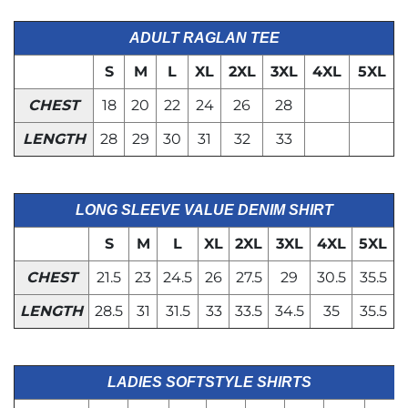
ADULT RAGLAN TEE
S
M
L
XL
2XL
3XL
4XL
5XL
CHEST
18
20
22
24
26
28
LENGTH
28
29
30
31
32
33
LONG SLEEVE VALUE DENIM SHIRT
S
M
L
XL
2XL
3XL
4XL
5XL
CHEST
21.5
23
24.5
26
27.5
29
30.5
35.5
LENGTH
28.5
31
31.5
33
33.5
34.5
35
35.5
LADIES SOFTSTYLE SHIRTS