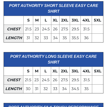
PORT AUTHORITY SHORT SLEEVE EASY CARE
SHIRT
S
M
L
XL
2XL
3XL
4XL
5XL
CHEST
21.5
23
24.5
26
27.5
29.5
31.5
LENGTH
31
32
33
34
35
35.5
36
PORT AUTHORITY LONG SLEEVE EASY CARE
SHIRT
S
M
L
XL
2XL
3XL
4XL
5XL
CHEST
21.5
23
24.5
26
27.5
29.5
31.5
LENGTH
30
31
32
33
34
34.5
35