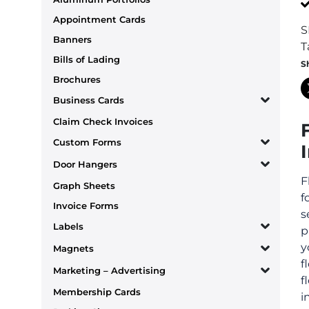
Appointment Cards
S
Banners
T
Bills of Lading
S
Brochures
Business Cards
Claim Check Invoices
Custom Forms
Door Hangers
F
Graph Sheets
f
Invoice Forms
s
Labels
p
y
Magnets
f
Marketing – Advertising
f
Membership Cards
i