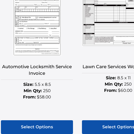
Automotive Locksmith Service
Lawn Care Services W
Invoice
Size:
8.5 x 11
Min Qty:
250
Size:
5.5 x 8.5
From:
$60.00
Min Qty:
250
From:
$58.00
Select Options
Select Option