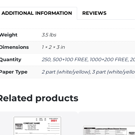
ADDITIONAL INFORMATION
REVIEWS
Weight
3.5 lbs
Dimensions
1 × 2 × 3 in
Quantity
250, 500+100 FREE, 1000+200 FREE, 
Paper Type
2 part (white/yellow), 3 part (white/yell
Related products