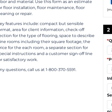
abor and material. Use this form as an estimate
or floor installation, floor maintenance, floor
(ma
leaning or repair.
ey features include: compact but sensible
2
ormat, area for client information, check-off
ection for the type of flooring, space to describe
*
Q
ine rooms including their square footage, the
rice for the each room, a separate section for
pecial instructions and a customer sign-off line
*
P
or satisfactory work.
ny questions, call us at 1-800-370-5591.
In
Se