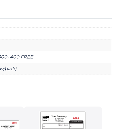
2000+400 FREE
ow/pink)