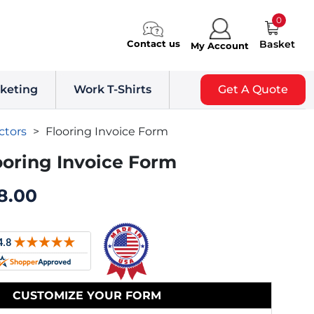
0
Contact us
Basket
My Account
keting
Work T-Shirts
Get A Quote
ctors
>
Flooring Invoice Form
ooring Invoice Form
8.00
CUSTOMIZE YOUR FORM