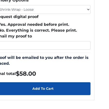
ndery Options
quest digital proof
Yes. Approval needed before print.
No. Everything is correct. Please print.
ail my proof to
oof will be emailed to you after the order is
aced.
$
58.00
nal total
Add To Cart