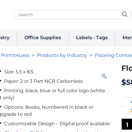
stry
Office Supplies
Labels - Tags
Mar
PrintIt4Less
>
Products by Industry
>
Flooring Contra
Fl
Size: 5.5 x 8.5
$
5
Paper: 2 or 3 Part NCR Carbonless
Printing: black, blue or full color logo (white
t only)
Options: Books, Numbered in black or
pgrade to red
Customizable Design – Digital proof available
1