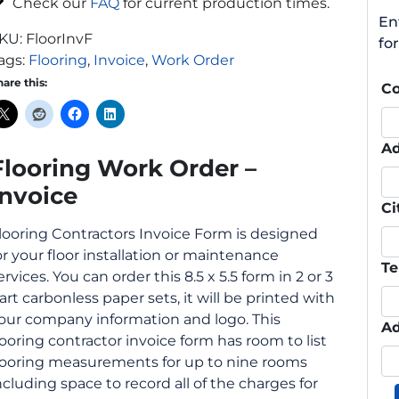
Check our
FAQ
for current production times.
En
KU:
FloorInvF
fo
ags:
Flooring
,
Invoice
,
Work Order
hare this:
C
Ad
Flooring Work Order –
Invoice
Ci
looring Contractors Invoice Form is designed
or your floor installation or maintenance
Te
ervices. You can order this 8.5 x 5.5 form in 2 or 3
art carbonless paper sets, it will be printed with
our company information and logo. This
Ad
looring contractor invoice form has room to list
looring measurements for up to nine rooms
ncluding space to record all of the charges for