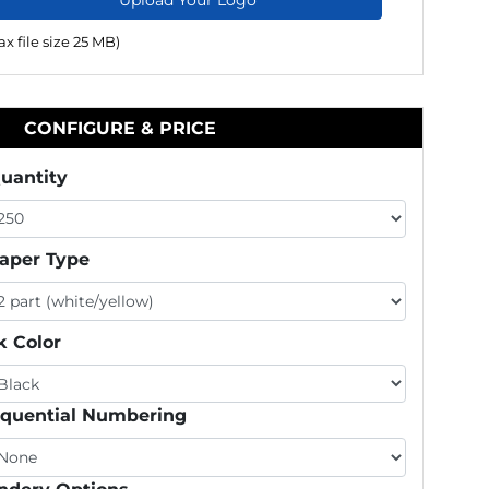
x file size 25 MB)
CONFIGURE & PRICE
uantity
aper Type
k Color
quential Numbering