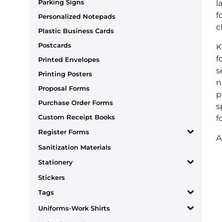
Parking Signs
l
f
Personalized Notepads
c
Plastic Business Cards
Postcards
K
f
Printed Envelopes
s
Printing Posters
n
Proposal Forms
p
Purchase Order Forms
s
Custom Receipt Books
f
Register Forms
A
Sanitization Materials
Stationery
Stickers
Tags
Uniforms-Work Shirts