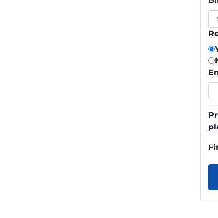
Bi
Re
Em
Pr
pl
Fi