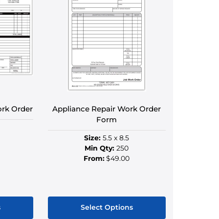
ork Order
Appliance Repair Work Order
Form
Size:
5.5 x 8.5
Min Qty:
250
From:
$49.00
s
Select Options