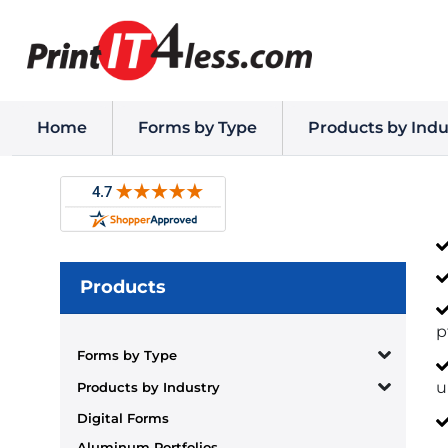
Home
Forms by Type
Products by Indu
Products
p
Forms by Type
u
Products by Industry
Digital Forms
Aluminum Portfolios