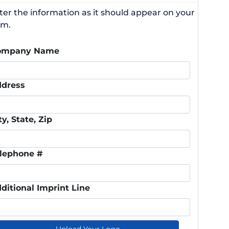
ter the information as it should appear on your
rm.
ompany Name
dress
ty, State, Zip
lephone #
ditional Imprint Line
Upload Your Logo