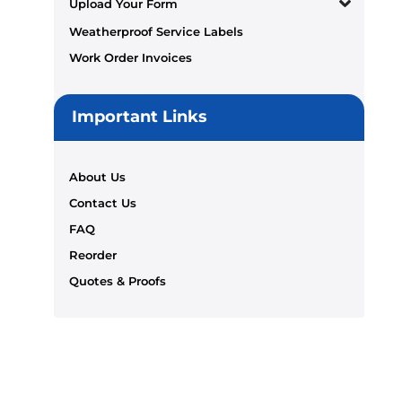
Upload Your Form
Weatherproof Service Labels
Work Order Invoices
Important Links
About Us
Contact Us
FAQ
Reorder
Quotes & Proofs