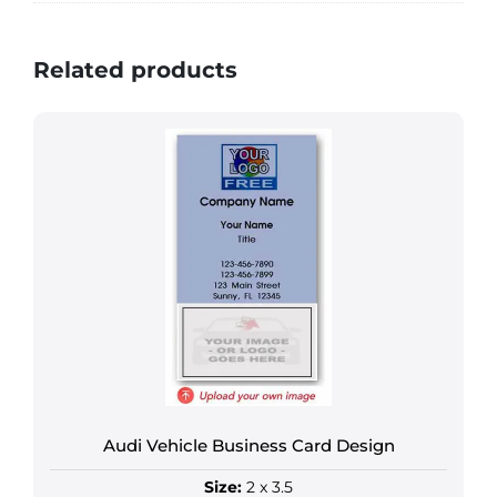
Related products
Audi Vehicle Business Card Design
Size:
2 x 3.5