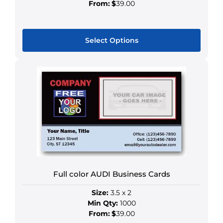
page
From:
$
39.00
Select Options
This
product
has
multiple
variants.
The
options
may
be
chosen
Full color AUDI Business Cards
on
the
Size:
3.5 x 2
product
Min Qty:
1000
page
From:
$
39.00