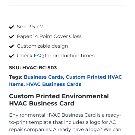
Size: 3.5 x 2
Paper: 14 Point Cover Gloss
Customizable design
Check
FAQ
for production times.
SKU:
HVAC-BC-503
Tags:
Business Cards
,
Custom Printed HVAC
Items
,
HVAC Business Cards
Custom Printed Environmental
HVAC Business Card
Environmental HVAC Business Card is a ready-
to-print template that includes a logo for AC
repair companies. Already have a logo? We can