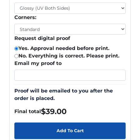
Corners:
Request digital proof
Yes. Approval needed before print.
No. Everything is correct. Please print.
Email my proof to
Proof will be emailed to you after the
order is placed.
$
39.00
Final total
Add To Cart