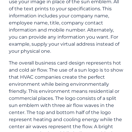
use your image in place of the sun emblem. All
of the text prints to your specifications. This
information includes your company name,
employee name, title, company contact
information and mobile number. Alternately,
you can provide any information you want. For
example, supply your virtual address instead of
your physical one.
The overall business card design represents hot
and cold air flow. The use of a sun logo is to show
that HVAC companies create the perfect
environment while being environmentally
friendly. This environment means residential or
commercial places. The logo consists of a split
sun emblem with three air flow waves in the
center. The top and bottom half of the logo
represent heating and cooling energy while the
center air waves represent the flow. A bright