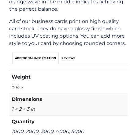
orange wave in the middle indicates achieving
the perfect balance.
All of our business cards print on high quality
card stock. They do have a glossy finish which
includes UV coating options. You can add more
style to your card by choosing rounded corners.
ADDITIONAL INFORMATION
REVIEWS
Weight
5 lbs
Dimensions
1 × 2 × 3 in
Quantity
1000, 2000, 3000, 4000, 5000