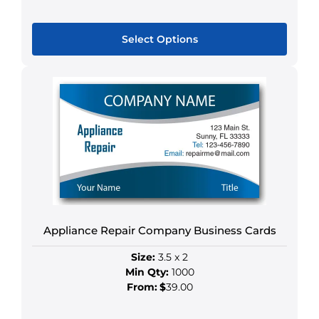
Select Options
This
product
has
multiple
variants.
The
options
may
be
chosen
Appliance Repair Company Business Cards
on
the
Size:
3.5 x 2
product
Min Qty:
1000
page
From:
$
39.00