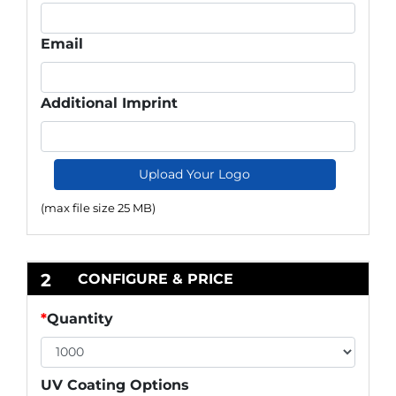
Email
Additional Imprint
Upload Your Logo
(max file size 25 MB)
2
CONFIGURE & PRICE
*
Quantity
UV Coating Options