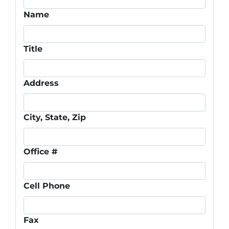
Name
Title
Address
City, State, Zip
Office #
Cell Phone
Fax