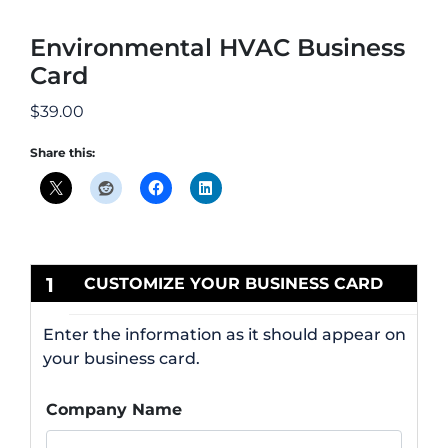
Environmental HVAC Business
Card
$
39.00
Share this:
1
CUSTOMIZE YOUR BUSINESS CARD
Enter the information as it should appear on
your business card.
Company Name