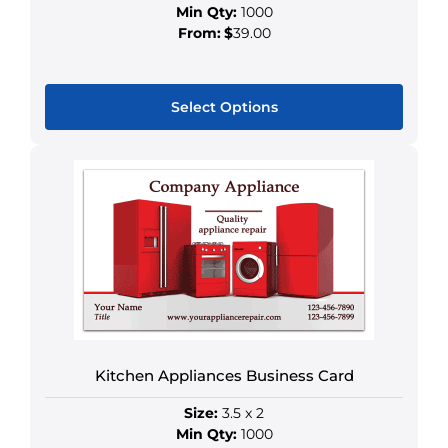
Min Qty:
1000
From:
$
39.00
Select Options
This
product
has
multiple
variants.
The
options
may
be
chosen
Kitchen Appliances Business Card
on
the
Size:
3.5 x 2
product
Min Qty:
1000