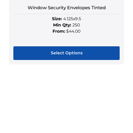
may
Window Security Envelopes Tinted
be
chosen
Size:
4.125x9.5
on
Min Qty:
250
the
From:
$44.00
product
page
Select Options
This
product
has
multiple
variants.
The
options
may
be
chosen