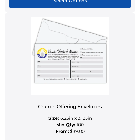
Select Options
This
product
has
multiple
variants.
The
options
may
be
chosen
on
the
product
Church Offering Envelopes
page
Size:
6.25in x 3.125in
Min Qty:
100
From:
$39.00