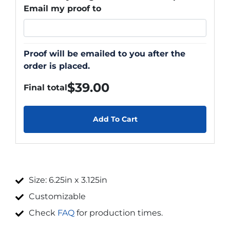
Email my proof to
Proof will be emailed to you after the
order is placed.
$
39.00
Final total
Add To Cart
Size: 6.25in x 3.125in
Customizable
Check
FAQ
for production times.