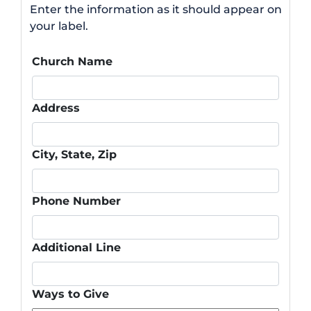
Enter the information as it should appear on
your label.
Church Name
Address
City, State, Zip
Phone Number
Additional Line
Ways to Give