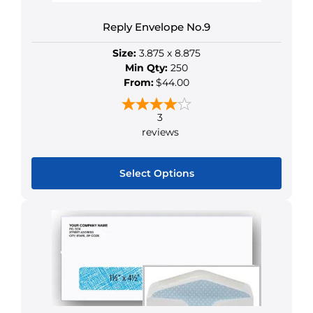
may
be
Reply Envelope No.9
chosen
Size:
3.875 x 8.875
on
Min Qty:
250
the
From:
$44.00
product
page
3
reviews
Select Options
This
product
has
multiple
variants.
The
options