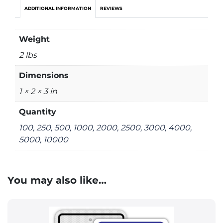
ADDITIONAL INFORMATION
REVIEWS
Weight
2 lbs
Dimensions
1 × 2 × 3 in
Quantity
100, 250, 500, 1000, 2000, 2500, 3000, 4000,
5000, 10000
You may also like…