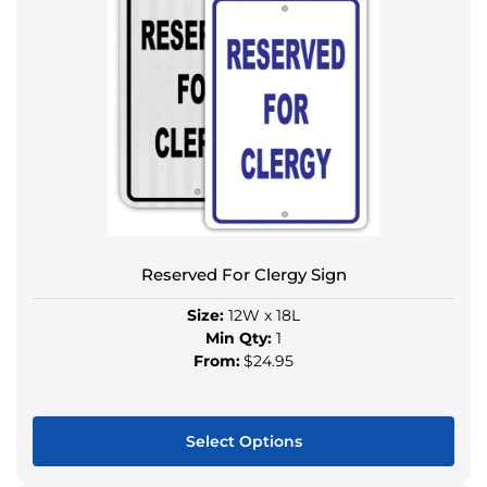
Reserved For Clergy Sign
Size:
12W x 18L
Min Qty:
1
From:
$24.95
Select Options
This