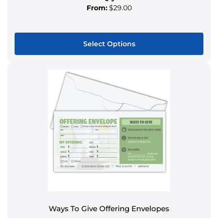
From:
$29.00
Select Options
This
product
has
multiple
variants.
The
options
may
be
chosen
on
the
product
Ways To Give Offering Envelopes
page