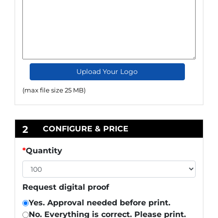
Upload Your Logo
(max file size 25 MB)
2
CONFIGURE & PRICE
*
Quantity
Request digital proof
Yes. Approval needed before print.
No. Everything is correct. Please print.