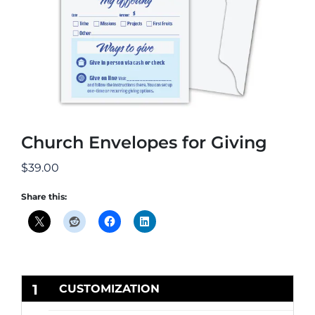
Church Envelopes for Giving
$
39.00
Share this:
1
CUSTOMIZATION