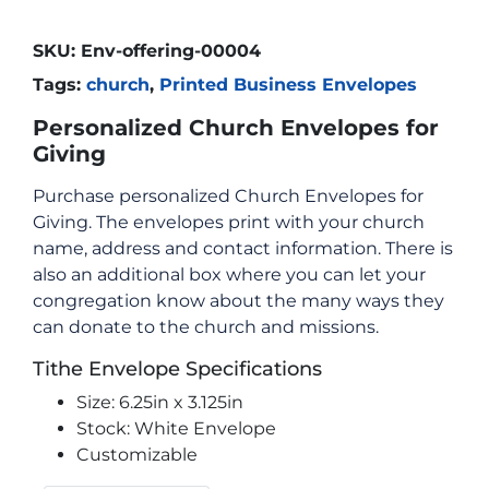
SKU:
Env-offering-00004
Tags:
church
,
Printed Business Envelopes
Personalized Church Envelopes for
Giving
Purchase personalized Church Envelopes for
Giving. The envelopes print with your church
name, address and contact information. There is
also an additional box where you can let your
congregation know about the many ways they
can donate to the church and missions.
Tithe Envelope Specifications
Size: 6.25in x 3.125in
Stock: White Envelope
Customizable