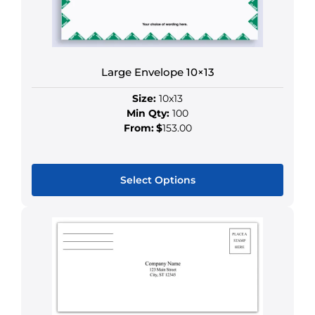
be
chosen
on
the
product
Large Envelope 10×13
page
Size:
10x13
Min Qty:
100
From:
$
153.00
Select Options
This
product
has
multiple
variants.
The
options