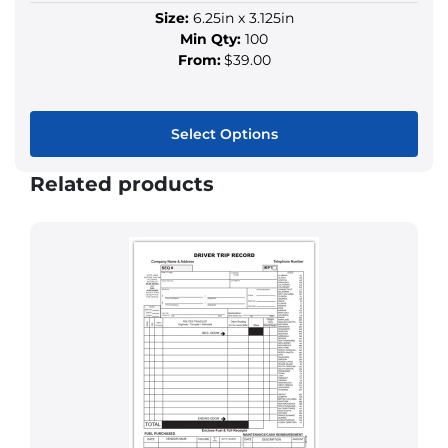
Size:
6.25in x 3.125in
Min Qty:
100
From:
$39.00
Select Options
This
Related products
product
has
multiple
variants.
The
options
may
be
chosen
on
the