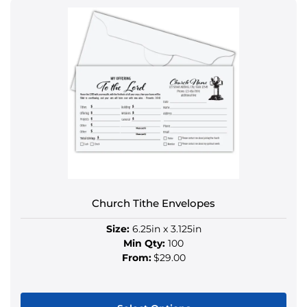
product
has
multiple
variants.
The
options
may
be
chosen
on
the
product
Church Tithe Envelopes
page
Size:
6.25in x 3.125in
Min Qty:
100
From:
$29.00