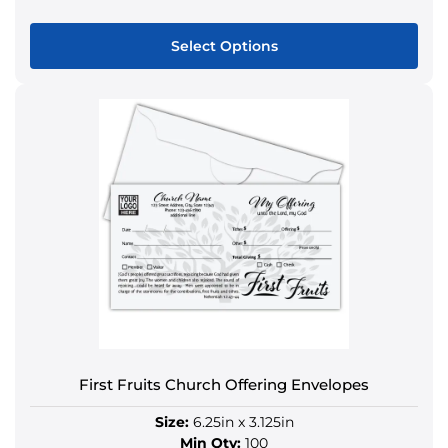
Select Options
This
product
has
multiple
variants.
The
options
may
be
chosen
on
the
product
First Fruits Church Offering Envelopes
page
Size:
6.25in x 3.125in
Min Qty:
100