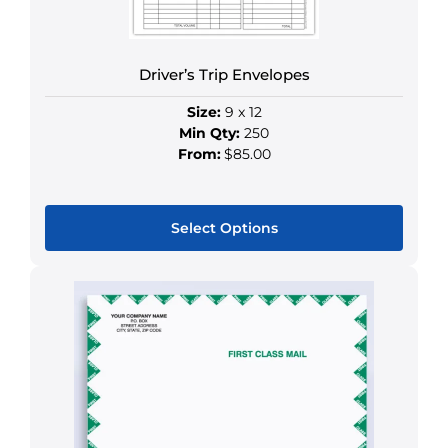
product
page
Driver’s Trip Envelopes
Size:
9 x 12
Min Qty:
250
From:
$85.00
Select Options
This
product
has
multiple
variants.
The
options
may