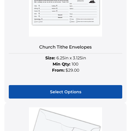
Church Tithe Envelopes
Size:
6.25in x 3.125in
Min Qty:
100
From:
$29.00
Select Options
This
product
has
multiple
variants.