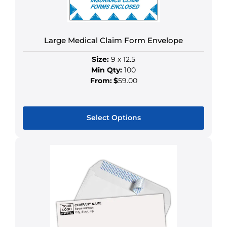
on
the
product
Large Medical Claim Form Envelope
page
Size:
9 x 12.5
Min Qty:
100
From:
$
59.00
Select Options
This
product
has
multiple
variants.
The
options
may