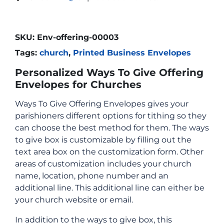
SKU:
Env-offering-00003
Tags:
church
,
Printed Business Envelopes
Personalized Ways To Give Offering
Envelopes for Churches
Ways To Give Offering Envelopes gives your
parishioners different options for tithing so they
can choose the best method for them. The ways
to give box is customizable by filling out the
text area box on the customization form. Other
areas of customization includes your church
name, location, phone number and an
additional line. This additional line can either be
your church website or email.
In addition to the ways to give box, this