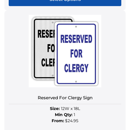
This
product
has
multiple
variants.
The
options
may
be
chosen
on
the
product
Reserved For Clergy Sign
page
Size:
12W x 18L
Min Qty:
1
From:
$24.95