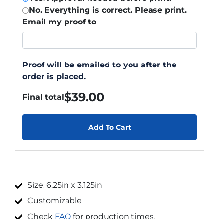
No. Everything is correct. Please print.
Email my proof to
Proof will be emailed to you after the
order is placed.
$
39.00
Final total
Add To Cart
Size: 6.25in x 3.125in
Customizable
Check
FAQ
for production times.