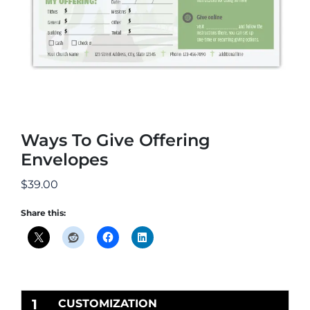
Ways To Give Offering
Envelopes
$
39.00
Share this:
1
CUSTOMIZATION