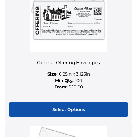
The
options
may
be
chosen
on
the
product
General Offering Envelopes
page
Size:
6.25in x 3.125in
Min Qty:
100
From:
$29.00
Select Options
This
product
has