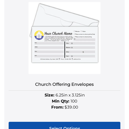
product
has
multiple
variants.
The
options
may
be
chosen
on
the
product
Church Offering Envelopes
page
Size:
6.25in x 3.125in
Min Qty:
100
From:
$39.00
Select Options