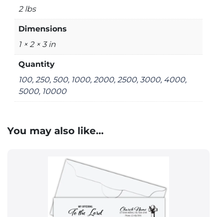
2 lbs
Dimensions
1 × 2 × 3 in
Quantity
100, 250, 500, 1000, 2000, 2500, 3000, 4000,
5000, 10000
You may also like…