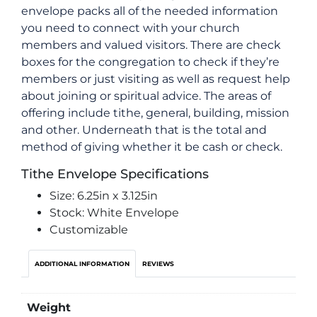
envelope packs all of the needed information
you need to connect with your church
members and valued visitors. There are check
boxes for the congregation to check if they’re
members or just visiting as well as request help
about joining or spiritual advice. The areas of
offering include tithe, general, building, mission
and other. Underneath that is the total and
method of giving whether it be cash or check.
Tithe Envelope Specifications
Size: 6.25in x 3.125in
Stock: White Envelope
Customizable
ADDITIONAL INFORMATION
REVIEWS
Weight