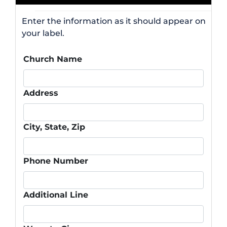
Enter the information as it should appear on
your label.
Church Name
Address
City, State, Zip
Phone Number
Additional Line