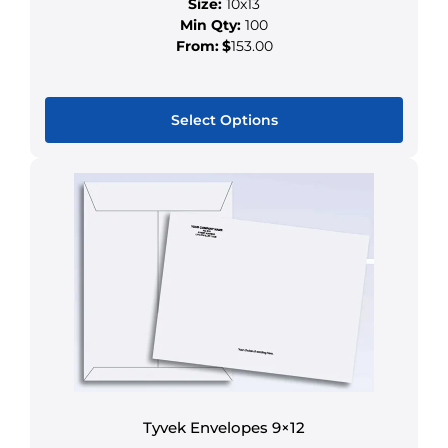
Size:
10x13
Min Qty:
100
From:
$
153.00
Select Options
This
product
has
multiple
variants.
The
options
may
be
chosen
on
the
Tyvek Envelopes 9×12
product