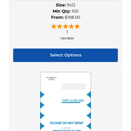
Size:
9x12
page
Min Qty:
100
From:
$198.00
1
review
Select Options
This
product
has
multiple
variants.
The
options
may
be
chosen