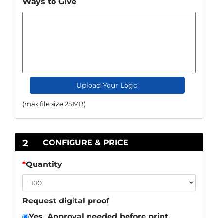
Ways to Give
Upload Your Logo
(max file size 25 MB)
2
CONFIGURE & PRICE
*
Quantity
Request digital proof
Yes. Approval needed before print.