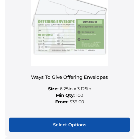
multiple
variants.
The
options
may
be
chosen
on
the
product
Ways To Give Offering Envelopes
page
Size:
6.25in x 3.125in
Min Qty:
100
From:
$39.00
Select Options
This