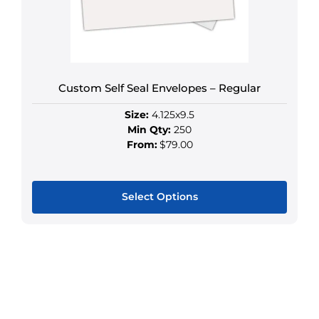
be
chosen
on
the
product
Custom Self Seal Envelopes – Regular
page
Size:
4.125x9.5
Min Qty:
250
From:
$79.00
Select Options
This
product
has
multiple
variants.
The