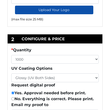
Upload Your Logo
(max file size 25 MB)
2
CONFIGURE & PRICE
*
Quantity
UV Coating Options
Request digital proof
Yes. Approval needed before print.
No. Everything is correct. Please print.
Email my proof to