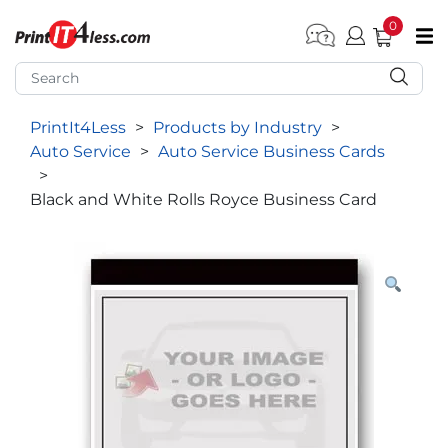
0
pen submenu (Home)
pen submenu (Forms by Type)
PrintIt4Less
>
Products by Industry
>
pen submenu (Products by Industry)
Auto Service
>
Auto Service Business Cards
pen submenu (Office Supplies)
>
Black and White Rolls Royce Business Card
pen submenu (Labels - Tags)
pen submenu (Marketing)
pen submenu (Work T-Shirts)