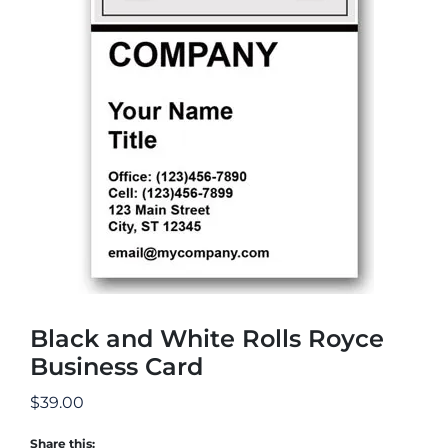
Black and White Rolls Royce
Business Card
$
39.00
Share this: