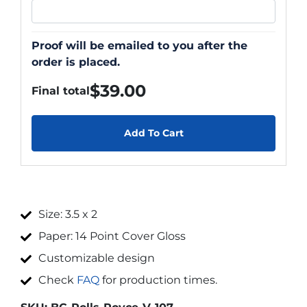
Proof will be emailed to you after the
order is placed.
$
39.00
Final total
Add To Cart
Size: 3.5 x 2
Paper: 14 Point Cover Gloss
Customizable design
Check
FAQ
for production times.