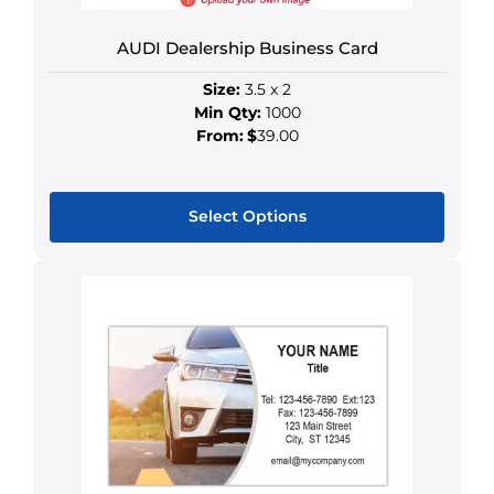
AUDI Dealership Business Card
Size:
3.5 x 2
Min Qty:
1000
From:
$
39.00
Select Options
This
product
has
multiple
variants.
The
options
may
be
chosen