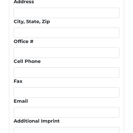
Address
City, State, Zip
Office #
Cell Phone
Fax
Email
Additional Imprint