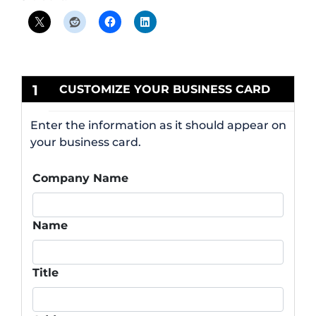
1
CUSTOMIZE YOUR BUSINESS CARD
Enter the information as it should appear on
your business card.
Company Name
Name
Title