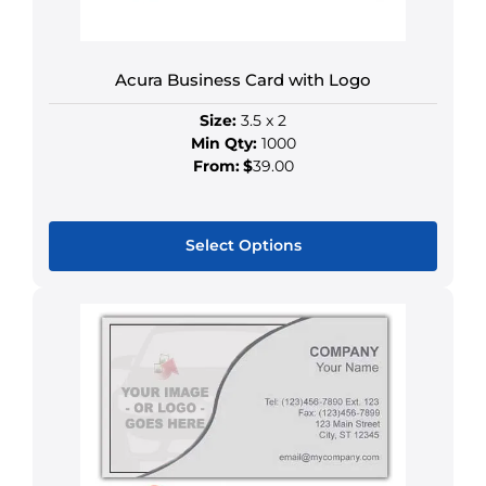
on
the
product
Acura Business Card with Logo
page
Size:
3.5 x 2
Min Qty:
1000
From:
$
39.00
Select Options
This
product
has
multiple
variants.
The
options
may