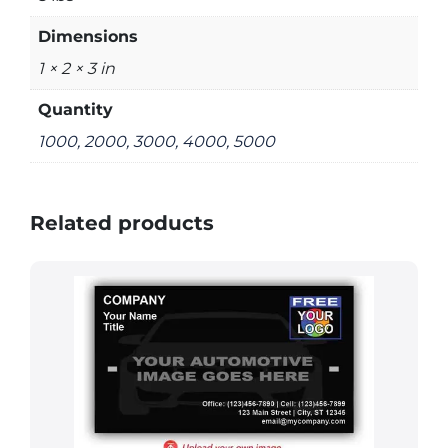
Dimensions
1 × 2 × 3 in
Quantity
1000, 2000, 3000, 4000, 5000
Related products