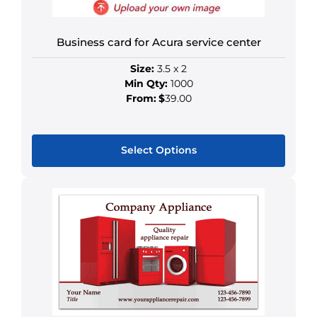
be
chosen
on
Business card for Acura service center
the
Size:
3.5 x 2
product
Min Qty:
1000
page
From:
$
39.00
Select Options
This
product
has
multiple
variants.
The
options
may
be