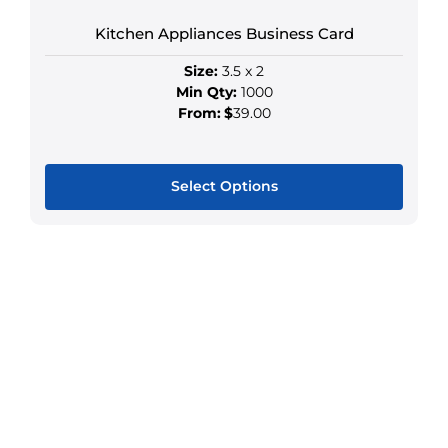
chosen
Kitchen Appliances Business Card
on
the
Size:
3.5 x 2
product
Min Qty:
1000
page
From:
$
39.00
Select Options
This
product
has
multiple
variants.
The
options
may
be
chosen