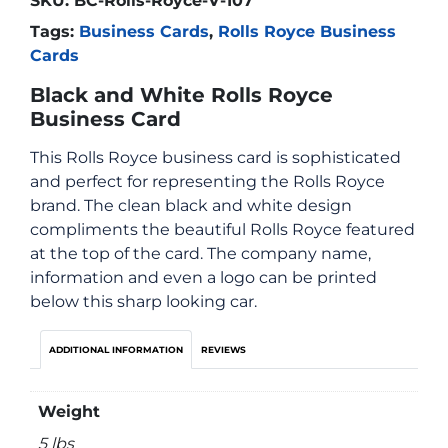
SKU:
BC-Rolls-Royce-V-107
Tags:
Business Cards
,
Rolls Royce Business
Cards
Black and White Rolls Royce
Business Card
This Rolls Royce business card is sophisticated
and perfect for representing the Rolls Royce
brand. The clean black and white design
compliments the beautiful Rolls Royce featured
at the top of the card. The company name,
information and even a logo can be printed
below this sharp looking car.
ADDITIONAL INFORMATION
REVIEWS
Weight
5 lbs