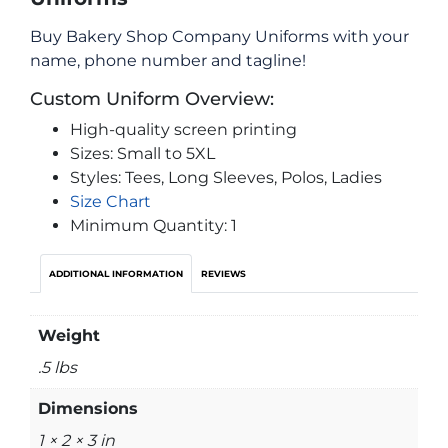
Buy Bakery Shop Company Uniforms with your
name, phone number and tagline!
Custom Uniform Overview:
High-quality screen printing
Sizes: Small to 5XL
Styles: Tees, Long Sleeves, Polos, Ladies
Size Chart
Minimum Quantity: 1
ADDITIONAL INFORMATION
REVIEWS
Weight
.5 lbs
Dimensions
1 × 2 × 3 in