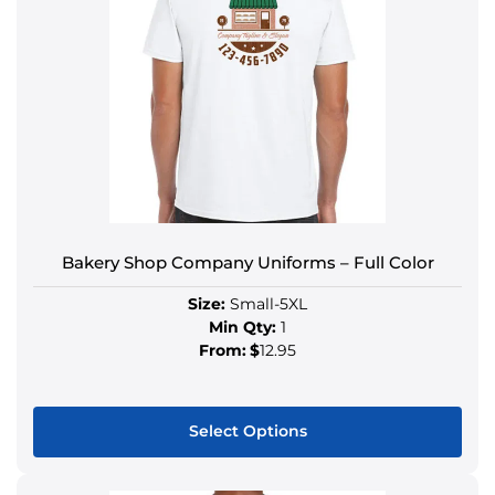
Bakery Shop Company Uniforms – Full Color
Size:
Small-5XL
Min Qty:
1
From:
$
12.95
Select Options