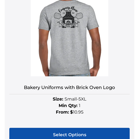
Bakery Uniforms with Brick Oven Logo
Size:
Small-5XL
Min Qty:
1
From:
$
10.95
Select Options