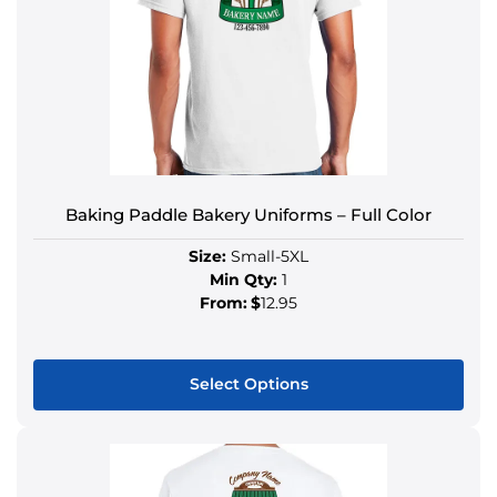
Baking Paddle Bakery Uniforms – Full Color
Size:
Small-5XL
Min Qty:
1
From:
$
12.95
Select Options