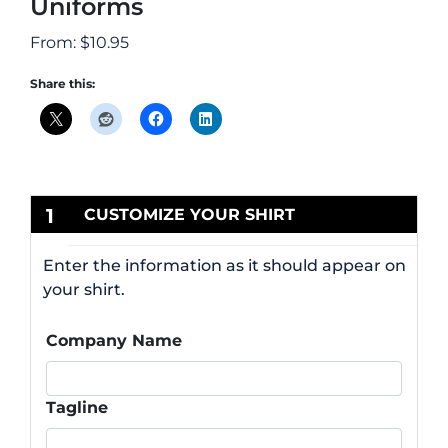
Uniforms
From:
$
10.95
Share this:
1
CUSTOMIZE YOUR SHIRT
Enter the information as it should appear on
your shirt.
Company Name
Tagline