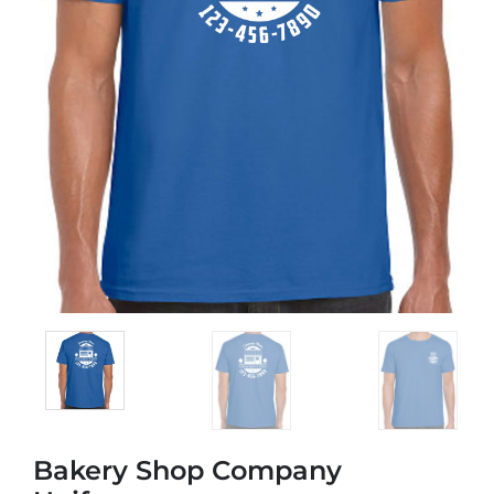
Bakery Shop Company