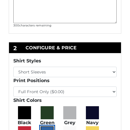
300
characters remaining
2
CONFIGURE & PRICE
Shirt Styles
Print Positions
Shirt Colors
Black
Green
Grey
Navy