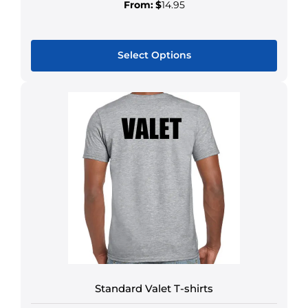
From:
$
14.95
Select Options
Standard Valet T-shirts