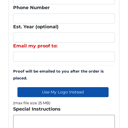
Phone Number
Est. Year (optional)
Email my proof to:
Proof will be emailed to you after the order is
placed.
Use My Logo Instead
(max file size 25 MB)
Special Instructions