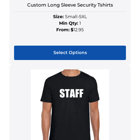
Custom Long Sleeve Security Tshirts
Size:
Small-5XL
Min Qty:
1
From:
$
12.95
Select Options