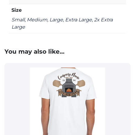
Size
Small, Medium, Large, Extra Large, 2x Extra
Large
You may also like…