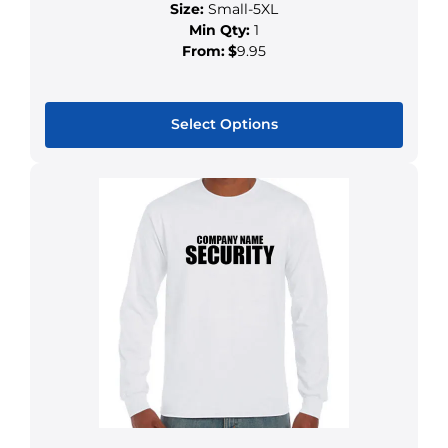
Size:
Small-5XL
Min Qty:
1
From:
$
9.95
Select Options