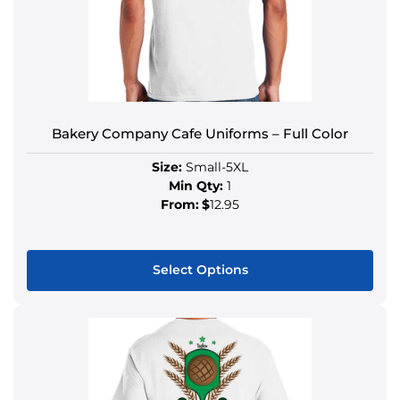
Bakery Company Cafe Uniforms – Full Color
Size:
Small-5XL
Min Qty:
1
From:
$
12.95
Select Options