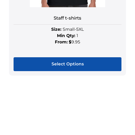
Staff t-shirts
Size:
Small-5XL
Min Qty:
1
From:
$
9.95
Select Options