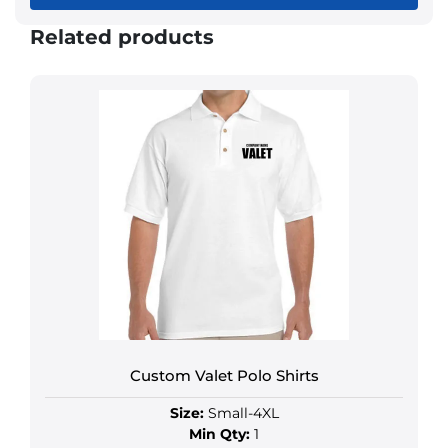
Related products
Custom Valet Polo Shirts
Size:
Small-4XL
Min Qty:
1