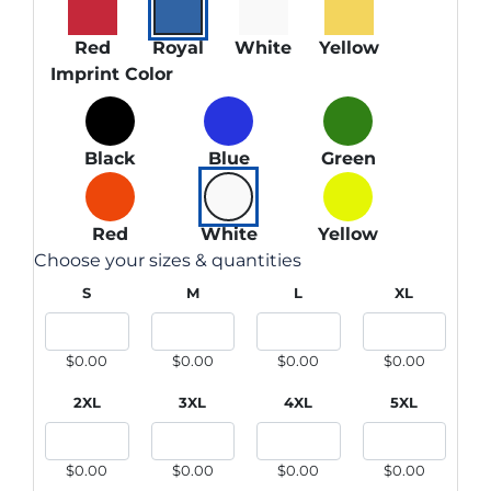
Red
Royal
White
Yellow
Imprint Color
Black
Blue
Green
Red
White
Yellow
Choose your sizes & quantities
S
M
L
XL
$0.00
$0.00
$0.00
$0.00
2XL
3XL
4XL
5XL
$0.00
$0.00
$0.00
$0.00