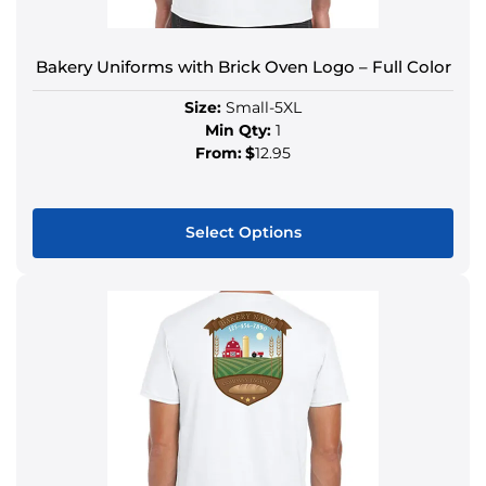
Bakery Uniforms with Brick Oven Logo – Full Color
Size:
Small-5XL
Min Qty:
1
From:
$
12.95
Select Options