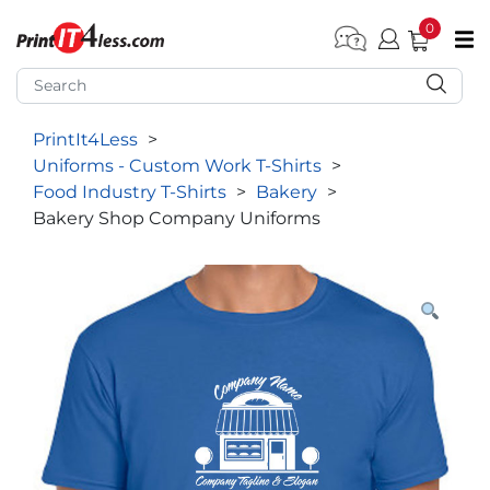
0
pen submenu (Home)
pen submenu (Forms by Type)
PrintIt4Less
>
pen submenu (Products by Industry)
Uniforms - Custom Work T-Shirts
>
pen submenu (Office Supplies)
Food Industry T-Shirts
>
Bakery
>
Bakery Shop Company Uniforms
pen submenu (Labels - Tags)
pen submenu (Marketing)
pen submenu (Work T-Shirts)