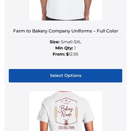
Farm to Bakery Company Uniforms – Full Color
Size:
Small-5XL
Min Qty:
1
From:
$
12.95
Select Options