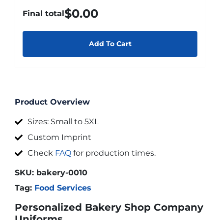
$
0.00
Final total
Add To Cart
Product Overview
Sizes: Small to 5XL
Custom Imprint
Check
FAQ
for production times.
SKU:
bakery-0010
Tag:
Food Services
Personalized Bakery Shop Company
Uniforms