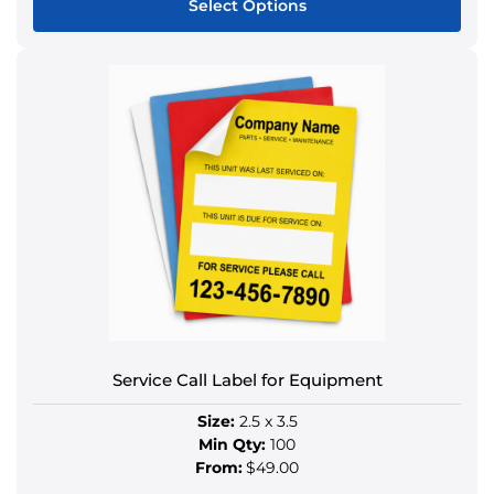
Select Options
This
product
has
multiple
variants.
The
options
may
be
chosen
on
the
product
Service Call Label for Equipment
page
Size:
2.5 x 3.5
Min Qty:
100
From:
$49.00