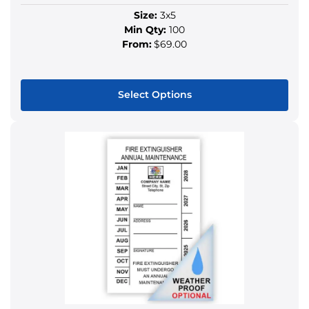
Size:
3x5
Min Qty:
100
From:
$69.00
Select Options
This
product
has
multiple
variants.
The
options
may
be
chosen
on
the