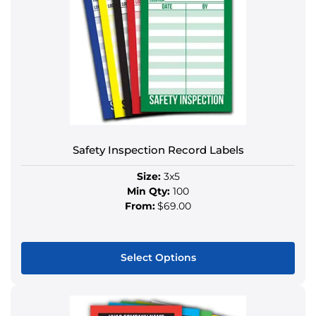
variants.
The
options
may
be
chosen
on
the
product
Safety Inspection Record Labels
page
Size:
3x5
Min Qty:
100
From:
$69.00
Select Options
This
product
has