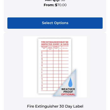
From:
$
70.00
Select Options
This
product
has
multiple
variants.
The
options
may
be
chosen
on
the
product
Fire Extinguisher 30 Day Label
page