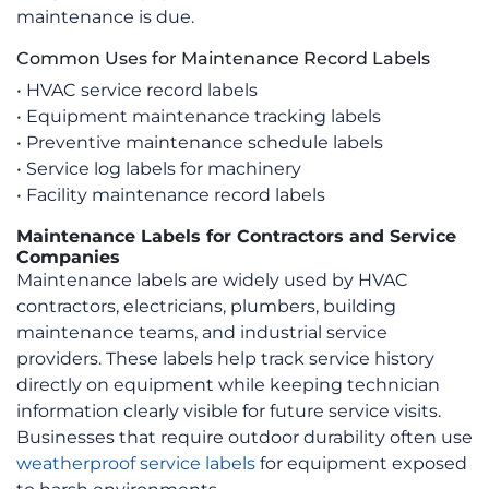
on
maintenance is due.
the
Common Uses for Maintenance Record Labels
product
page
• HVAC service record labels
• Equipment maintenance tracking labels
• Preventive maintenance schedule labels
• Service log labels for machinery
• Facility maintenance record labels
Maintenance Labels for Contractors and Service
Companies
Maintenance labels are widely used by HVAC
contractors, electricians, plumbers, building
maintenance teams, and industrial service
providers. These labels help track service history
directly on equipment while keeping technician
information clearly visible for future service visits.
Businesses that require outdoor durability often use
weatherproof service labels
for equipment exposed