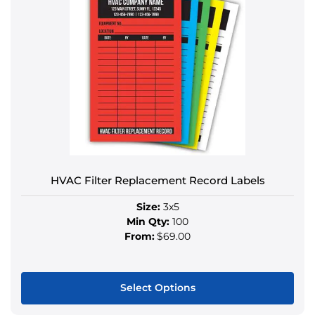
multiple
variants.
The
options
may
be
chosen
on
the
product
HVAC Filter Replacement Record Labels
page
Size:
3x5
Min Qty:
100
From:
$69.00
Select Options
This