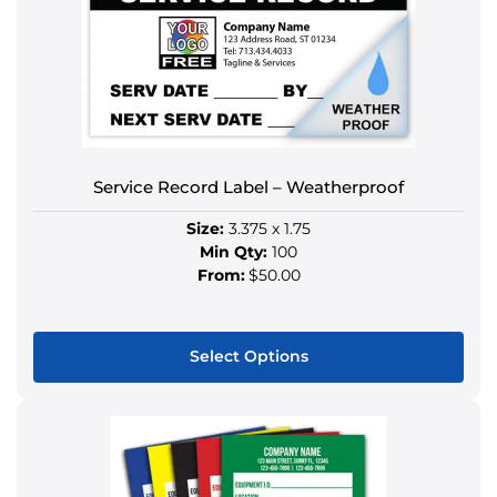
Service Record Label – Weatherproof
Size:
3.375 x 1.75
Min Qty:
100
From:
$50.00
Select Options
This
product
has
multiple