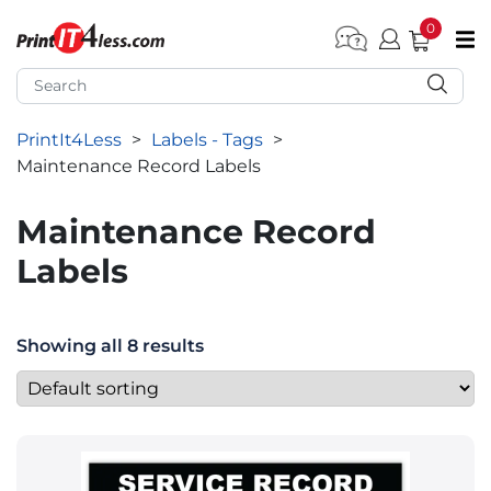
0
pen submenu (Home)
pen submenu (Forms by Type)
PrintIt4Less
>
Labels - Tags
>
pen submenu (Products by Industry)
Maintenance Record Labels
pen submenu (Office Supplies)
Maintenance Record
pen submenu (Labels - Tags)
Labels
pen submenu (Marketing)
pen submenu (Work T-Shirts)
Showing all 8 results