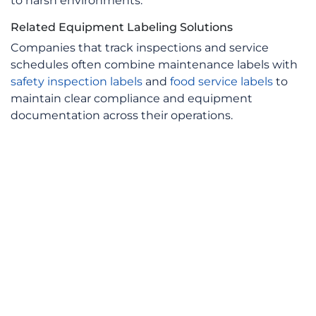
to harsh environments.
Related Equipment Labeling Solutions
Companies that track inspections and service
schedules often combine maintenance labels with
safety inspection labels
and
food service labels
to
maintain clear compliance and equipment
documentation across their operations.