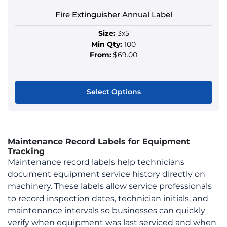
product
Fire Extinguisher Annual Label
page
Size:
3x5
Min Qty:
100
From:
$69.00
Select Options
This
product
has
Maintenance Record Labels for Equipment
multiple
Tracking
variants.
Maintenance record labels help technicians
The
document equipment service history directly on
options
machinery. These labels allow service professionals
may
to record inspection dates, technician initials, and
be
maintenance intervals so businesses can quickly
chosen
verify when equipment was last serviced and when