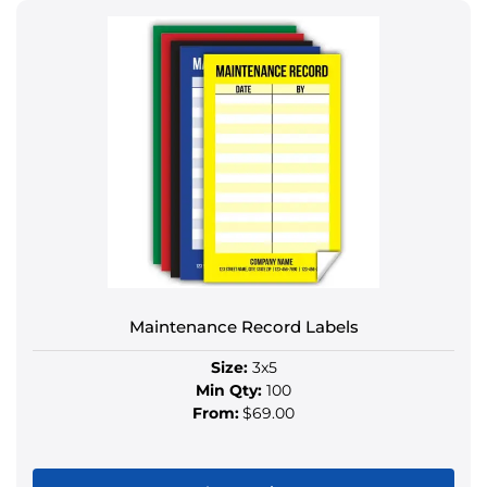
product
has
multiple
variants.
The
options
may
be
chosen
on
the
product
Maintenance Record Labels
page
Size:
3x5
Min Qty:
100
From:
$69.00