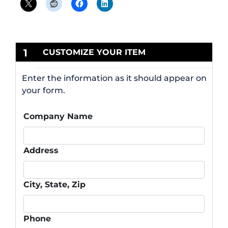
1
CUSTOMIZE YOUR ITEM
Enter the information as it should appear on
your form.
Company Name
Address
City, State, Zip
Phone