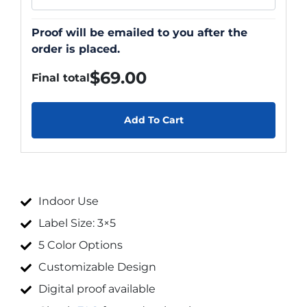
Proof will be emailed to you after the
order is placed.
$
69.00
Final total
Add To Cart
Indoor Use
Label Size: 3×5
5 Color Options
Customizable Design
Digital proof available