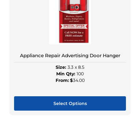
options
may
be
chosen
on
the
product
Appliance Repair Advertising Door Hanger
page
Size:
3.3 x 8.5
Min Qty:
100
From:
$
34.00
Select Options
This
product
has
multiple