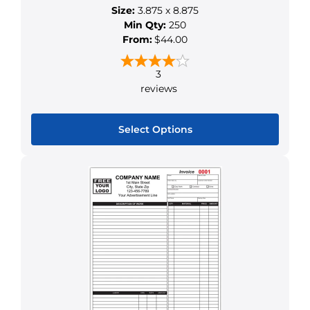
Size:
3.875 x 8.875
on
Min Qty:
250
the
From:
$44.00
product
page
3
reviews
Select Options
This
product
has
multiple
variants.
The
options
may
be
chosen