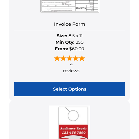
on
the
product
Invoice Form
page
Size:
8.5 x 11
Min Qty:
250
From:
$60.00
4
reviews
Select Options
This
product
has
multiple
variants.
The