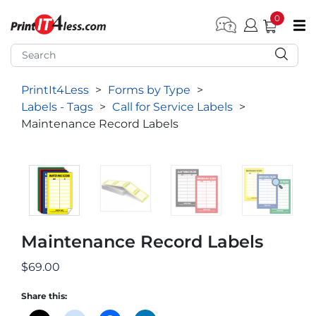
0
pen submenu (Home)
pen submenu (Forms by Type)
PrintIt4Less
>
Forms by Type
>
pen submenu (Products by Industry)
Labels - Tags
>
Call for Service Labels
>
pen submenu (Office Supplies)
Maintenance Record Labels
pen submenu (Labels - Tags)
pen submenu (Marketing)
pen submenu (Work T-Shirts)
Maintenance Record Labels
$
69.00
Share this: