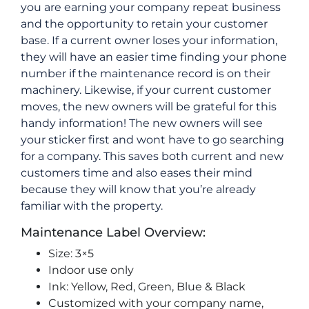
you are earning your company repeat business
and the opportunity to retain your customer
base. If a current owner loses your information,
they will have an easier time finding your phone
number if the maintenance record is on their
machinery. Likewise, if your current customer
moves, the new owners will be grateful for this
handy information! The new owners will see
your sticker first and wont have to go searching
for a company. This saves both current and new
customers time and also eases their mind
because they will know that you’re already
familiar with the property.
Maintenance Label Overview:
Size: 3×5
Indoor use only
Ink: Yellow, Red, Green, Blue & Black
Customized with your company name,