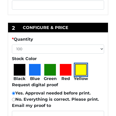
2
CONFIGURE & PRICE
*
Quantity
Stock Color
Black
Blue
Green
Red
Yellow
Request digital proof
Yes. Approval needed before print.
No. Everything is correct. Please print.
Email my proof to