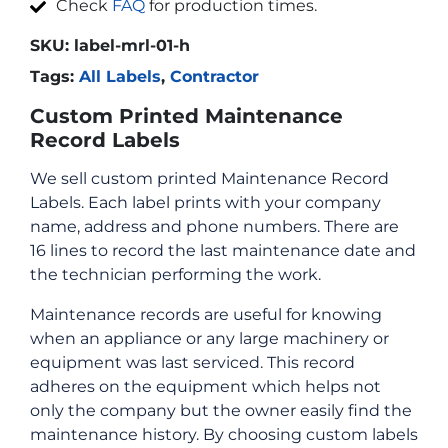
Check
FAQ
for production times.
SKU:
label-mrl-01-h
Tags:
All Labels
,
Contractor
Custom Printed Maintenance
Record Labels
We sell custom printed Maintenance Record
Labels. Each label prints with your company
name, address and phone numbers. There are
16 lines to record the last maintenance date and
the technician performing the work.
Maintenance records are useful for knowing
when an appliance or any large machinery or
equipment was last serviced. This record
adheres on the equipment which helps not
only the company but the owner easily find the
maintenance history. By choosing custom labels