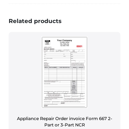
Related products
Appliance Repair Order invoice Form 667 2-
Part or 3-Part NCR