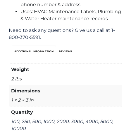
phone number & address.
Uses: HVAC Maintenance Labels, Plumbing
& Water Heater maintenance records
Need to ask any questions? Give us a call at 1-
800-370-5591.
ADDITIONAL INFORMATION
REVIEWS
Weight
2 lbs
Dimensions
1 × 2 × 3 in
Quantity
100, 250, 500, 1000, 2000, 3000, 4000, 5000,
10000