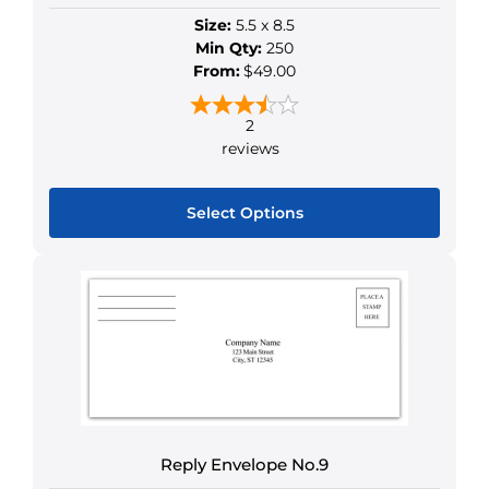
Size:
5.5 x 8.5
Min Qty:
250
From:
$49.00
2
reviews
Select Options
This
product
has
multiple
variants.
The
options
may
be
Reply Envelope No.9
chosen