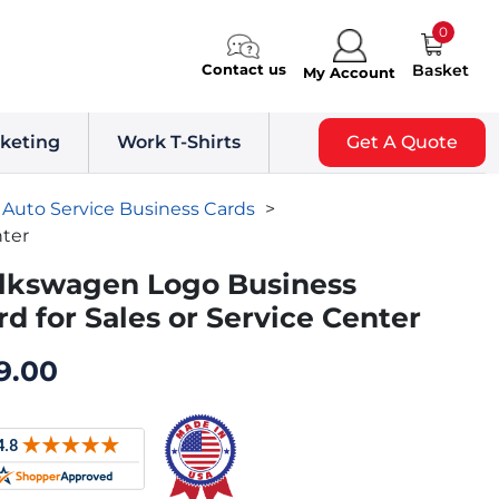
0
Contact us
Basket
My Account
keting
Work T-Shirts
Get A Quote
Auto Service Business Cards
>
nter
lkswagen Logo Business
rd for Sales or Service Center
9.00