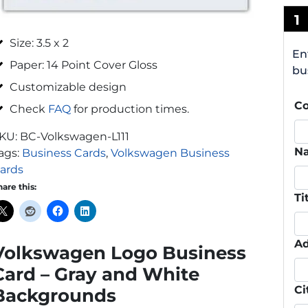
1
Size: 3.5 x 2
En
Paper: 14 Point Cover Gloss
bu
Customizable design
C
Check
FAQ
for production times.
KU:
BC-Volkswagen-L111
N
ags:
Business Cards
,
Volkswagen Business
ards
hare this:
Ti
Ad
Volkswagen Logo Business
Card – Gray and White
Ci
Backgrounds