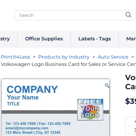
stry
Office Supplies
Labels - Tags
Mar
PrintIt4Less
>
Products by Industry
>
Auto Service
>
Volkswagen Logo Business Card for Sales or Service Ce
Vo
Ca
$
3