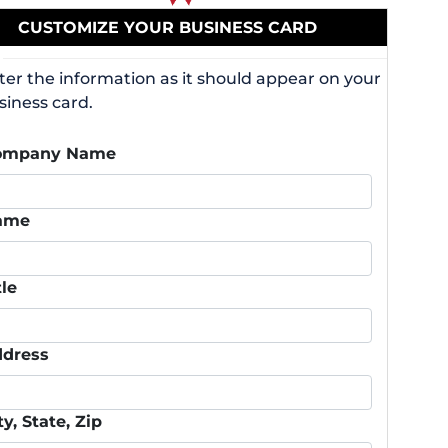
CUSTOMIZE YOUR BUSINESS CARD
ter the information as it should appear on your
siness card.
ompany Name
ame
tle
dress
ty, State, Zip