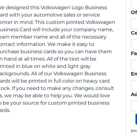
e designed this Volkswagen Logo Business
Of
ard with your automotive sales or service
enter in mind. This custom printed Volkswagen
usiness Card will include your company name,
Ce
eam member name and all of the necessary
ontact information. We make it easy to
urchase business cards so you can have them
F
n hand at all times. All of the text will be
rinted in blue on white and light gray
ackgrounds. All of our Volkswagen Business
Em
ards will be printed in full color on heavy card
tock. If you need to make any changes, consult
Ad
s, we may be able to help you. We would love
o be your source for custom printed business
ards.
(ma