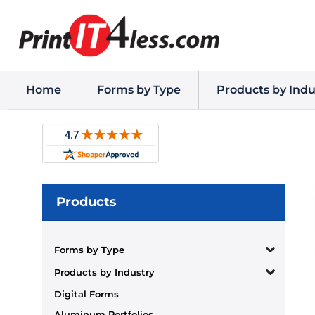
Home
Forms by Type
Products by Indu
Products
Forms by Type
Products by Industry
Digital Forms
Aluminum Portfolios