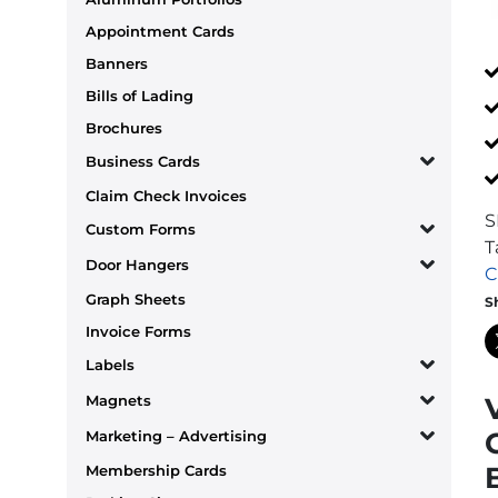
Appointment Cards
Banners
Bills of Lading
Brochures
Business Cards
Claim Check Invoices
S
Custom Forms
T
Door Hangers
C
Graph Sheets
S
Invoice Forms
Labels
Magnets
Marketing – Advertising
Membership Cards