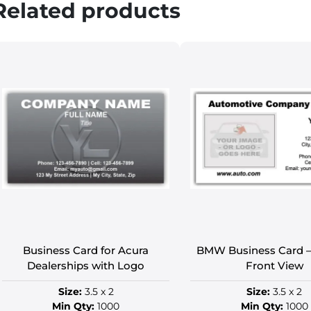
Related products
Business Card for Acura
BMW Business Card –
Dealerships with Logo
Front View
Size:
3.5 x 2
Size:
3.5 x 2
Min Qty:
1000
Min Qty:
1000