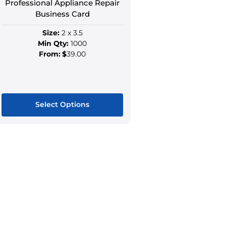
Professional Appliance Repair
page
page
Business Card
Size:
2 x 3.5
Min Qty:
1000
From:
$
39.00
Select Options
This
product
has
multiple
variants.
The
options
may
be