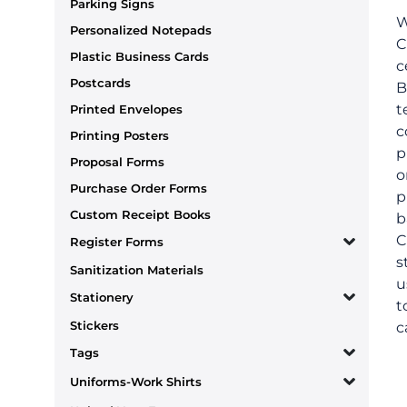
Parking Signs
W
Personalized Notepads
C
Plastic Business Cards
c
Postcards
B
t
Printed Envelopes
c
Printing Posters
p
Proposal Forms
o
Purchase Order Forms
p
Custom Receipt Books
b
C
Register Forms
s
Sanitization Materials
u
Stationery
t
Stickers
c
Tags
Uniforms-Work Shirts