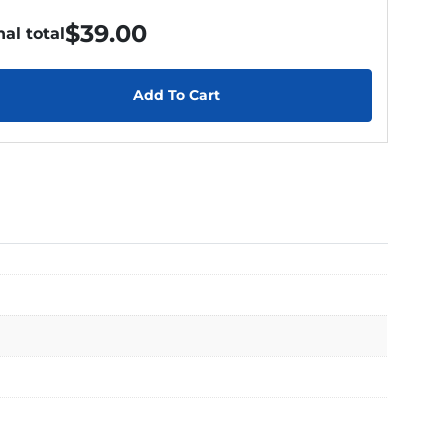
$
39.00
nal total
Add To Cart