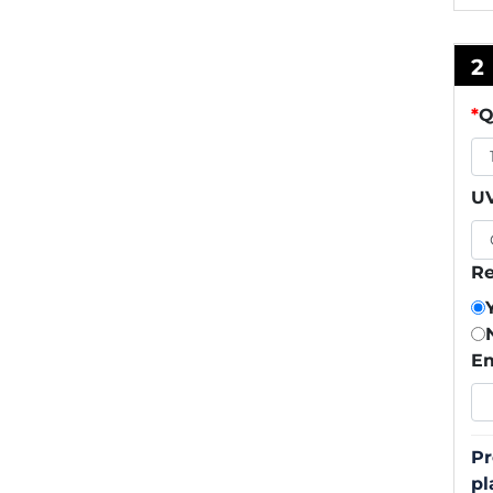
2
*
Q
UV
Re
Em
Pr
pl