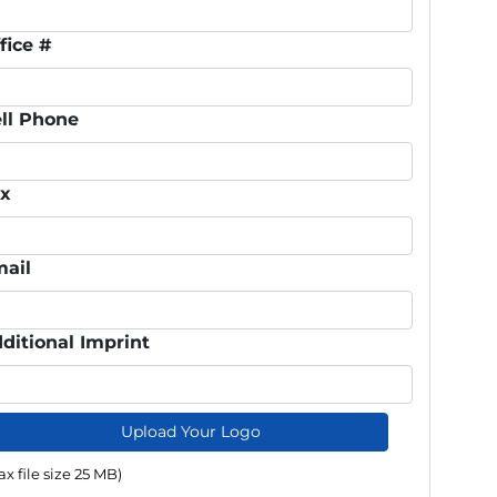
fice #
ll Phone
ax
ail
ditional Imprint
Upload Your Logo
x file size 25 MB)