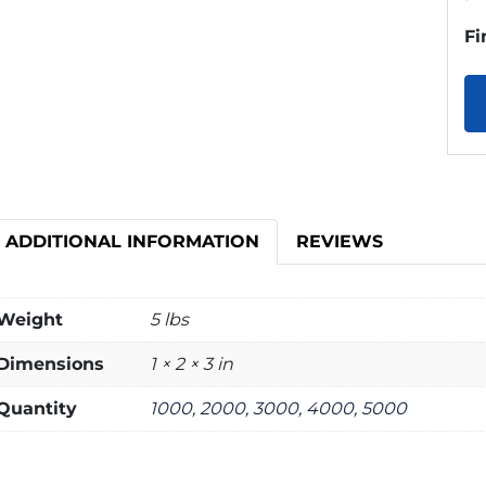
Fi
ADDITIONAL INFORMATION
REVIEWS
Weight
5 lbs
Dimensions
1 × 2 × 3 in
Quantity
1000, 2000, 3000, 4000, 5000