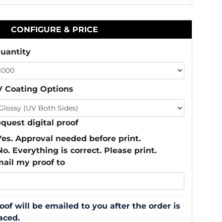
CONFIGURE & PRICE
uantity
 Coating Options
quest digital proof
Yes. Approval needed before print.
No. Everything is correct. Please print.
ail my proof to
oof will be emailed to you after the order is
aced.