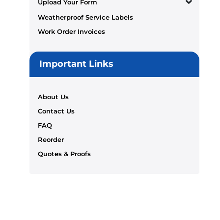
Upload Your Form
Weatherproof Service Labels
Work Order Invoices
Important Links
About Us
Contact Us
FAQ
Reorder
Quotes & Proofs