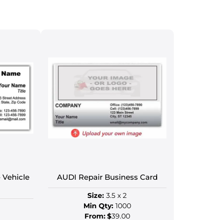
 Vehicle
AUDI Repair Business Card
Size:
3.5 x 2
Min Qty:
1000
From:
$
39.00