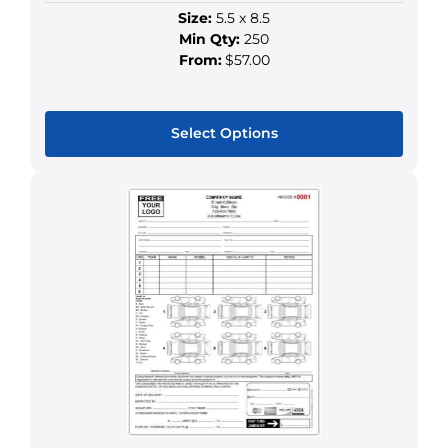
Size:
5.5 x 8.5
Min Qty:
250
From:
$57.00
Select Options
This
product
has
multiple
variants.
The
options
may
be
chosen
on
the