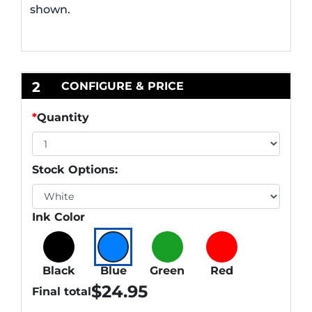
shown.
2
CONFIGURE & PRICE
*
Quantity
Stock Options:
Ink Color
Black
Blue
Green
Red
$
24.95
Final total