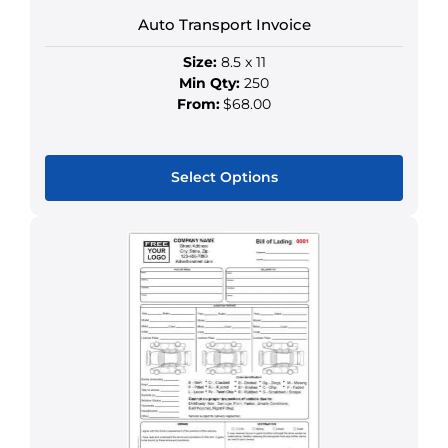
product
Auto Transport Invoice
page
Size:
8.5 x 11
Min Qty:
250
From:
$68.00
Select Options
This
product
has
multiple
variants.
The
options
may
be
chosen