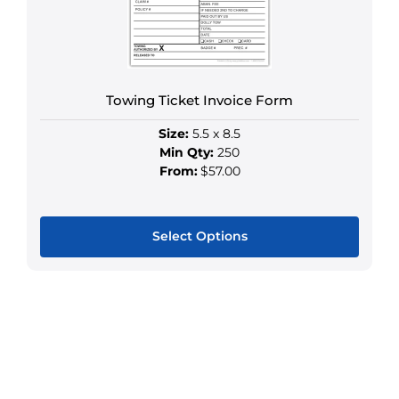
chosen
on
the
product
Towing Ticket Invoice Form
page
Size:
5.5 x 8.5
Min Qty:
250
From:
$57.00
Select Options
This
product
has
multiple
variants.
The
options