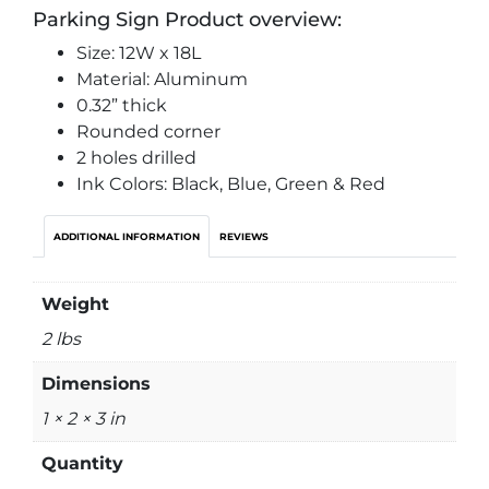
Parking Sign Product overview:
Size: 12W x 18L
Material: Aluminum
0.32” thick
Rounded corner
2 holes drilled
Ink Colors: Black, Blue, Green & Red
ADDITIONAL INFORMATION
REVIEWS
Weight
2 lbs
Dimensions
1 × 2 × 3 in
Quantity