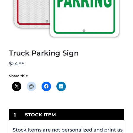
Truck Parking Sign
$
24.95
Share this:
1
STOCK ITEM
Stock Items are not personalized and print as