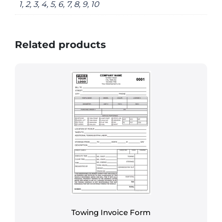
1, 2, 3, 4, 5, 6, 7, 8, 9, 10
Related products
Towing Invoice Form