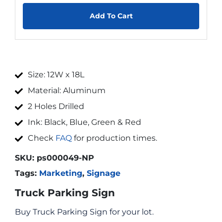
Add To Cart
Size: 12W x 18L
Material: Aluminum
2 Holes Drilled
Ink: Black, Blue, Green & Red
Check
FAQ
for production times.
SKU:
ps000049-NP
Tags:
Marketing
,
Signage
Truck Parking Sign
Buy Truck Parking Sign for your lot.