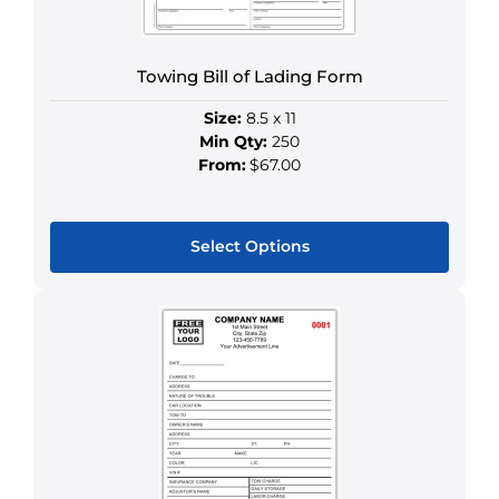
on
the
product
Towing Bill of Lading Form
page
Size:
8.5 x 11
Min Qty:
250
From:
$67.00
Select Options
This
product
has
multiple
variants.
The
options
may
be