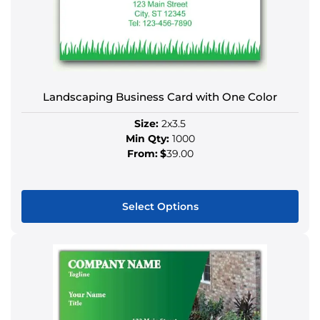
The
options
may
be
chosen
on
Landscaping Business Card with One Color
the
Size:
2x3.5
product
Min Qty:
1000
page
From:
$
39.00
Select Options
This
product
has
multiple
variants.
The