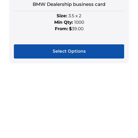
on
BMW Dealership business card
the
Size:
3.5 x 2
product
Min Qty:
1000
page
From:
$
39.00
Select Options
This
product
has
multiple
variants.
The
options
may
be
chosen
on