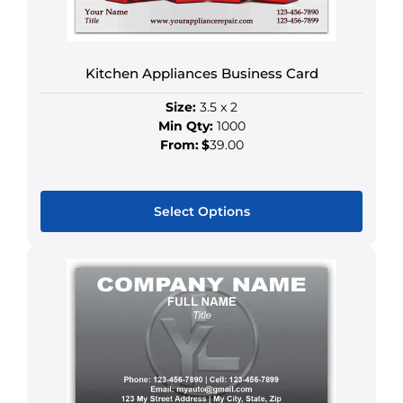
chosen
on
the
Kitchen Appliances Business Card
product
page
Size:
3.5 x 2
Min Qty:
1000
From:
$
39.00
Select Options
This
product
has
multiple
variants.
The
options
may