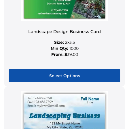
options
may
be
chosen
Landscape Design Business Card
on
the
Size:
2x3.5
product
Min Qty:
1000
page
From:
$
39.00
Select Options
This
product
has
multiple
variants.
The
options