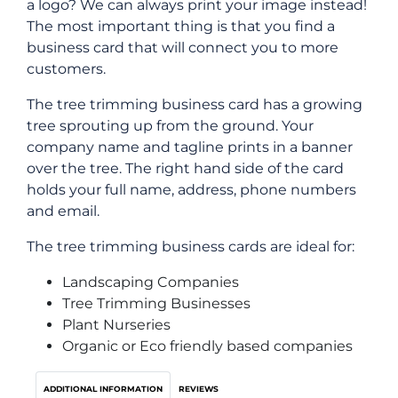
a logo? We can always print your image instead!
The most important thing is that you find a
business card that will connect you to more
customers.
The tree trimming business card has a growing
tree sprouting up from the ground. Your
company name and tagline prints in a banner
over the tree. The right hand side of the card
holds your full name, address, phone numbers
and email.
The tree trimming business cards are ideal for:
Landscaping Companies
Tree Trimming Businesses
Plant Nurseries
Organic or Eco friendly based companies
ADDITIONAL INFORMATION
REVIEWS