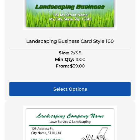
Landscaping Business Card Style 100
Size:
2x3.5
Min Qty:
1000
From:
$
39.00
Select Options
This
product
has
multiple
variants.
The