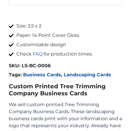
Size: 3.5 x 2
Paper: 14 Point Cover Gloss
Customizable design
Check
FAQ
for production times.
SKU:
LS-BC-0006
Tags:
Business Cards
,
Landscaping Cards
Custom Printed Tree Trimming
Company Business Cards
We sell custom printed Tree Trimming
Company Business Cards. These landscaping
business cards print with your information and a
logo that represents your industry. Already have