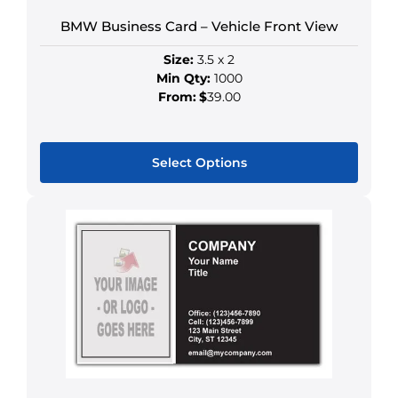
chosen
BMW Business Card – Vehicle Front View
on
the
Size:
3.5 x 2
product
Min Qty:
1000
page
From:
$
39.00
Select Options
This
product
has
multiple
variants.
The
options
may
be
chosen