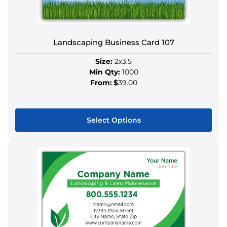
may
be
chosen
Landscaping Business Card 107
on
the
Size:
2x3.5
product
Min Qty:
1000
page
From:
$
39.00
Select Options
This
product
has
multiple
variants.
The
options
may