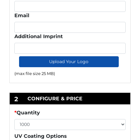
Email
Additional Imprint
Upload Your Logo
(max file size 25 MB)
2
CONFIGURE & PRICE
*
Quantity
UV Coating Options