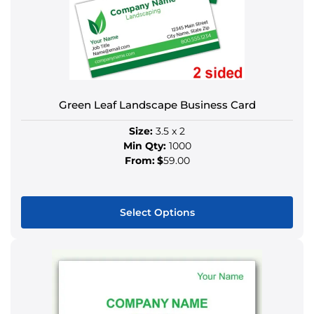
may
be
chosen
on
the
product
Green Leaf Landscape Business Card
page
Size:
3.5 x 2
Min Qty:
1000
From:
$
59.00
Select Options
This
product
has
multiple
variants.