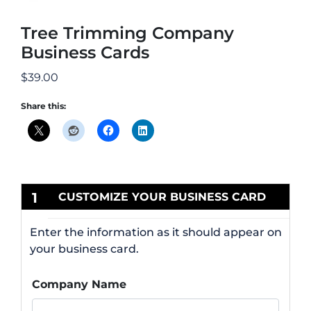
Tree Trimming Company
Business Cards
$
39.00
Share this:
1
CUSTOMIZE YOUR BUSINESS CARD
Enter the information as it should appear on
your business card.
Company Name