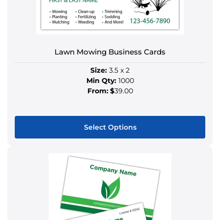
options
may
be
chosen
Lawn Mowing Business Cards
on
the
Size:
3.5 x 2
product
Min Qty:
1000
page
From:
$
39.00
Select Options
This
product
has
multiple
variants.
The
options