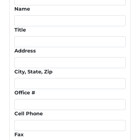
Name
Title
Address
City, State, Zip
Office #
Cell Phone
Fax