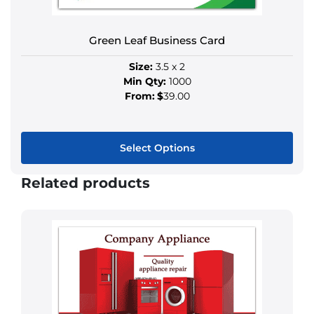
be
chosen
Green Leaf Business Card
on
the
Size:
3.5 x 2
product
Min Qty:
1000
page
From:
$
39.00
Select Options
This
Related products
product
has
multiple
variants.
The
options
may
be