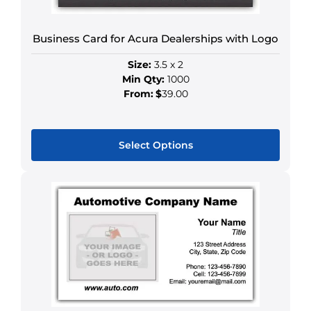
be
chosen
Business Card for Acura Dealerships with Logo
on
the
Size:
3.5 x 2
product
Min Qty:
1000
page
From:
$
39.00
Select Options
This
product
has
multiple
variants.
The
options
may
be