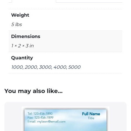
Weight
5 lbs
Dimensions
1 × 2 × 3 in
Quantity
1000, 2000, 3000, 4000, 5000
You may also like…