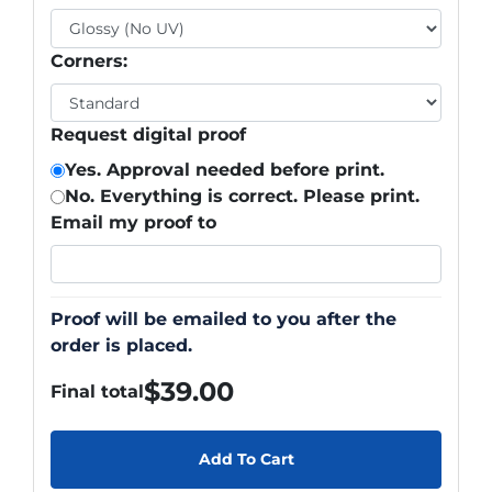
Corners:
Request digital proof
Yes. Approval needed before print.
No. Everything is correct. Please print.
Email my proof to
Proof will be emailed to you after the
order is placed.
$
39.00
Final total
Add To Cart