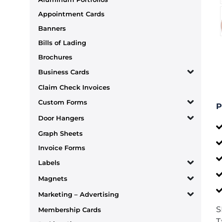
Appointment Cards
Banners
Bills of Lading
Brochures
Business Cards
Claim Check Invoices
Custom Forms
P
Door Hangers
Graph Sheets
Invoice Forms
Labels
Magnets
Marketing – Advertising
S
Membership Cards
T