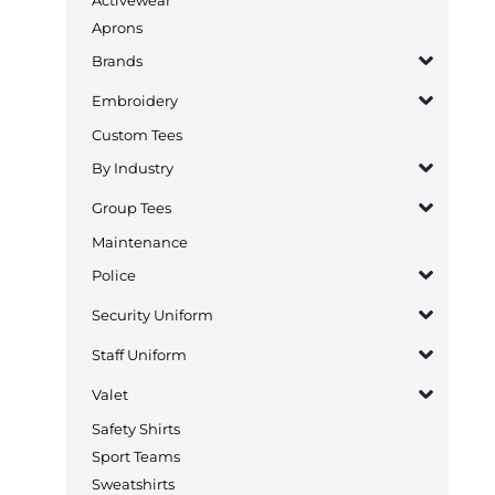
Aprons
Brands
Embroidery
Custom Tees
By Industry
Group Tees
Maintenance
Police
Security Uniform
Staff Uniform
Valet
Safety Shirts
Sport Teams
Sweatshirts