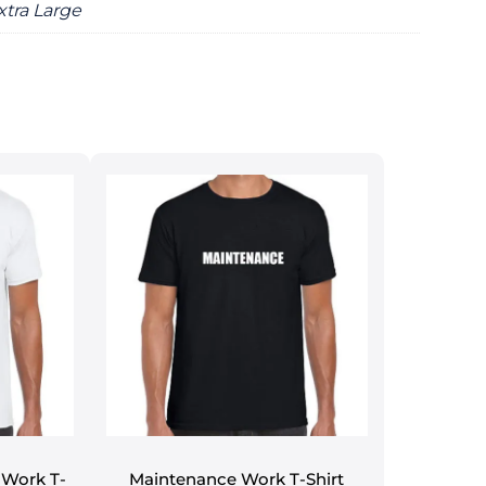
xtra Large
Work T-
Maintenance Work T-Shirt