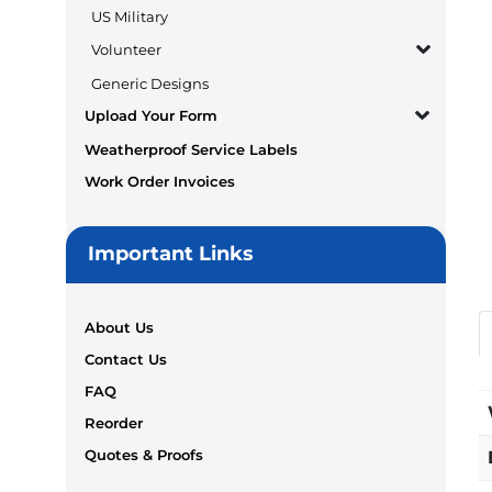
US Military
Volunteer
Generic Designs
Upload Your Form
Weatherproof Service Labels
Work Order Invoices
Important Links
About Us
Contact Us
FAQ
Reorder
Quotes & Proofs