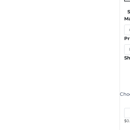
Ma
Pr
Sh
Choo
$0