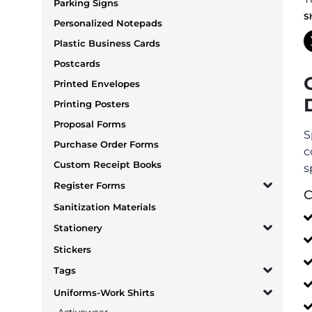
Parking Signs
S
Personalized Notepads
Plastic Business Cards
Postcards
Printed Envelopes
Printing Posters
Proposal Forms
S
Purchase Order Forms
c
Custom Receipt Books
s
Register Forms
C
Sanitization Materials
Stationery
Stickers
Tags
Uniforms-Work Shirts
Activewear