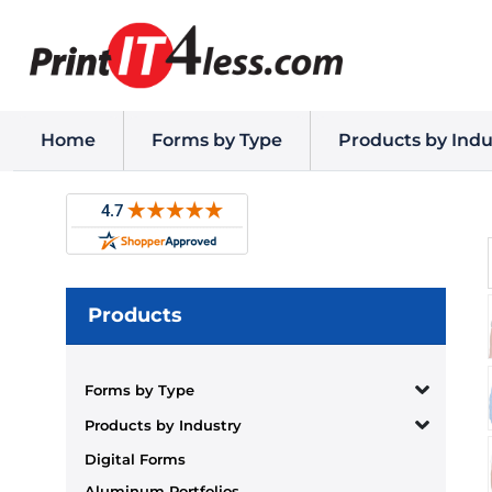
Home
Forms by Type
Products by Indu
Products
Forms by Type
Products by Industry
Digital Forms
Aluminum Portfolios