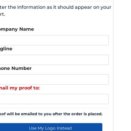
ter the information as it should appear on your
rt.
ompany Name
gline
hone Number
ail my proof to:
oof will be emailed to you after the order is placed.
Use My Logo Instead