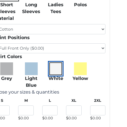
Short
Long
Ladies
Polos
Sleeves
Sleeves
Tees
terial
int Positions
irt Colors
Grey
Light
White
Yellow
Blue
se your sizes & quantities
S
M
L
XL
2XL
.00
$0.00
$0.00
$0.00
$0.00