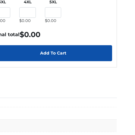
3XL
4XL
5XL
.00
$0.00
$0.00
$
0.00
nal total
Add To Cart