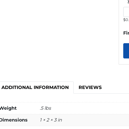
$0
Fi
ADDITIONAL INFORMATION
REVIEWS
Weight
.5 lbs
Dimensions
1 × 2 × 3 in