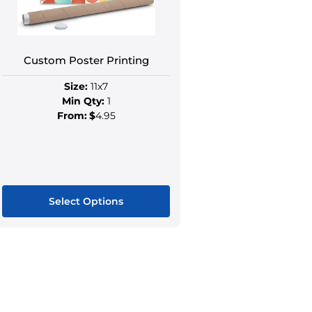
Custom Poster Printing
Size:
11x7
Min Qty:
1
From:
$
4.95
Select Options