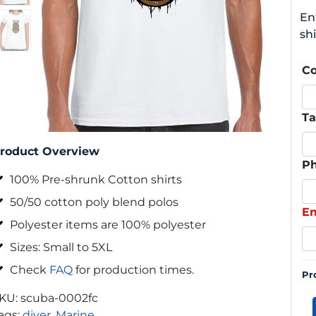
En
shi
C
Ta
roduct Overview
P
100% Pre-shrunk Cotton shirts
50/50 cotton poly blend polos
Em
Polyester items are 100% polyester
Sizes: Small to 5XL
Check
FAQ
for production times.
Pr
KU:
scuba-0002fc
ags:
diver
,
Marine