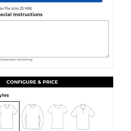
x file size 25 MB)
ecial Instructions
0
characters remaining
CONFIGURE & PRICE
yles