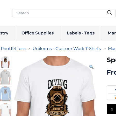
stry
Office Supplies
Labels - Tags
Mar
PrintIt4Less
>
Uniforms - Custom Work T-Shirts
>
Mar
Sp
Fr
1