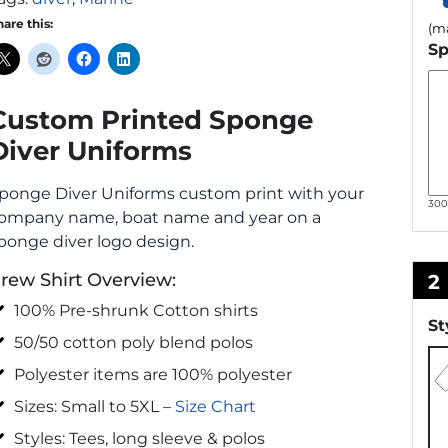
hare this:
(ma
Sp
Custom Printed Sponge
Diver Uniforms
ponge Diver Uniforms custom print with your
30
ompany name, boat name and year on a
ponge diver logo design.
rew Shirt Overview:
2
100% Pre-shrunk Cotton shirts
St
50/50 cotton poly blend polos
Polyester items are 100% polyester
Sizes: Small to 5XL –
Size Chart
Styles: Tees, long sleeve & polos