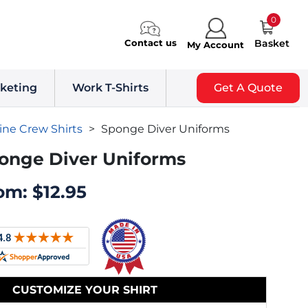
0
Contact us
Basket
My Account
keting
Work T-Shirts
Get A Quote
ine Crew Shirts
>
Sponge Diver Uniforms
onge Diver Uniforms
om:
$
12.95
CUSTOMIZE YOUR SHIRT