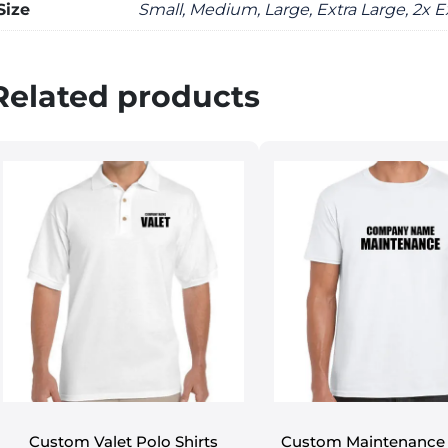
Size
Small, Medium, Large, Extra Large, 2x E
Related products
Custom Valet Polo Shirts
Custom Maintenance 