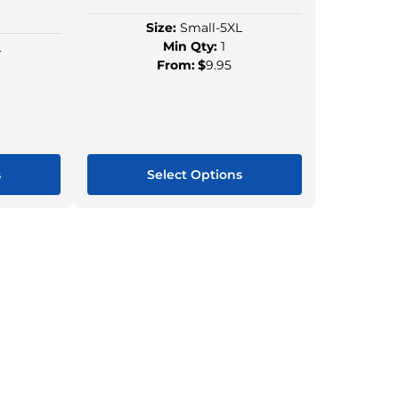
Size:
Small-5XL
Min Qty:
1
L
From:
$
9.95
s
Select Options