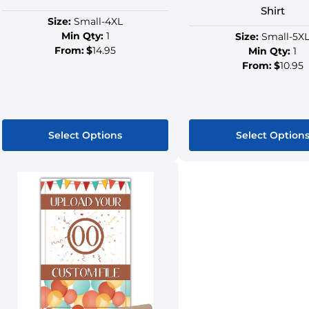
Shirt
Size:
Small-4XL
Min Qty:
1
Size:
Small-5X
From:
$
14.95
Min Qty:
1
From:
$
10.95
Select Options
Select Option