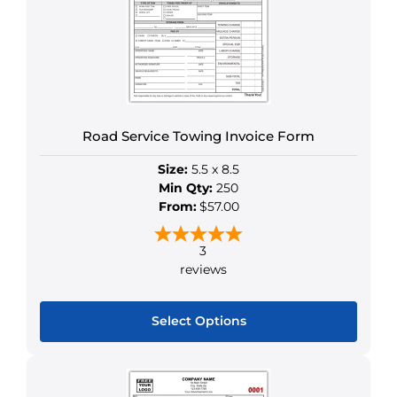
Road Service Towing Invoice Form
Size:
5.5 x 8.5
Min Qty:
250
From:
$57.00
3
reviews
Select Options
This
product
has