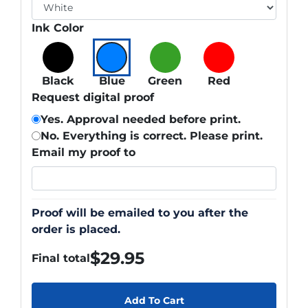
Ink Color
Black
Blue
Green
Red
Request digital proof
Yes. Approval needed before print.
No. Everything is correct. Please print.
Email my proof to
Proof will be emailed to you after the
order is placed.
$
29.95
Final total
Add To Cart