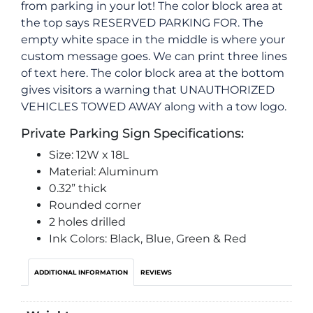
from parking in your lot! The color block area at
the top says RESERVED PARKING FOR. The
empty white space in the middle is where your
custom message goes. We can print three lines
of text here. The color block area at the bottom
gives visitors a warning that UNAUTHORIZED
VEHICLES TOWED AWAY along with a tow logo.
Private Parking Sign Specifications:
Size: 12W x 18L
Material: Aluminum
0.32” thick
Rounded corner
2 holes drilled
Ink Colors: Black, Blue, Green & Red
ADDITIONAL INFORMATION
REVIEWS