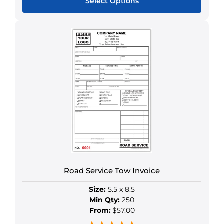
Select Options
This
product
has
multiple
variants.
The
options
may
be
chosen
on
the
product
Road Service Tow Invoice
page
Size:
5.5 x 8.5
Min Qty:
250
From:
$57.00