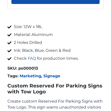
Size: 12W x 18L
Material: Aluminum
2 Holes Drilled
Ink: Black, Blue, Green & Red
Check
FAQ
for production times.
SKU:
ps000013
Tags:
Marketing
,
Signage
Custom Reserved For Parking Signs
with Tow Logo
Create custom Reserved For Parking Signs with
Tow Logo. This sign warns unauthorized visitors