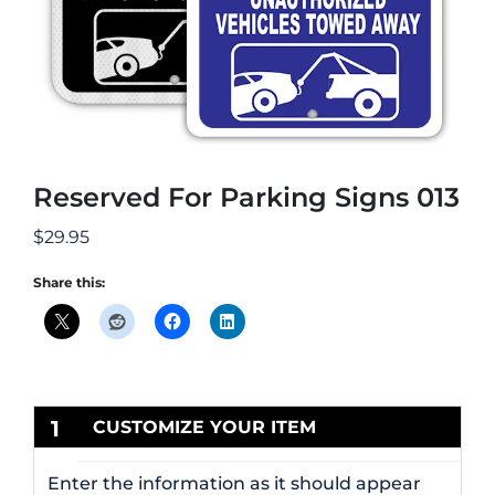
Reserved For Parking Signs 013
$
29.95
Share this:
1
CUSTOMIZE YOUR ITEM
Enter the information as it should appear