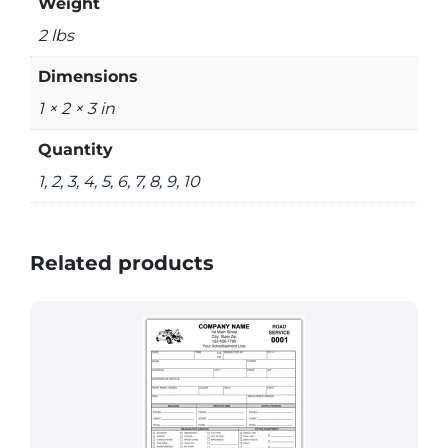
Weight
2 lbs
Dimensions
1 × 2 × 3 in
Quantity
1, 2, 3, 4, 5, 6, 7, 8, 9, 10
Related products