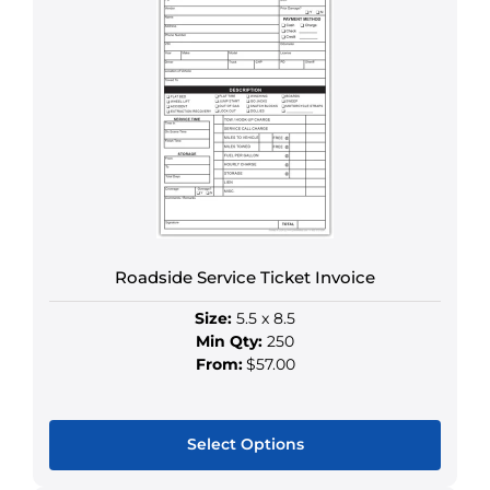
multiple
variants.
The
options
may
be
chosen
on
the
product
Roadside Service Ticket Invoice
page
Size:
5.5 x 8.5
Min Qty:
250
From:
$57.00
Select Options
This