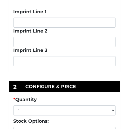
Imprint Line 1
Imprint Line 2
Imprint Line 3
2
CONFIGURE & PRICE
*
Quantity
Stock Options: