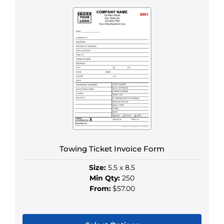
product
has
multiple
variants.
The
options
may
be
chosen
on
the
product
Towing Ticket Invoice Form
page
Size:
5.5 x 8.5
Min Qty:
250
From:
$57.00