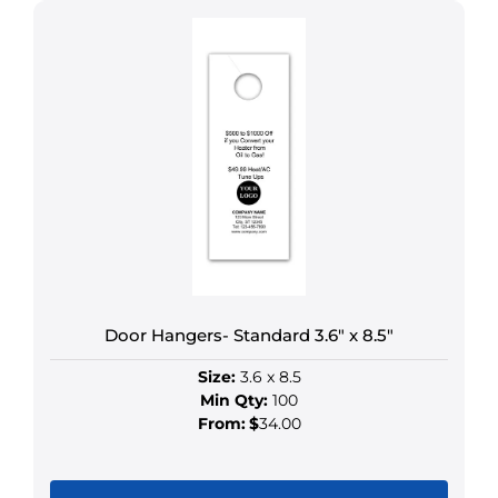
product
has
multiple
variants.
The
options
may
be
chosen
on
the
product
Door Hangers- Standard 3.6″ x 8.5″
page
Size:
3.6 x 8.5
Min Qty:
100
From:
$
34.00