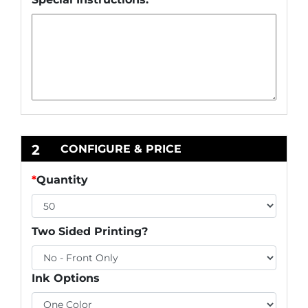
2
CONFIGURE & PRICE
*
Quantity
Two Sided Printing?
Ink Options