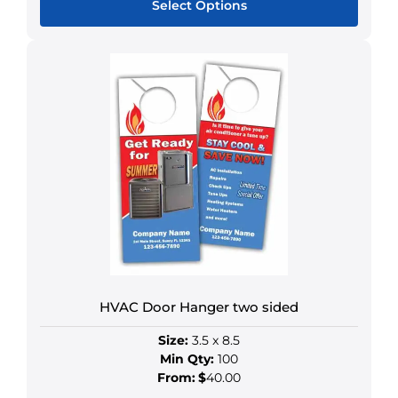
Select Options
This
product
has
multiple
variants.
The
options
may
be
chosen
on
the
product
HVAC Door Hanger two sided
page
Size:
3.5 x 8.5
Min Qty:
100
From:
$
40.00