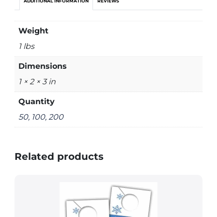
ADDITIONAL INFORMATION
REVIEWS
Weight
1 lbs
Dimensions
1 × 2 × 3 in
Quantity
50, 100, 200
Related products