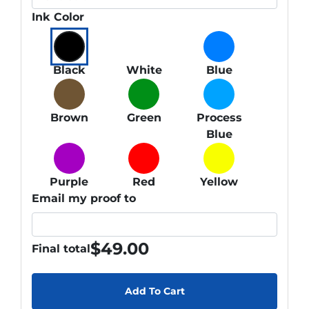
Ink Color
Black
White
Blue
Brown
Green
Process
Blue
Purple
Red
Yellow
Email my proof to
$
49.00
Final total
Add To Cart