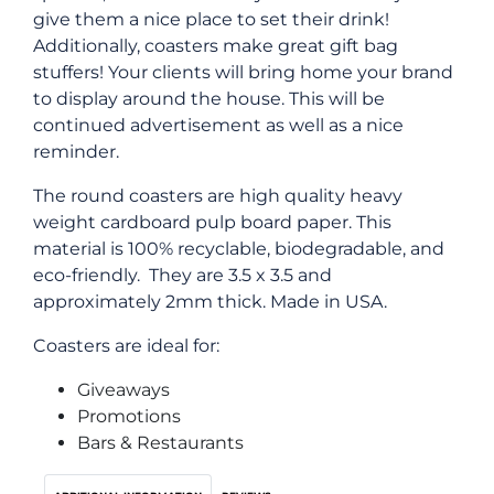
give them a nice place to set their drink!
Additionally, coasters make great gift bag
stuffers! Your clients will bring home your brand
to display around the house. This will be
continued advertisement as well as a nice
reminder.
The round coasters are high quality heavy
weight cardboard pulp board paper. This
material is 100% recyclable, biodegradable, and
eco-friendly. They are 3.5 x 3.5 and
approximately 2mm thick. Made in USA.
Coasters are ideal for:
Giveaways
Promotions
Bars & Restaurants