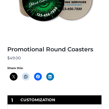
Promotional Round Coasters
$
49.00
Share this:
1
CUSTOMIZATION