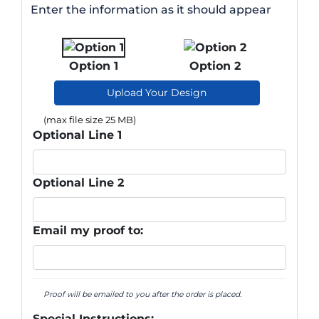
Enter the information as it should appear
Option 1
Option 2
Upload Your Design
(max file size 25 MB)
Optional Line 1
Optional Line 2
Email my proof to:
Proof will be emailed to you after the order is placed.
Special Instructions: