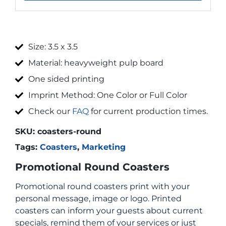
Size: 3.5 x 3.5
Material: heavyweight pulp board
One sided printing
Imprint Method: One Color or Full Color
Check our
FAQ
for current production times.
SKU:
coasters-round
Tags:
Coasters
,
Marketing
Promotional Round Coasters
Promotional round coasters print with your
personal message, image or logo. Printed
coasters can inform your guests about current
specials, remind them of your services or just