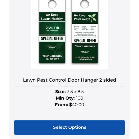
has
multiple
variants.
The
options
may
be
chosen
on
the
product
Lawn Pest Control Door Hanger 2 sided
page
Size:
3.3 x 8.5
Min Qty:
100
From:
$
40.00
Select Options
This