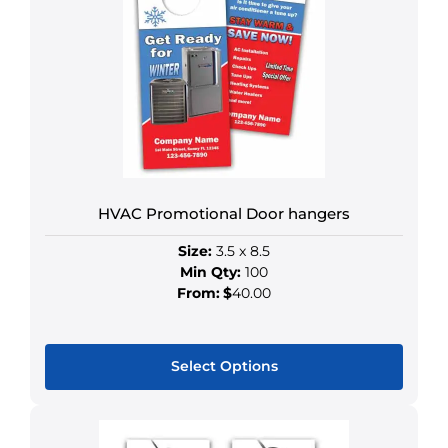
HVAC Promotional Door hangers
Size:
3.5 x 8.5
Min Qty:
100
From:
$
40.00
Select Options
This
product