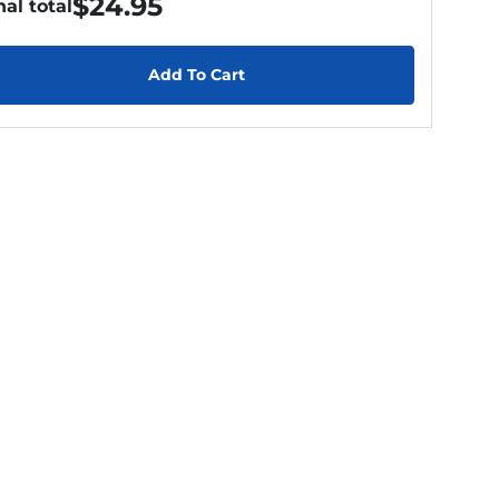
$
24.95
nal total
Add To Cart