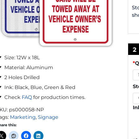
St
sh
2
Size: 12W x 18L
*
Q
Material: Aluminum
2 Holes Drilled
St
Ink: Black, Blue, Green & Red
Check
FAQ
for production times.
In
KU:
ps000058-NP
ags:
Marketing
,
Signage
hare this: