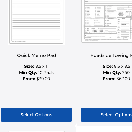
Quick Memo Pad
Roadside Towing 
Size:
8.5 x 11
Size:
8.5 x 8.5
Min Qty:
10 Pads
Min Qty:
250
From:
$39.00
From:
$67.00
Select Options
Select Option
This
This
product
produ