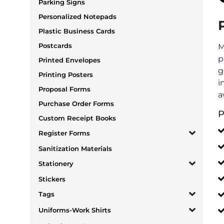
Parking Signs
Personalized Notepads
Plastic Business Cards
Postcards
M
p
Printed Envelopes
g
Printing Posters
i
Proposal Forms
a
Purchase Order Forms
P
Custom Receipt Books
Register Forms
Sanitization Materials
Stationery
Stickers
Tags
Uniforms-Work Shirts