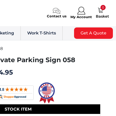
0
Contact us
Basket
My Account
keting
Work T-Shirts
Get A Quote
58
ivate Parking Sign 058
4.95
STOCK ITEM