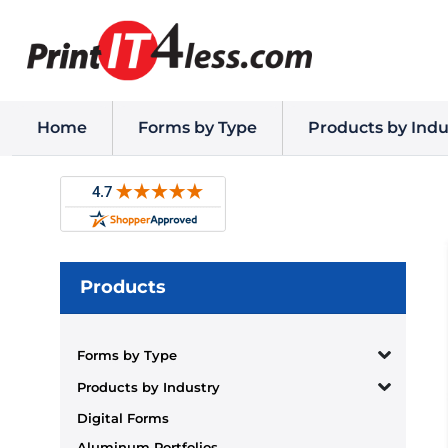
Home
Forms by Type
Products by Indu
Products
Forms by Type
Products by Industry
Digital Forms
Aluminum Portfolios