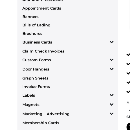
Appointment Cards
Banners
Bills of Lading
Brochures
Business Cards
Claim Check Invoices
Custom Forms
Door Hangers
Graph Sheets
Invoice Forms
Labels
S
Magnets
T
Marketing – Advertising
S
Membership Cards