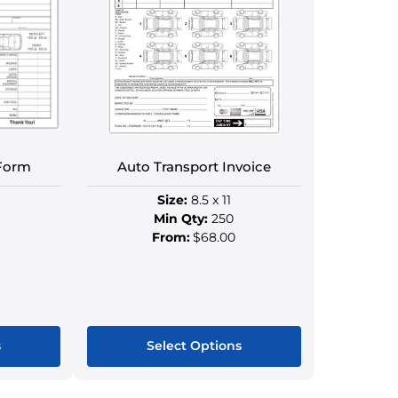
Form
Auto Transport Invoice
Size:
8.5 x 11
Min Qty:
250
From:
$68.00
s
Select Options
This
ct
product