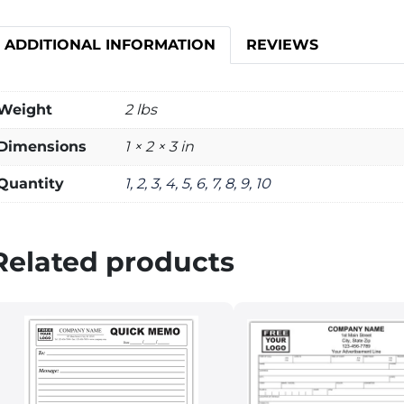
ADDITIONAL INFORMATION
REVIEWS
Weight
2 lbs
Dimensions
1 × 2 × 3 in
Quantity
1, 2, 3, 4, 5, 6, 7, 8, 9, 10
Related products