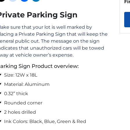
Fi
Private Parking Sign
ake sure that your lot is well marked by
lacing a Private Parking Sign that will keep the
eneral public out. The message on the sign
ndicates that unauthorized cars will be towed
way at vehicle owner’s expense.
arking Sign Product overview:
Size: 12W x 18L
Material: Aluminum
0.32” thick
Rounded corner
2 holes drilled
Ink Colors: Black, Blue, Green & Red