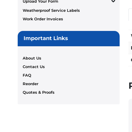
Upload Your Form
Weatherproof Service Labels
Work Order Invoices
Important Links
About Us
Contact Us
FAQ
Reorder
Quotes & Proofs