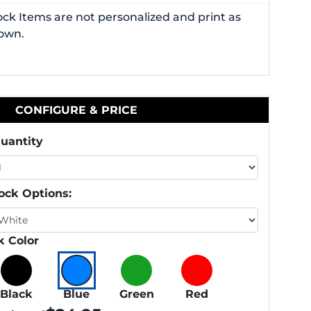
ock Items are not personalized and print as
own.
CONFIGURE & PRICE
uantity
ock Options:
k Color
Black
Blue
Green
Red