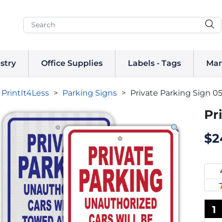
stry
Office Supplies
Labels - Tags
Mar
PrintIt4Less
>
Parking Signs
>
Private Parking Sign 0
Pr
$
2
1