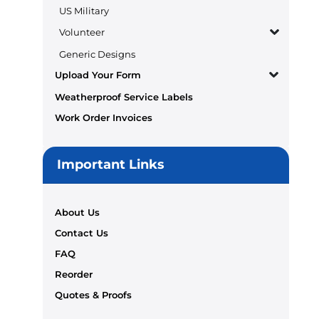
US Military
Volunteer
Generic Designs
Upload Your Form
Weatherproof Service Labels
Work Order Invoices
Important Links
About Us
Contact Us
FAQ
Reorder
Quotes & Proofs