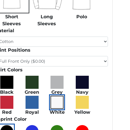
Short
Long
Polo
Sleeves
Sleeves
terial
int Positions
irt Colors
Black
Green
Grey
Navy
Red
Royal
White
Yellow
print Color