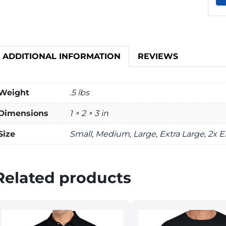
ADDITIONAL INFORMATION
REVIEWS
Weight
.5 lbs
Dimensions
1 × 2 × 3 in
Size
Small, Medium, Large, Extra Large, 2x E
Related products