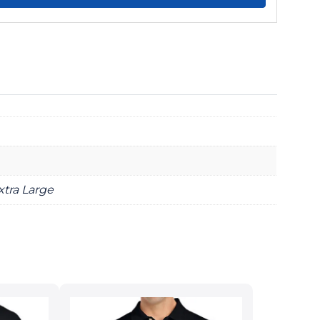
xtra Large