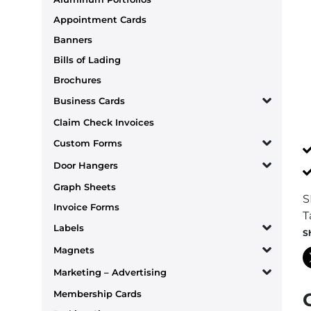
Appointment Cards
Banners
Bills of Lading
Brochures
Business Cards
Claim Check Invoices
Custom Forms
Door Hangers
Graph Sheets
S
Invoice Forms
T
Labels
S
Magnets
Marketing – Advertising
Membership Cards