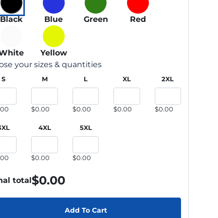
Black
Blue
Green
Red
White
Yellow
se your sizes & quantities
S
M
L
XL
2XL
.00
$0.00
$0.00
$0.00
$0.00
3XL
4XL
5XL
.00
$0.00
$0.00
$
0.00
nal total
Add To Cart