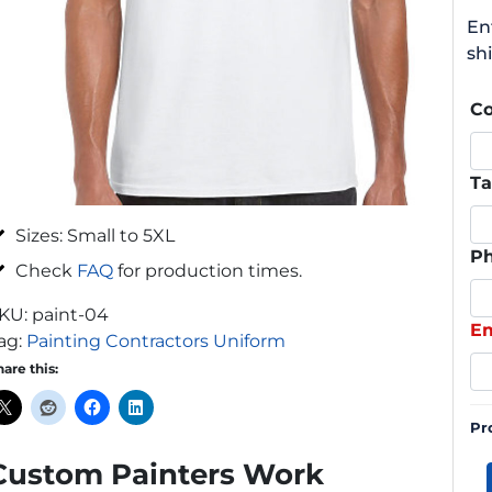
En
shi
C
Ta
Sizes: Small to 5XL
P
Check
FAQ
for production times.
KU:
paint-04
Em
ag:
Painting Contractors Uniform
hare this:
Pr
Custom Painters Work