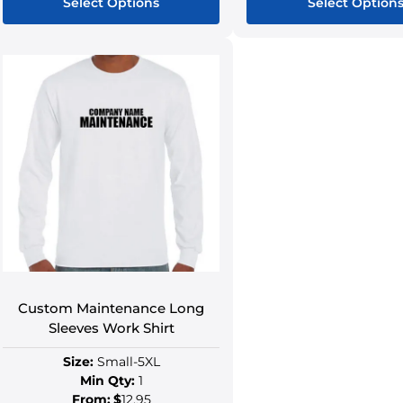
Select Options
Select Option
Custom Maintenance Long
Sleeves Work Shirt
Size:
Small-5XL
Min Qty:
1
From:
$
12.95