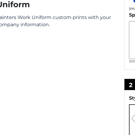
Uniform
(ma
Sp
ainters Work Uniform custom prints with your
ompany information.
30
2
St