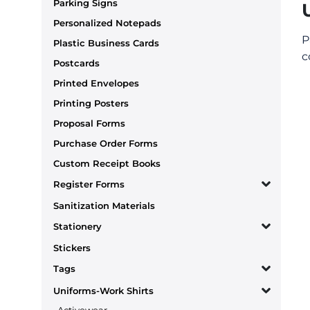
Parking Signs
Personalized Notepads
P
Plastic Business Cards
c
Postcards
Printed Envelopes
Printing Posters
Proposal Forms
Purchase Order Forms
Custom Receipt Books
Register Forms
Sanitization Materials
Stationery
Stickers
Tags
Uniforms-Work Shirts
Activewear