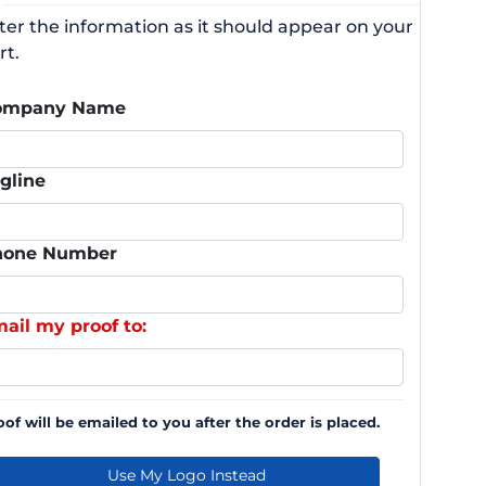
ter the information as it should appear on your
rt.
ompany Name
gline
hone Number
ail my proof to:
oof will be emailed to you after the order is placed.
Use My Logo Instead