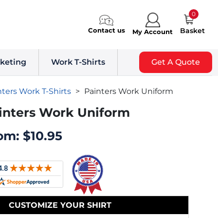
0
Contact us
Basket
My Account
keting
Work T-Shirts
Get A Quote
nters Work T-Shirts
>
Painters Work Uniform
inters Work Uniform
om:
$
10.95
CUSTOMIZE YOUR SHIRT