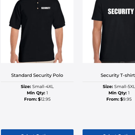
Standard Security Polo
Security T-shir
Size:
Small-4XL
Size:
Small-5X
Min Qty:
1
Min Qty:
1
From:
$
12.95
From:
$
9.95