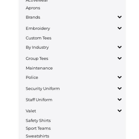
Aprons
Brands
Embroidery
Custom Tees
By Industry
Group Tees
Maintenance
Police
Security Uniform
Staff Uniform
Valet
Safety Shirts
Sport Teams
Sweatshirts