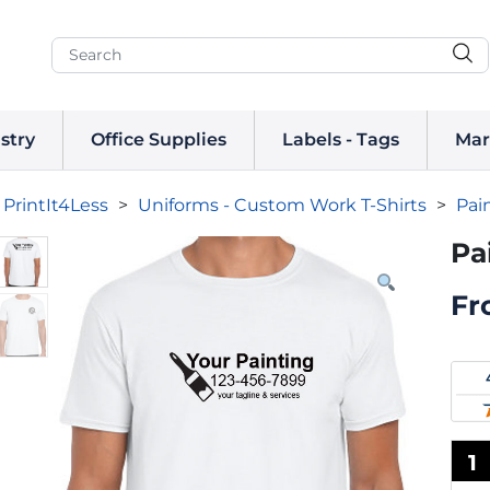
stry
Office Supplies
Labels - Tags
Mar
PrintIt4Less
>
Uniforms - Custom Work T-Shirts
>
Pai
Pa
Fr
1