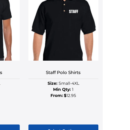
ts
Staff Polo Shirts
L
Size:
Small-4XL
Min Qty:
1
From:
$
12.95