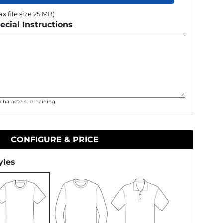
x file size 25 MB)
ecial Instructions
0
characters remaining
CONFIGURE & PRICE
yles