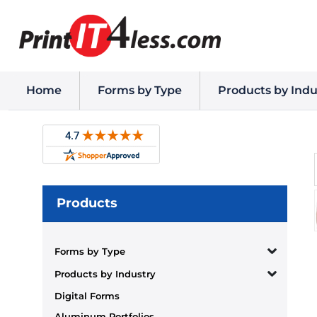
Home
Forms by Type
Products by Indu
Products
Forms by Type
Products by Industry
Digital Forms
Aluminum Portfolios