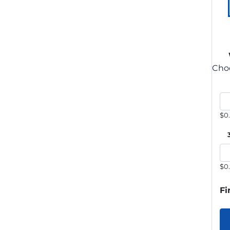
Choo
$0
$0
Fi