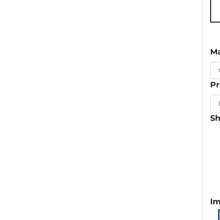
Ma
Pr
Sh
Im