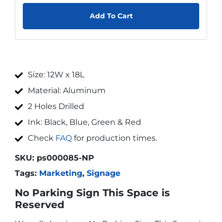
Add To Cart
Size: 12W x 18L
Material: Aluminum
2 Holes Drilled
Ink: Black, Blue, Green & Red
Check
FAQ
for production times.
SKU:
ps000085-NP
Tags:
Marketing
,
Signage
No Parking Sign This Space is
Reserved