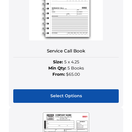
options
may
be
chosen
on
the
product
Service Call Book
page
Size:
5 x 4.25
Min Qty:
5 Books
From:
$65.00
Select Options
This
product
has
multiple