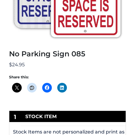
No Parking Sign 085
$
24.95
Share this:
1
STOCK ITEM
Stock Items are not personalized and print as