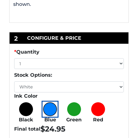
shown.
2
CONFIGURE & PRICE
*
Quantity
Stock Options:
Ink Color
Black
Blue
Green
Red
$
24.95
Final total