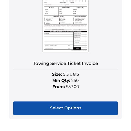
variants.
The
options
may
be
chosen
on
the
product
Towing Service Ticket Invoice
page
Size:
5.5 x 8.5
Min Qty:
250
From:
$57.00
Select Options
This
product