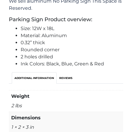
We sell aluminum No Parking Sign This Space is
Reserved.
Parking Sign Product overview:
Size: 12W x 18L
Material: Aluminum
0.32” thick
Rounded corner
2 holes drilled
Ink Colors: Black, Blue, Green & Red
ADDITIONAL INFORMATION
REVIEWS
Weight
2 lbs
Dimensions
1 × 2 × 3 in