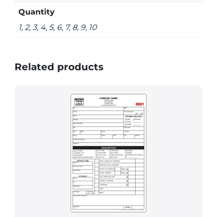
Quantity
1, 2, 3, 4, 5, 6, 7, 8, 9, 10
Related products