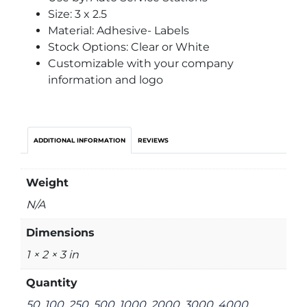
Size: 3 x 2.5
Material: Adhesive- Labels
Stock Options: Clear or White
Customizable with your company
information and logo
ADDITIONAL INFORMATION
REVIEWS
Weight
N/A
Dimensions
1 × 2 × 3 in
Quantity
50, 100, 250, 500, 1000, 2000, 3000, 4000,