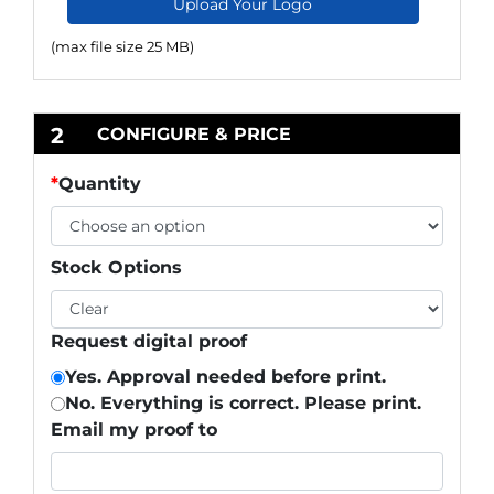
Upload Your Logo
(max file size 25 MB)
2
CONFIGURE & PRICE
*
Quantity
Stock Options
Request digital proof
Yes. Approval needed before print.
No. Everything is correct. Please print.
Email my proof to