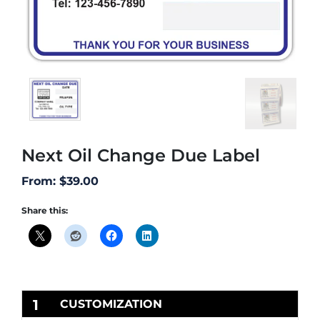
Next Oil Change Due Label
From:
$
39.00
Share this:
1
CUSTOMIZATION