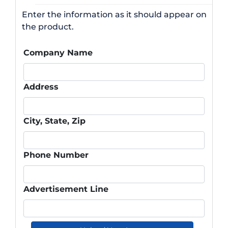
Enter the information as it should appear on
the product.
Company Name
Address
City, State, Zip
Phone Number
Advertisement Line