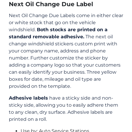
Next Oil Change Due Label
Next Oil Change Due Labels come in either clear
or white stock that go on the vehicle
windshield.
Both stocks are printed on a
standard removable adhesive.
The next oil
change windshield stickers custom print with
your company name, address and phone
number. Further customize the sticker by
adding a company logo so that your customers
can easily identify your business. Three yellow
boxes for date, mileage and oil type are
provided on the template.
Adhesive labels
have a sticky side and non-
sticky side, allowing you to easily adhere them
to any clean, dry surface. Adhesive labels are
printed on a roll.
Use by: Auto Service Stations