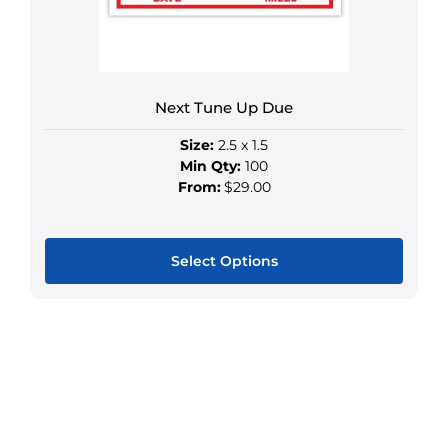
chosen
on
the
product
Next Tune Up Due
page
Size:
2.5 x 1.5
Min Qty:
100
From:
$29.00
Select Options
This
product
has
multiple
variants.
The
options