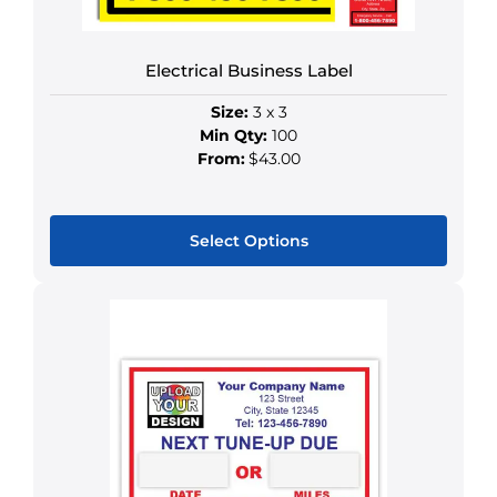
on
the
Electrical Business Label
product
page
Size:
3 x 3
Min Qty:
100
From:
$43.00
Select Options
This
product
has
multiple
variants.
The
options
may
be