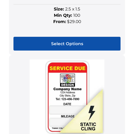
Size:
2.5 x 1.5
Min Qty:
100
From:
$29.00
Select Options
This
product
has
multiple
variants.
The
options
may
be
chosen
on
the