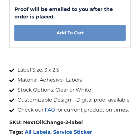
Proof will be emailed to you after the
order is placed.
Add To Cart
Label Size: 3 x 2.5
Material: Adhesive- Labels
Stock Options: Clear or White
Customizable Design – Digital proof available
Check our
FAQ
for current production times.
SKU:
NextOilChange-2-label
Tags:
All Labels
,
Service Sticker