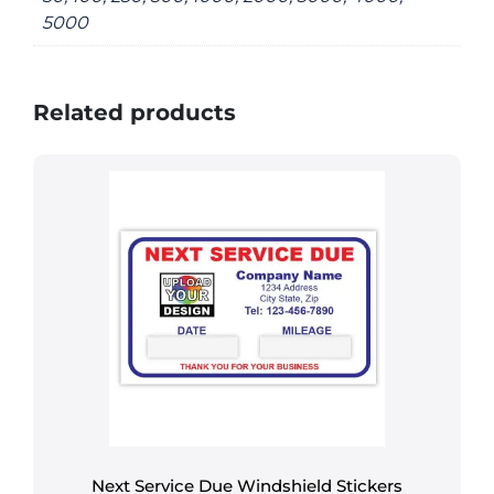
5000
Related products
Next Service Due Windshield Stickers