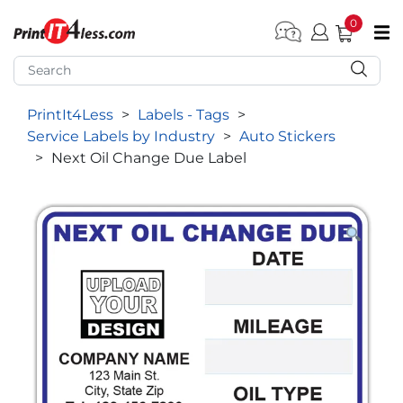
0
pen submenu (Home)
pen submenu (Forms by Type)
PrintIt4Less
>
Labels - Tags
>
pen submenu (Products by Industry)
Service Labels by Industry
>
Auto Stickers
pen submenu (Office Supplies)
>
Next Oil Change Due Label
pen submenu (Labels - Tags)
pen submenu (Marketing)
pen submenu (Work T-Shirts)