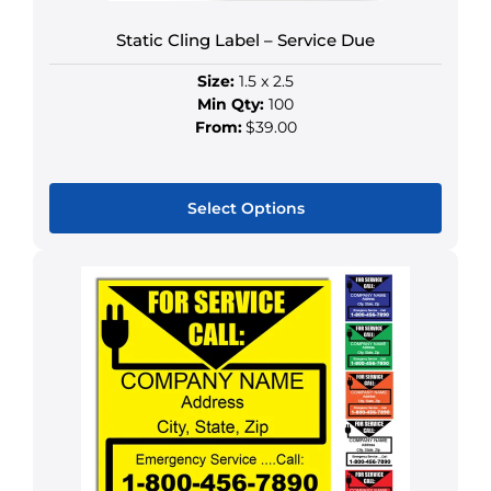
product
Static Cling Label – Service Due
page
Size:
1.5 x 2.5
Min Qty:
100
From:
$39.00
Select Options
This
product
has
multiple
variants.
The
options
may
be
chosen