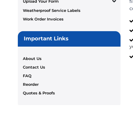
f
Upload Your Form
c
Weatherproof Service Labels
Work Order Invoices
Important Links
y
About Us
Contact Us
FAQ
Reorder
Quotes & Proofs