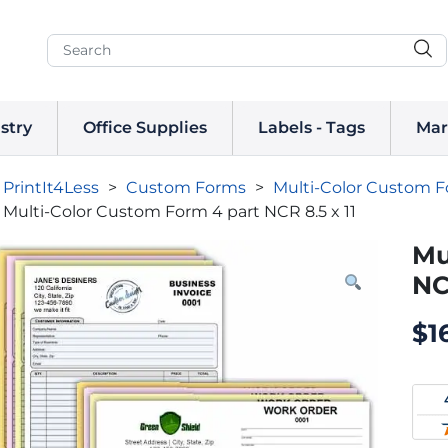
stry
Office Supplies
Labels - Tags
Mar
PrintIt4Less
>
Custom Forms
>
Multi-Color Custom 
Multi-Color Custom Form 4 part NCR 8.5 x 11
Mu
NC
$
1