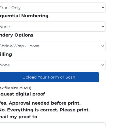
quential Numbering
ndery Options
illing
Upload Your Form or Scan
x file size 25 MB)
quest digital proof
Yes. Approval needed before print.
No. Everything is correct. Please print.
ail my proof to