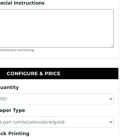
ecial Instructions
0
characters remaining
CONFIGURE & PRICE
uantity
aper Type
ck Printing