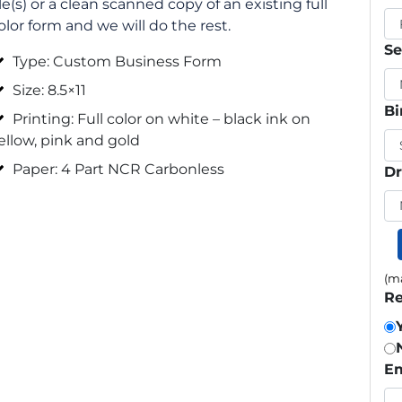
ile(s) or a clean scanned copy of an existing full
olor form and we will do the rest.
Se
Type: Custom Business Form
Size: 8.5×11
Bi
Printing: Full color on white – black ink on
ellow, pink and gold
Paper: 4 Part NCR Carbonless
Dr
(ma
Re
Em