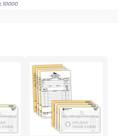
0, 10000