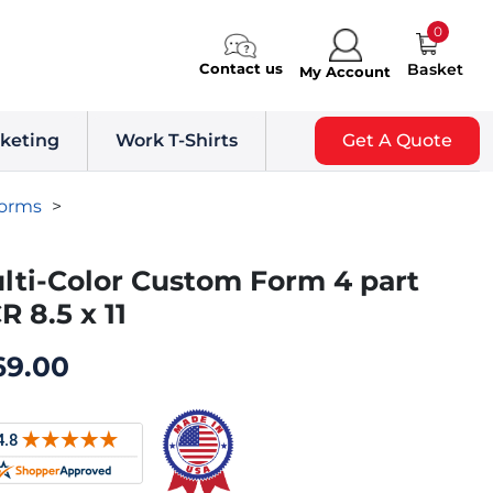
0
Contact us
Basket
My Account
keting
Work T-Shirts
Get A Quote
Forms
>
lti-Color Custom Form 4 part
R 8.5 x 11
69.00