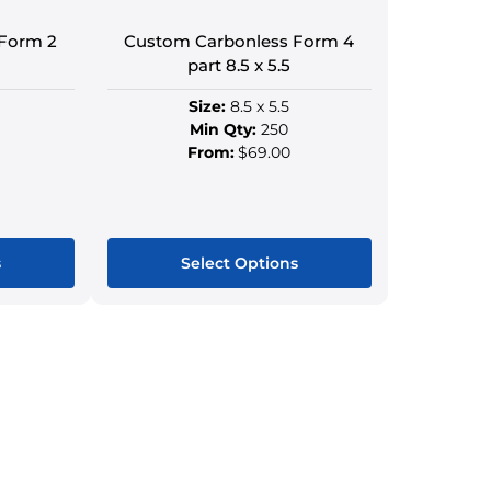
Form 2
Custom Carbonless Form 4
part 8.5 x 5.5
Size:
8.5 x 5.5
Min Qty:
250
From:
$69.00
s
Select Options
This
ct
product
has
le
multiple
s.
variants.
The
s
options
may