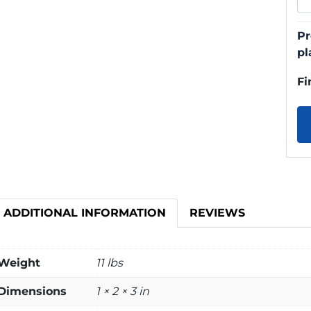
Pr
pl
Fi
ADDITIONAL INFORMATION
REVIEWS
Weight
11 lbs
Dimensions
1 × 2 × 3 in