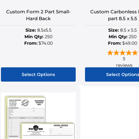
Custom Form 2 Part Small-
Custom Carbonless 
Hard Back
part 8.5 x 5.5
Size:
8.5x5.5
Size:
8.5 x 5.5
Min Qty:
250
Min Qty:
250
From:
$74.00
From:
$49.00
5
reviews
Select Options
Select Option
This
This
product
produ
has
has
multiple
multip
variants.
variant
The
The
options
option
may
may