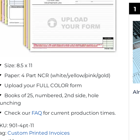
1
Size: 8.5 x 11
Paper: 4 Part NCR (white/yellow/pink/gold)
Upload your FULL COLOR form
Al
Books of 25, numbered, 2nd side, hole
unching
Check our
FAQ
for current production times.
KU:
901-4pt-11
ag:
Custom Printed Invoices