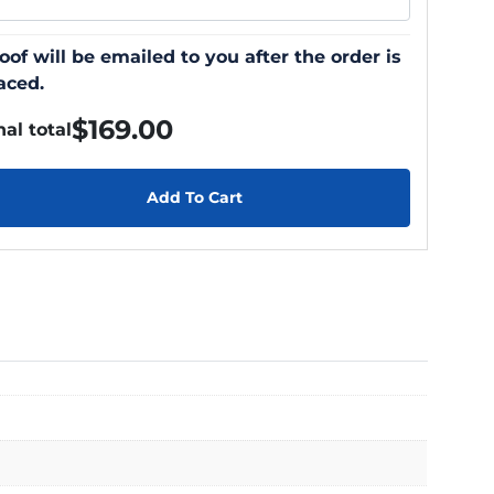
oof will be emailed to you after the order is
aced.
$
169.00
nal total
Add To Cart