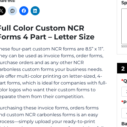
hare this:
Sp
Full Color Custom NCR
Forms 4 Part – Letter Size
50
hese four-part custom NCR forms are 8.5” x 11”.
hey can be used as invoice forms, order forms,
urchase orders and as any other NCR
2
arbonless custom forms your business needs.
e offer multi-color printing on letter-sized, 4-
*
Q
art forms, which is ideal for companies with full-
olor logos who want their custom forms to
eparate them from their competition.
*
P
urchasing these invoice forms, orders forms
nd custom NCR carbonless forms is an easy
rocess—simply upload your ready-to-print
Ba