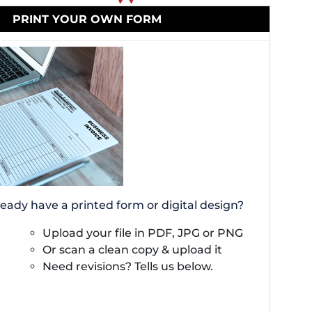
PRINT YOUR OWN FORM
ready have a printed form or digital design?
Upload your file in PDF, JPG or PNG
Or scan a clean copy & upload it
Need revisions? Tells us below.