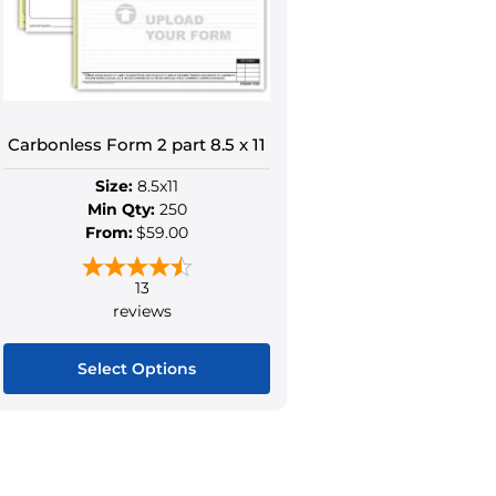
be
be
chosen
chose
on
on
the
the
product
produ
Carbonless Form 2 part 8.5 x 11
page
page
Size:
8.5x11
Min Qty:
250
From:
$59.00
13
reviews
Select Options
This
product
has
multiple