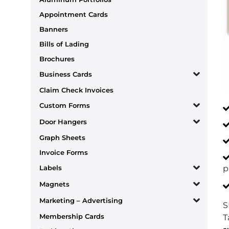
Appointment Cards
Banners
Bills of Lading
Brochures
Business Cards
Claim Check Invoices
Custom Forms
Door Hangers
Graph Sheets
Invoice Forms
p
Labels
Magnets
Marketing – Advertising
S
Membership Cards
T