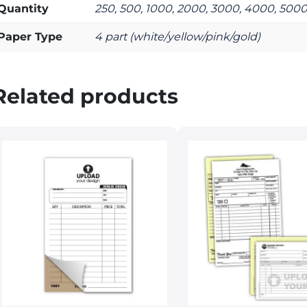
Quantity
250, 500, 1000, 2000, 3000, 4000, 500
Paper Type
4 part (white/yellow/pink/gold)
Related products