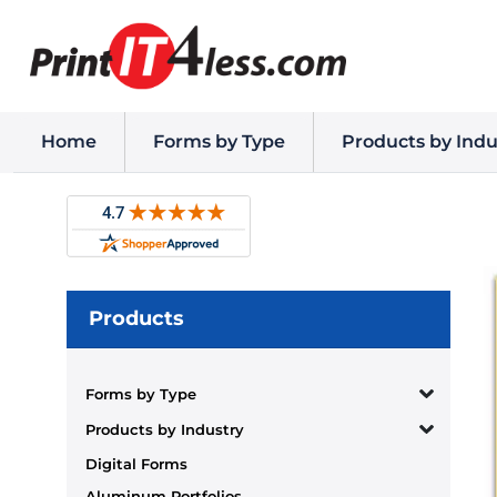
Home
Forms by Type
Products by Indu
Products
Forms by Type
Products by Industry
Digital Forms
Aluminum Portfolios