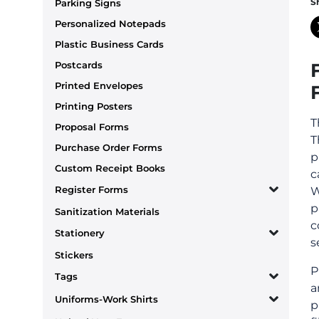
S
Parking Signs
Personalized Notepads
Plastic Business Cards
Postcards
Printed Envelopes
Printing Posters
T
Proposal Forms
T
Purchase Order Forms
p
Custom Receipt Books
c
Register Forms
W
p
Sanitization Materials
c
Stationery
s
Stickers
P
Tags
a
Uniforms-Work Shirts
p