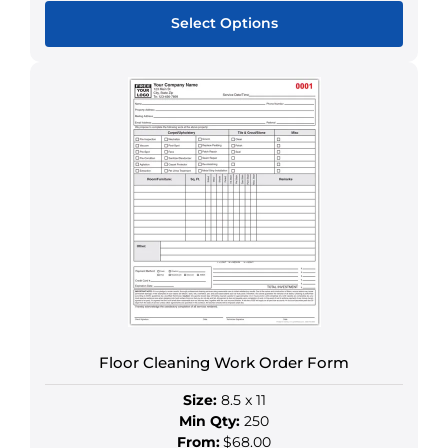
Select Options
This
product
has
multiple
variants.
The
options
may
be
chosen
on
the
product
Floor Cleaning Work Order Form
page
Size:
8.5 x 11
Min Qty:
250
From:
$68.00