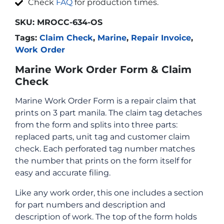
Check
FAQ
for production times.
SKU:
MROCC-634-OS
Tags:
Claim Check
,
Marine
,
Repair Invoice
,
Work Order
Marine Work Order Form & Claim
Check
Marine Work Order Form is a repair claim that
prints on 3 part manila. The claim tag detaches
from the form and splits into three parts:
replaced parts, unit tag and customer claim
check. Each perforated tag number matches
the number that prints on the form itself for
easy and accurate filing.
Like any work order, this one includes a section
for part numbers and description and
description of work. The top of the form holds