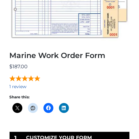
Marine Work Order Form
$
187.00
1
review
Share this:
1
CUSTOMIZE YOUR FORM