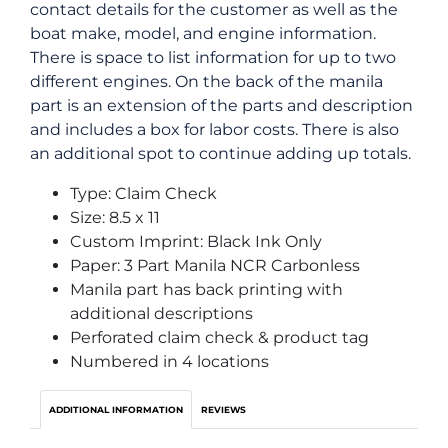
contact details for the customer as well as the
boat make, model, and engine information.
There is space to list information for up to two
different engines. On the back of the manila
part is an extension of the parts and description
and includes a box for labor costs. There is also
an additional spot to continue adding up totals.
Type: Claim Check
Size: 8.5 x 11
Custom Imprint: Black Ink Only
Paper: 3 Part Manila NCR Carbonless
Manila part has back printing with
additional descriptions
Perforated claim check & product tag
Numbered in 4 locations
ADDITIONAL INFORMATION
REVIEWS