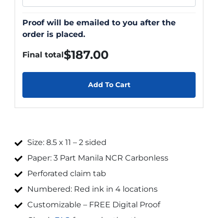
Proof will be emailed to you after the
order is placed.
$
187.00
Final total
Add To Cart
Size: 8.5 x 11 – 2 sided
Paper: 3 Part Manila NCR Carbonless
Perforated claim tab
Numbered: Red ink in 4 locations
Customizable – FREE Digital Proof