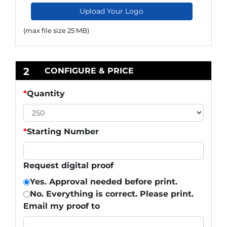
Upload Your Logo
(max file size 25 MB)
2
CONFIGURE & PRICE
*
Quantity
*
Starting Number
Request digital proof
Yes. Approval needed before print.
No. Everything is correct. Please print.
Email my proof to