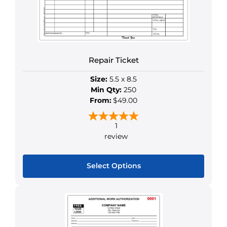
Repair Ticket
Size:
5.5 x 8.5
Min Qty:
250
From:
$49.00
1
review
Select Options
This
product
has
multiple