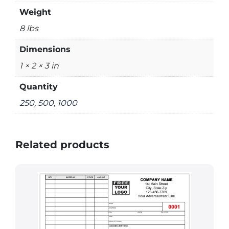
Weight
8 lbs
Dimensions
1 × 2 × 3 in
Quantity
250, 500, 1000
Related products