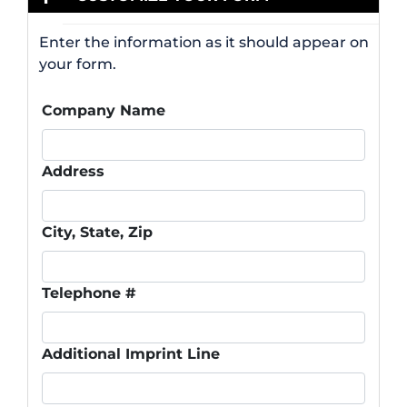
Enter the information as it should appear on
your form.
Company Name
Address
City, State, Zip
Telephone #
Additional Imprint Line