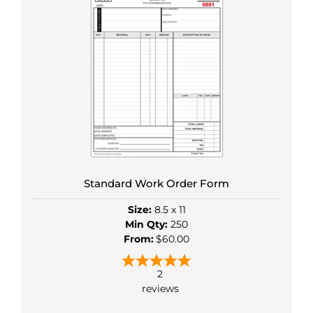
has
multiple
variants.
The
options
may
be
chosen
on
the
product
Standard Work Order Form
page
Size:
8.5 x 11
Min Qty:
250
From:
$60.00
2
reviews