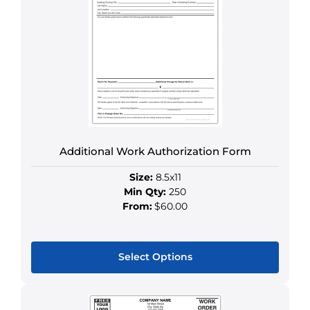
variants.
The
options
may
be
chosen
on
the
product
Additional Work Authorization Form
page
Size:
8.5x11
Min Qty:
250
From:
$60.00
Select Options
This
product