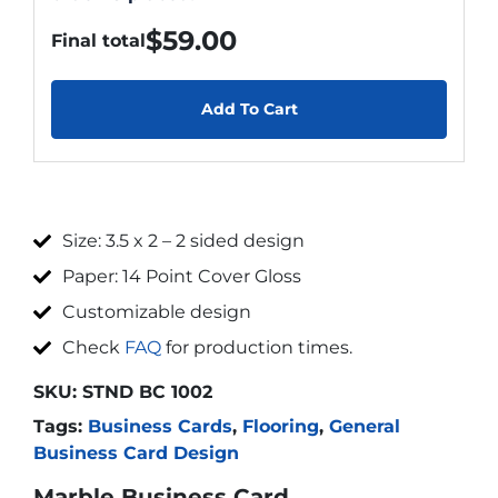
$
59.00
Final total
Add To Cart
Size: 3.5 x 2 – 2 sided design
Paper: 14 Point Cover Gloss
Customizable design
Check
FAQ
for production times.
SKU:
STND BC 1002
Tags:
Business Cards
,
Flooring
,
General
Business Card Design
Marble Business Card