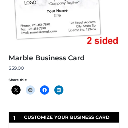
Marble Business Card
$
59.00
Share this:
1
CUSTOMIZE YOUR BUSINESS CARD