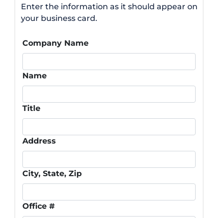
Enter the information as it should appear on
your business card.
Company Name
Name
Title
Address
City, State, Zip
Office #