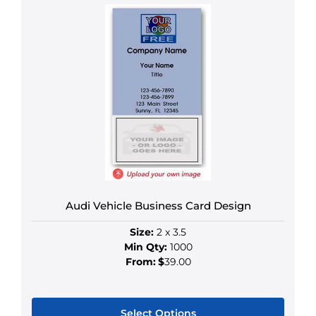
product
has
multiple
variants.
The
options
may
be
chosen
on
the
product
Audi Vehicle Business Card Design
page
Size:
2 x 3.5
Min Qty:
1000
From:
$
39.00
Select Options