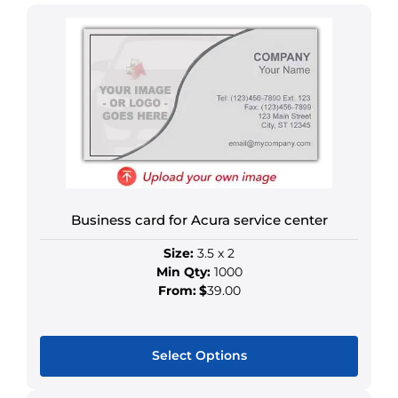
Business card for Acura service center
Size:
3.5 x 2
Min Qty:
1000
From:
$
39.00
Select Options
This