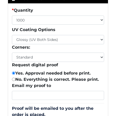
*
Quantity
UV Coating Options
Corners:
Request digital proof
Yes. Approval needed before print.
No. Everything is correct. Please print.
Email my proof to
Proof will be emailed to you after the
order is placed.