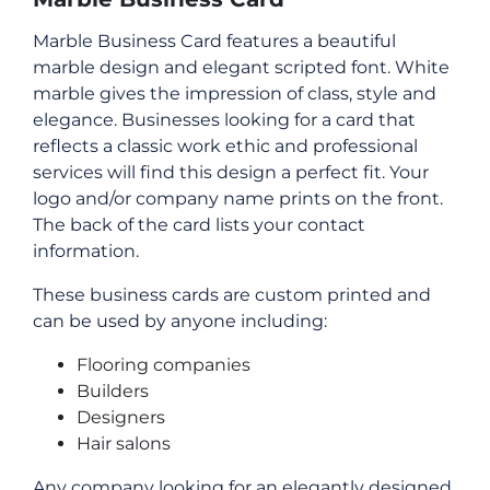
Marble Business Card features a beautiful
marble design and elegant scripted font. White
marble gives the impression of class, style and
elegance. Businesses looking for a card that
reflects a classic work ethic and professional
services will find this design a perfect fit. Your
logo and/or company name prints on the front.
The back of the card lists your contact
information.
These business cards are custom printed and
can be used by anyone including:
Flooring companies
Builders
Designers
Hair salons
Any company looking for an elegantly designed