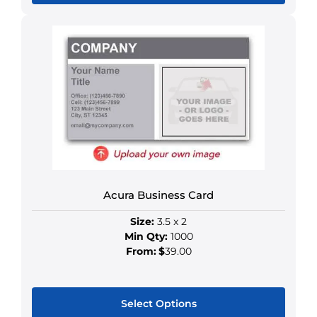
This
product
has
multiple
variants.
The
options
may
be
chosen
on
Acura Business Card
the
product
Size:
3.5 x 2
page
Min Qty:
1000
From:
$
39.00
Select Options