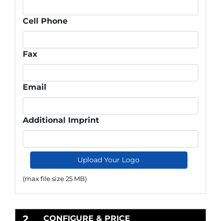
Cell Phone
Fax
Email
Additional Imprint
Upload Your Logo
(max file size 25 MB)
2
CONFIGURE & PRICE