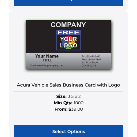
This
product
has
multiple
variants.
The
options
may
be
chosen
on
Acura Vehicle Sales Business Card with Logo
the
Size:
3.5 x 2
product
Min Qty:
1000
page
From:
$
39.00
Select Options