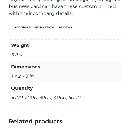
business card can have these custom printed
with their company details.
ADDITIONAL INFORMATION
REVIEWS
Weight
5 lbs
Dimensions
1 × 2 × 3 in
Quantity
1000, 2000, 3000, 4000, 5000
Related products