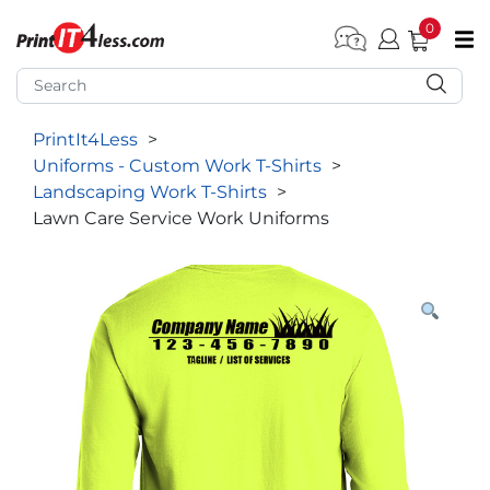
0
pen submenu (Home)
pen submenu (Forms by Type)
PrintIt4Less
>
pen submenu (Products by Industry)
Uniforms - Custom Work T-Shirts
>
pen submenu (Office Supplies)
Landscaping Work T-Shirts
>
Lawn Care Service Work Uniforms
pen submenu (Labels - Tags)
pen submenu (Marketing)
pen submenu (Work T-Shirts)