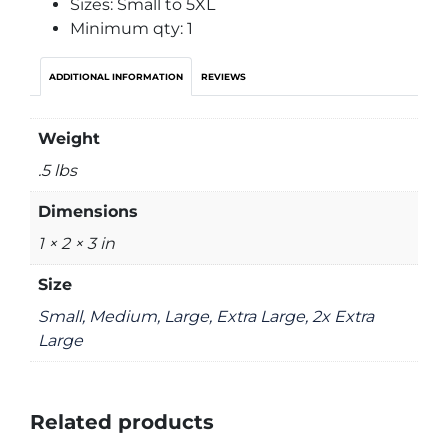
Sizes: Small to 5XL
Minimum qty: 1
ADDITIONAL INFORMATION
REVIEWS
Weight
.5 lbs
Dimensions
1 × 2 × 3 in
Size
Small, Medium, Large, Extra Large, 2x Extra
Large
Related products