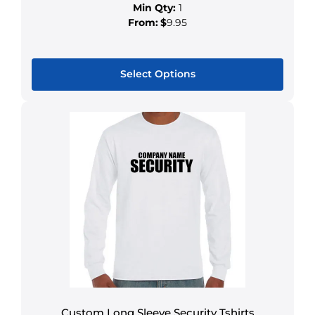
Min Qty:
1
From:
$
9.95
Select Options
Custom Long Sleeve Security Tshirts