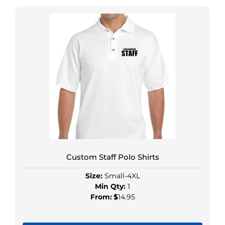
Custom Staff Polo Shirts
Size:
Small-4XL
Min Qty:
1
From:
$
14.95