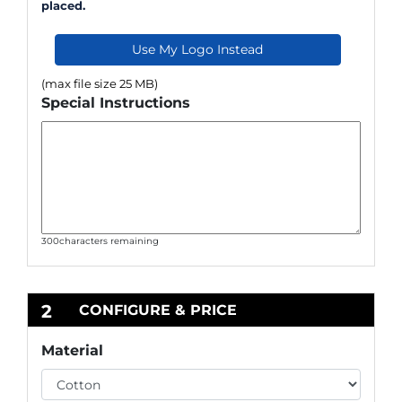
placed.
Use My Logo Instead
(max file size 25 MB)
Special Instructions
300
characters remaining
2
CONFIGURE & PRICE
Material