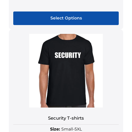
Select Options
Security T-shirts
Size:
Small-5XL