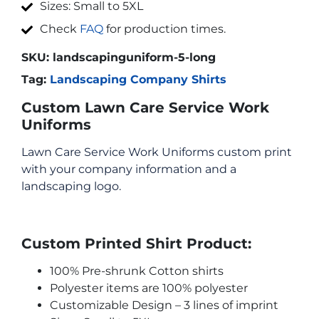
Sizes: Small to 5XL
Check
FAQ
for production times.
SKU:
landscapinguniform-5-long
Tag:
Landscaping Company Shirts
Custom Lawn Care Service Work
Uniforms
Lawn Care Service Work Uniforms custom print
with your company information and a
landscaping logo.
Custom Printed Shirt Product:
100% Pre-shrunk Cotton shirts
Polyester items are 100% polyester
Customizable Design – 3 lines of imprint