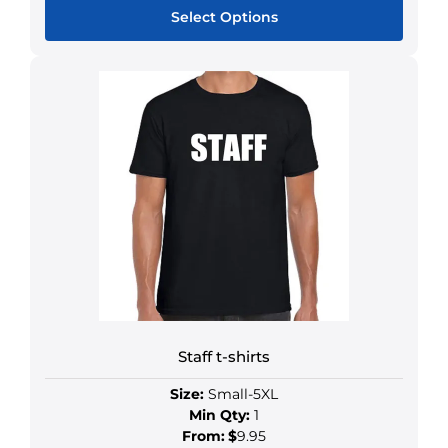
Select Options
Staff t-shirts
Size:
Small-5XL
Min Qty:
1
From:
$
9.95