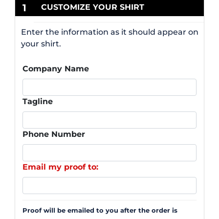
1
CUSTOMIZE YOUR SHIRT
Enter the information as it should appear on
your shirt.
Company Name
Tagline
Phone Number
Email my proof to:
Proof will be emailed to you after the order is