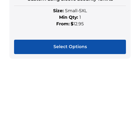
Size:
Small-5XL
Min Qty:
1
From:
$
12.95
Select Options