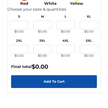
Red
White
Yellow
Choose your sizes & quantities
S
M
L
XL
$0.00
$0.00
$0.00
$0.00
2XL
3XL
4XL
5XL
$0.00
$0.00
$0.00
$0.00
$
0.00
Final total
Add To Cart