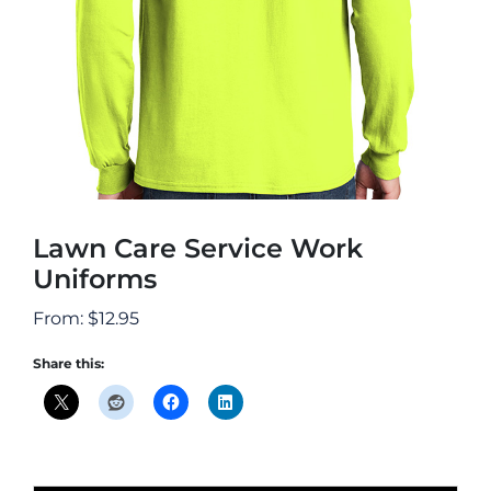
Lawn Care Service Work
Uniforms
From:
$
12.95
Share this: