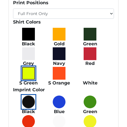
Print Positions
Shirt Colors
Black
Gold
Green
Grey
Navy
Red
S Green
S Orange
White
Imprint Color
Black
Blue
Green