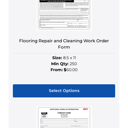
may
be
chosen
on
the
product
Flooring Repair and Cleaning Work Order
page
Form
Size:
8.5 x 11
Min Qty:
250
From:
$
60.00
Select Options
This
product
has
multiple
variants.