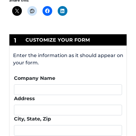
Share this:
1
CUSTOMIZE YOUR FORM
Enter the information as it should appear on
your form.
Company Name
Address
City, State, Zip