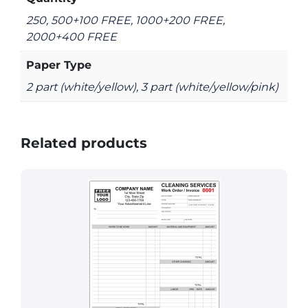
250, 500+100 FREE, 1000+200 FREE,
2000+400 FREE
Paper Type
2 part (white/yellow), 3 part (white/yellow/pink)
Related products