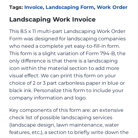
Tags:
Invoice
,
Landscaping Form
,
Work Order
Landscaping Work Invoice
This 8.5 x 11 multi-part Landscaping Work Order
Form was designed for landscaping companies
who need a complete yet easy-to-fill-in form.
This form is a slight variation of Form 794-B, the
only difference is that there is a landscaping
icon within the material section to add more
visual effect. We can print this form on your
choice of 2 or 3 part carbonless paper in blue or
black ink. Personalize this form to include your
company information and logo.
Key components of this form are: an extensive
check list of possible landscaping services
(landscape design, lawn maintenance, water
features, etc.), a section to briefly write down the