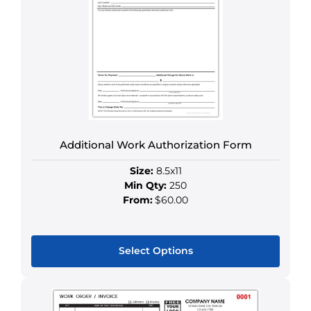
The
options
may
be
chosen
on
the
product
Additional Work Authorization Form
page
Size:
8.5x11
Min Qty:
250
From:
$60.00
Select Options
This
product
has