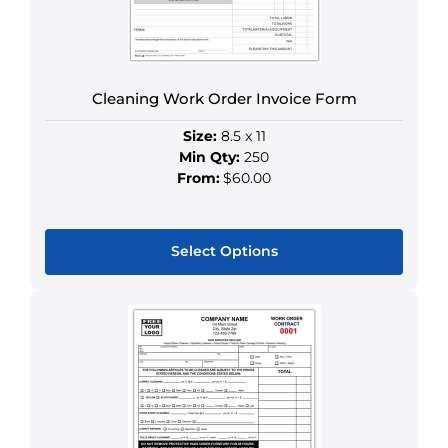
Cleaning Work Order Invoice Form
Size:
8.5 x 11
Min Qty:
250
From:
$60.00
Select Options
This
product
has
multiple
variants.
The
options