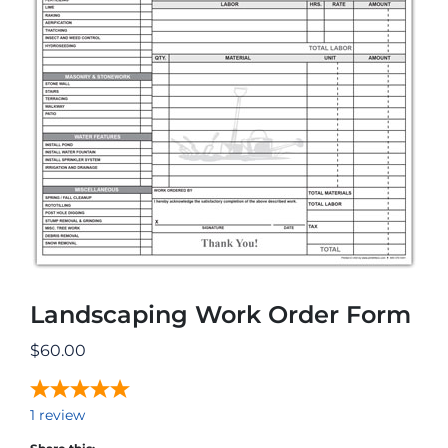
Landscaping Work Order Form
$
60.00
1
review