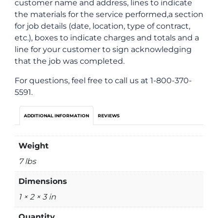
customer name and address, lines to indicate
the materials for the service performed,a section
for job details (date, location, type of contract,
etc.), boxes to indicate charges and totals and a
line for your customer to sign acknowledging
that the job was completed.
For questions, feel free to call us at 1-800-370-
5591.
ADDITIONAL INFORMATION
REVIEWS
Weight
7 lbs
Dimensions
1 × 2 × 3 in
Quantity