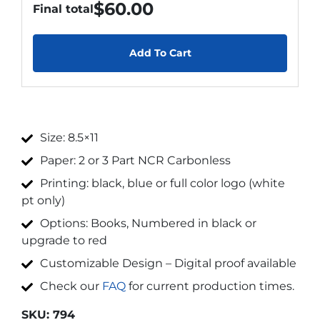
$
60.00
Final total
Add To Cart
Size: 8.5×11
Paper: 2 or 3 Part NCR Carbonless
Printing: black, blue or full color logo (white
pt only)
Options: Books, Numbered in black or
upgrade to red
Customizable Design – Digital proof available
Check our
FAQ
for current production times.
SKU:
794