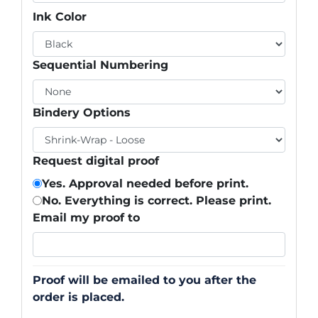
Ink Color
Sequential Numbering
Bindery Options
Request digital proof
Yes. Approval needed before print.
No. Everything is correct. Please print.
Email my proof to
Proof will be emailed to you after the
order is placed.