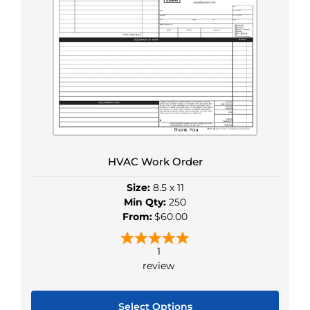
multiple
variants.
The
options
may
be
chosen
on
the
HVAC Work Order
product
page
Size:
8.5 x 11
Min Qty:
250
From:
$60.00
1
review
Select Options