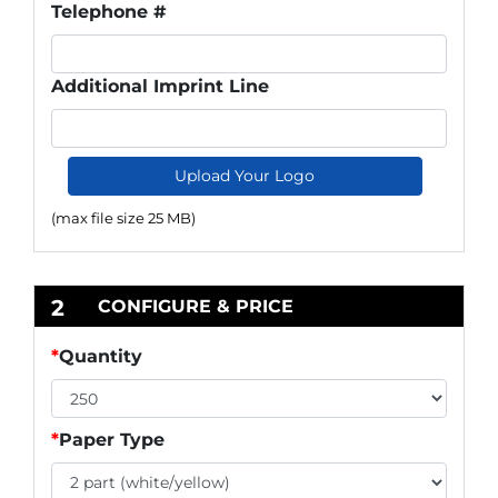
Telephone #
Additional Imprint Line
Upload Your Logo
(max file size 25 MB)
2
CONFIGURE & PRICE
*
Quantity
*
Paper Type