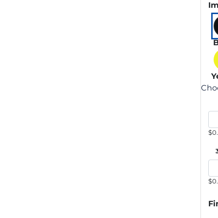
Im
B
Y
Choo
$0
$0
Fi