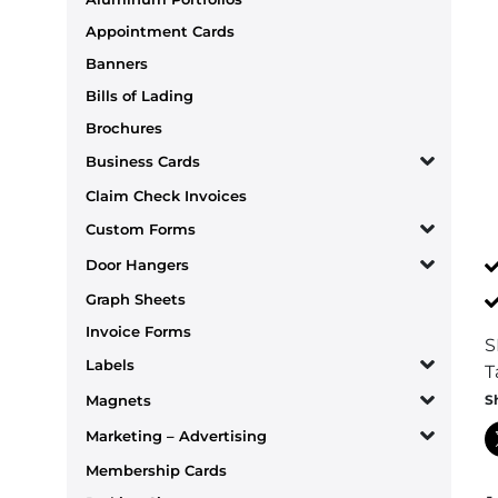
Appointment Cards
Banners
Bills of Lading
Brochures
Business Cards
Claim Check Invoices
Custom Forms
Door Hangers
Graph Sheets
Invoice Forms
S
Labels
T
S
Magnets
Marketing – Advertising
Membership Cards