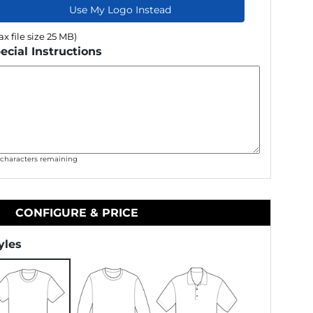
Use My Logo Instead
x file size 25 MB)
ecial Instructions
0
characters remaining
CONFIGURE & PRICE
yles