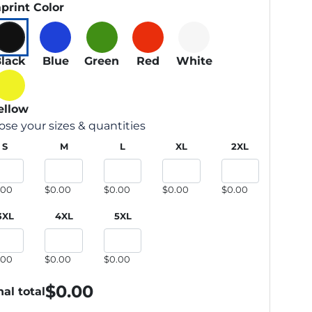
print Color
lack
Blue
Green
Red
White
ellow
se your sizes & quantities
S
M
L
XL
2XL
.00
$0.00
$0.00
$0.00
$0.00
3XL
4XL
5XL
.00
$0.00
$0.00
$
0.00
nal total