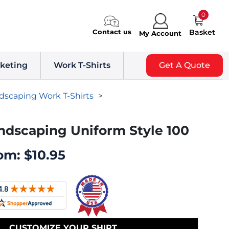
0
Contact us
Basket
My Account
keting
Work T-Shirts
Get A Quote
dscaping Work T-Shirts
>
ndscaping Uniform Style 100
om:
$
10.95
CUSTOMIZE YOUR SHIRT