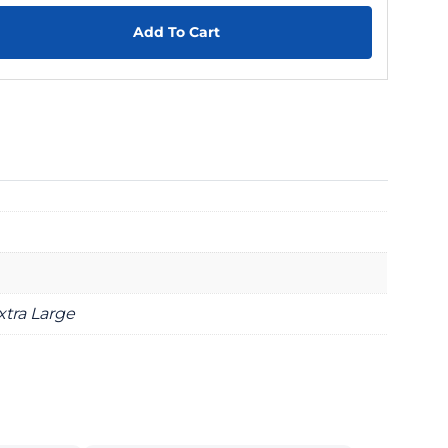
Add To Cart
xtra Large