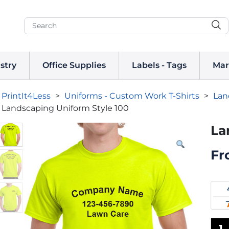
stry
Office Supplies
Labels - Tags
Mar
PrintIt4Less
>
Uniforms - Custom Work T-Shirts
>
Lan
Landscaping Uniform Style 100
La
Fr
1