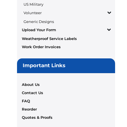
US Military
Volunteer
Generic Designs
Upload Your Form
Weatherproof Service Labels
Work Order Invoices
Important Links
About Us
Contact Us
FAQ
Reorder
Quotes & Proofs