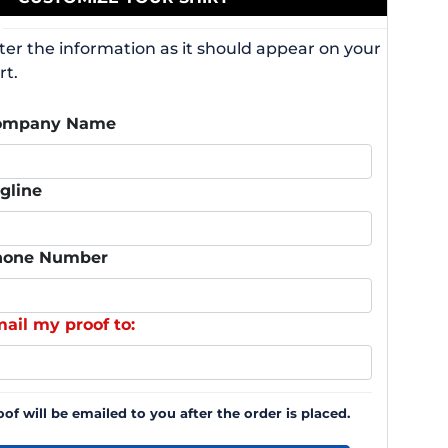
ter the information as it should appear on your
rt.
ompany Name
gline
hone Number
ail my proof to:
oof will be emailed to you after the order is placed.