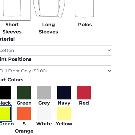
Short
Long
Polos
Sleeves
Sleeves
terial
int Positions
irt Colors
lack
Green
Grey
Navy
Red
Green
S
White
Yellow
Orange