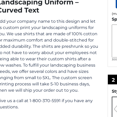
Landscaping Uniform –
Curved Text
(ma
Sp
dd your company name to this design and let
s custom print your landscaping uniforms for
ou. We use shirts that are made of 100% cotton
or maximum comfort and double-stitched for
dded durability. The shirts are preshrunk so you
o not have to worry about your employees not
eing able to wear their custom shirts after a
30
ew washes. To fulfill your landscaping business
eeds, we offer several colors and have sizes
anging from small to 5XL. The custom screen
2
rinting process will take 5-10 business days,
hen we will ship your order out to you.
St
ive us a call at 1-800-370-5591 if you have any
uestions.