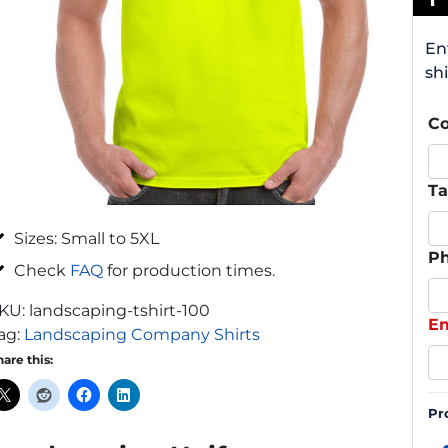
En
shi
C
Ta
Sizes: Small to 5XL
P
Check
FAQ
for production times.
KU:
landscaping-tshirt-100
Em
ag:
Landscaping Company Shirts
hare this:
Pr