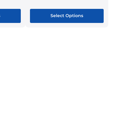
s
Select Options