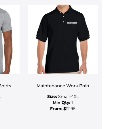
hirts
Maintenance Work Polo
L
Size:
Small-4XL
Min Qty:
1
From:
$
12.95