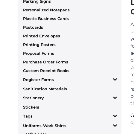
Parking Signs
Personalized Notepads
Plastic Business Cards
A
Postcards
u
Printed Envelopes
y
Printing Posters
f
a
Proposal Forms
d
Purchase Order Forms
b
Custom Receipt Books
f
Register Forms
n
r
Sanitization Materials
p
Stationery
t
Stickers
G
Tags
q
Uniforms-Work Shirts
Activewear