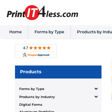
Home
Forms by Type
Products by Indu
Products
Forms by Type
Products by Industry
Digital Forms
Aluminum Portfolios