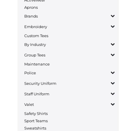
Aprons
Brands
Embroidery
Custom Tees
By Industry
Group Tees
Maintenance
Police
Security Uniform
Staff Uniform
Valet
Safety Shirts
Sport Teams
Sweatshirts