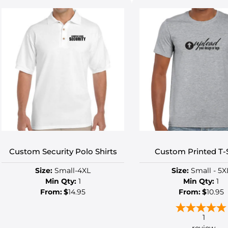
Custom Security Polo Shirts
Custom Printed T-S
Size:
Small-4XL
Size:
Small - 5X
Min Qty:
1
Min Qty:
1
From:
$
14.95
From:
$
10.95
1
review