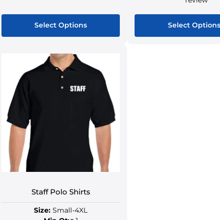
Select Options
Select Option
Staff Polo Shirts
Size:
Small-4XL