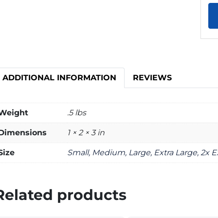
ADDITIONAL INFORMATION
REVIEWS
Weight
.5 lbs
Dimensions
1 × 2 × 3 in
Size
Small, Medium, Large, Extra Large, 2x E
Related products