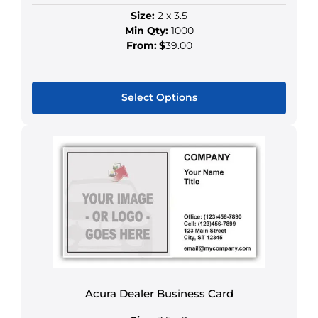
Size:
2 x 3.5
Min Qty:
1000
From:
$
39.00
Select Options
This
product
has
multiple
variants.
The
options
may
be
chosen
on
Acura Dealer Business Card
the