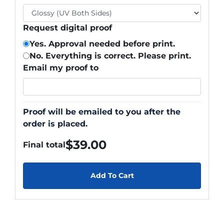
Request digital proof
Yes. Approval needed before print.
No. Everything is correct. Please print.
Email my proof to
Proof will be emailed to you after the
order is placed.
$
39.00
Final total
Add To Cart