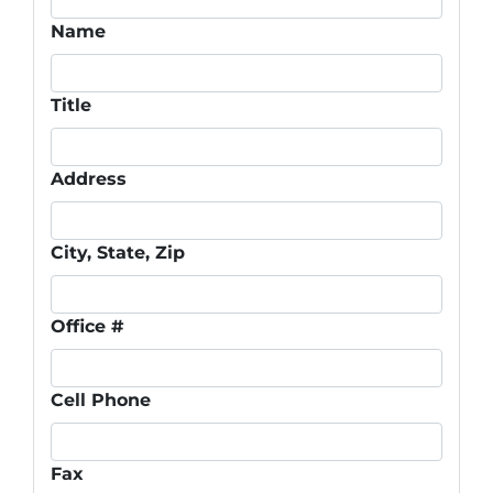
Name
Title
Address
City, State, Zip
Office #
Cell Phone
Fax