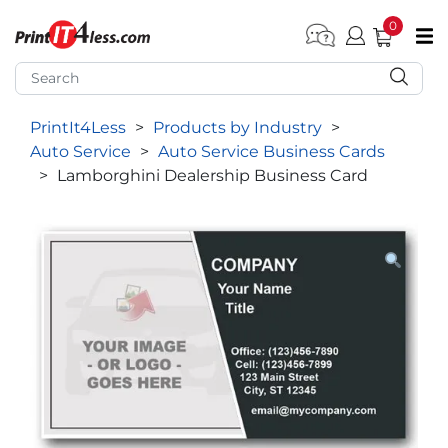
0
pen submenu (Home)
pen submenu (Forms by Type)
PrintIt4Less
>
Products by Industry
>
pen submenu (Products by Industry)
Auto Service
>
Auto Service Business Cards
pen submenu (Office Supplies)
>
Lamborghini Dealership Business Card
pen submenu (Labels - Tags)
pen submenu (Marketing)
pen submenu (Work T-Shirts)