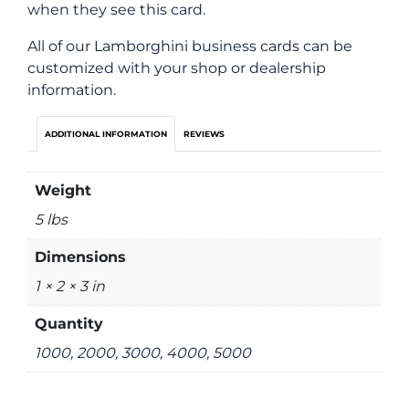
when they see this card.
All of our Lamborghini business cards can be
customized with your shop or dealership
information.
ADDITIONAL INFORMATION
REVIEWS
Weight
5 lbs
Dimensions
1 × 2 × 3 in
Quantity
1000, 2000, 3000, 4000, 5000