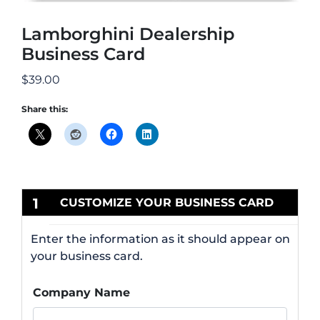
Lamborghini Dealership
Business Card
$
39.00
Share this:
1
CUSTOMIZE YOUR BUSINESS CARD
Enter the information as it should appear on
your business card.
Company Name