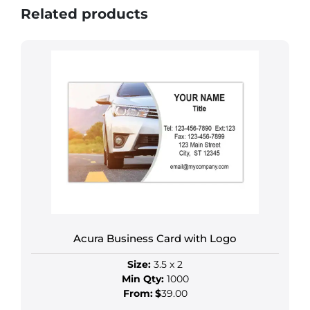
Related products
Acura Business Card with Logo
Size:
3.5 x 2
Min Qty:
1000
From:
$
39.00