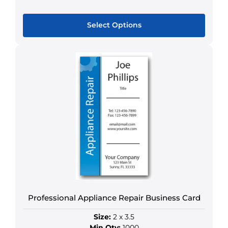
Select Options
This
product
has
multiple
variants.
The
options
may
be
chosen
on
the
product
Professional Appliance Repair Business Card
page
Size:
2 x 3.5
Min Qty:
1000