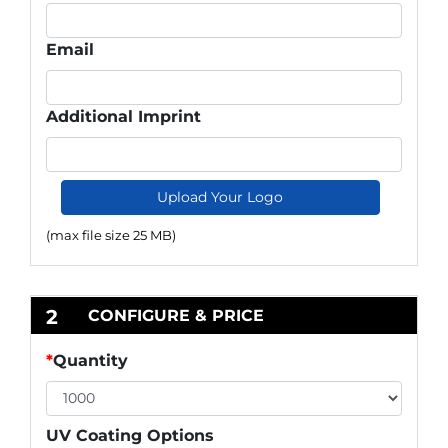
Email
Additional Imprint
Upload Your Logo
(max file size 25 MB)
2
CONFIGURE & PRICE
*
Quantity
UV Coating Options