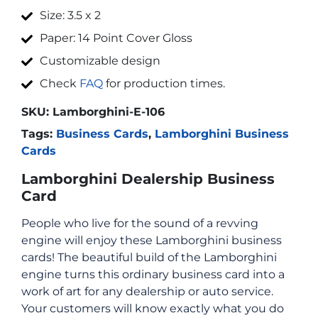
Size: 3.5 x 2
Paper: 14 Point Cover Gloss
Customizable design
Check
FAQ
for production times.
SKU:
Lamborghini-E-106
Tags:
Business Cards
,
Lamborghini Business
Cards
Lamborghini Dealership Business
Card
People who live for the sound of a revving
engine will enjoy these Lamborghini business
cards! The beautiful build of the Lamborghini
engine turns this ordinary business card into a
work of art for any dealership or auto service.
Your customers will know exactly what you do