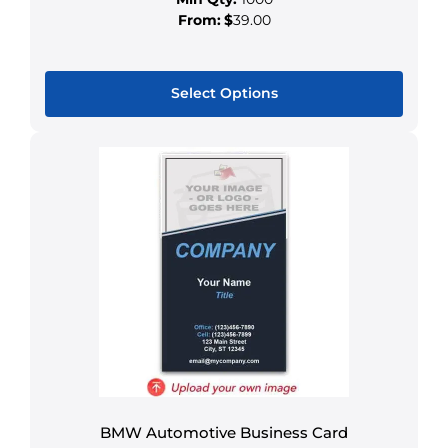
From:
$
39.00
Select Options
This
product
has
multiple
variants.
The
options
may
be
chosen
on
the
product
BMW Automotive Business Card
page