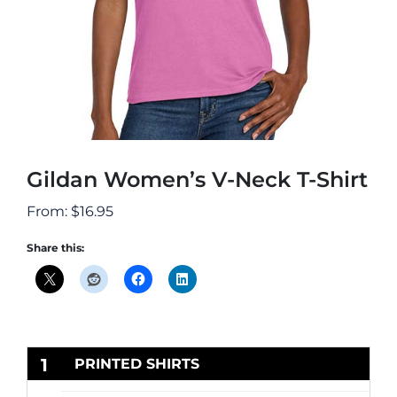
Gildan Women’s V-Neck T-Shirt
From:
$
16.95
Share this:
1
PRINTED SHIRTS