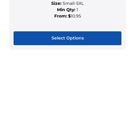
Size:
Small-5XL
Min Qty:
1
From:
$
10.95
Select Options