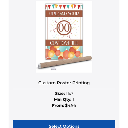
Custom Poster Printing
Size:
11x7
Min Qty:
1
From:
$
4.95
Select Options