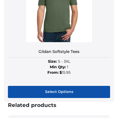
Gildan Softstyle Tees
Size:
S - 3XL
Min Qty:
1
From:
$
15.95
Select Options
Related products