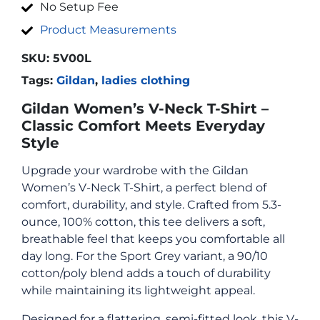
No Setup Fee
Product Measurements
SKU:
5V00L
Tags:
Gildan
,
ladies clothing
Gildan Women’s V-Neck T-Shirt –
Classic Comfort Meets Everyday
Style
Upgrade your wardrobe with the Gildan
Women’s V-Neck T-Shirt, a perfect blend of
comfort, durability, and style. Crafted from 5.3-
ounce, 100% cotton, this tee delivers a soft,
breathable feel that keeps you comfortable all
day long. For the Sport Grey variant, a 90/10
cotton/poly blend adds a touch of durability
while maintaining its lightweight appeal.
Designed for a flattering, semi-fitted look, this V-