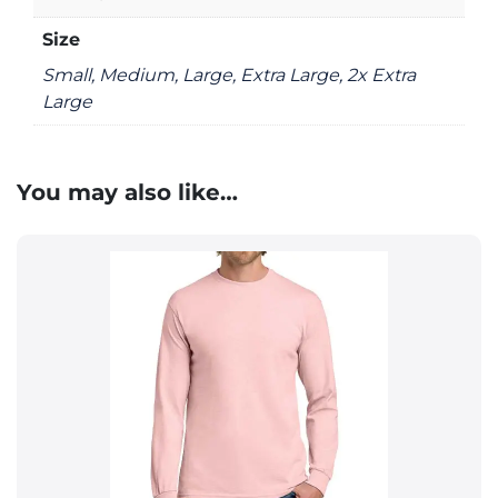
Size
Small, Medium, Large, Extra Large, 2x Extra
Large
You may also like…