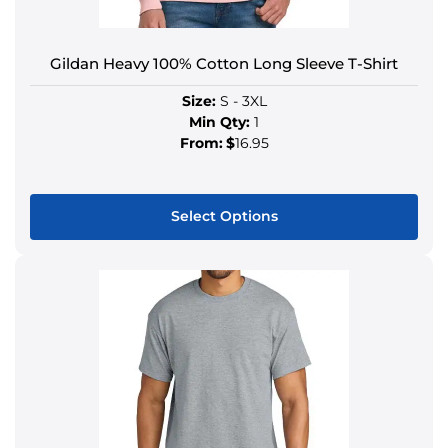
Gildan Heavy 100% Cotton Long Sleeve T-Shirt
Size:
S - 3XL
Min Qty:
1
From:
$
16.95
Select Options