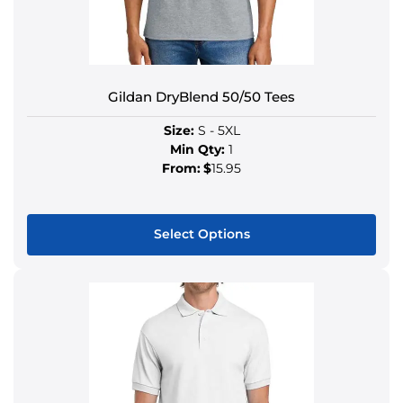
Gildan DryBlend 50/50 Tees
Size:
S - 5XL
Min Qty:
1
From:
$
15.95
Select Options