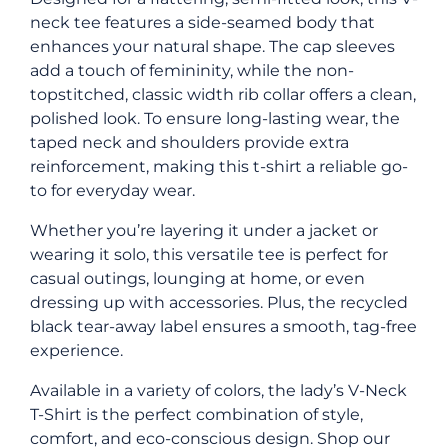
neck tee features a side-seamed body that
enhances your natural shape. The cap sleeves
add a touch of femininity, while the non-
topstitched, classic width rib collar offers a clean,
polished look. To ensure long-lasting wear, the
taped neck and shoulders provide extra
reinforcement, making this t-shirt a reliable go-
to for everyday wear.
Whether you’re layering it under a jacket or
wearing it solo, this versatile tee is perfect for
casual outings, lounging at home, or even
dressing up with accessories. Plus, the recycled
black tear-away label ensures a smooth, tag-free
experience.
Available in a variety of colors, the lady’s V-Neck
T-Shirt is the perfect combination of style,
comfort, and eco-conscious design. Shop our