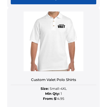
Custom Valet Polo Shirts
Size:
Small-4XL
Min Qty:
1
From:
$
14.95