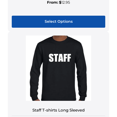
From:
$
12.95
Select Options
Staff T-shirts Long Sleeved