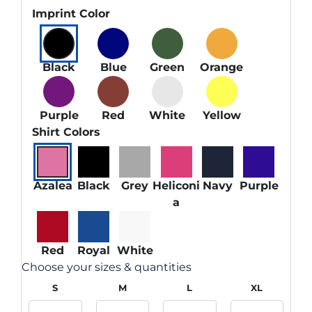
Imprint Color
Black
Blue
Green
Orange
Purple
Red
White
Yellow
Shirt Colors
Azalea
Black
Grey
Heliconi
Navy
Purple
a
Red
Royal
White
Choose your sizes & quantities
S
M
L
XL