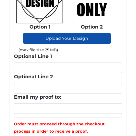
Option 1
Option 2
Upload Your Design
(max file size 25 MB)
Optional Line 1
Optional Line 2
Email my proof to:
Order must proceed through the checkout
process in order to receive a proof.