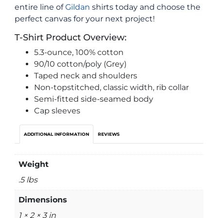
entire line of
Gildan
shirts today and choose the
perfect canvas for your next project!
T-Shirt Product Overview:
5.3-ounce, 100% cotton
90/10 cotton/poly (Grey)
Taped neck and shoulders
Non-topstitched, classic width, rib collar
Semi-fitted side-seamed body
Cap sleeves
ADDITIONAL INFORMATION
REVIEWS
Weight
.5 lbs
Dimensions
1 × 2 × 3 in