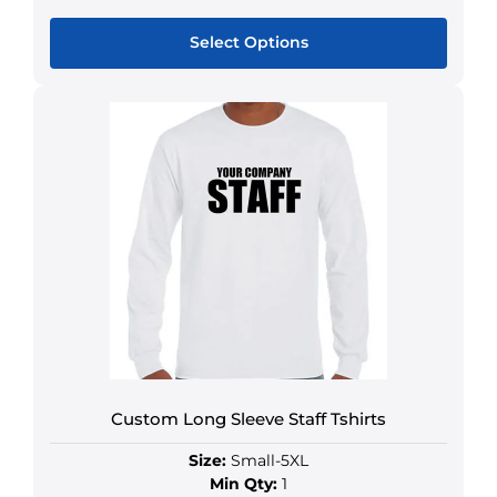
Select Options
Custom Long Sleeve Staff Tshirts
Size:
Small-5XL
Min Qty:
1