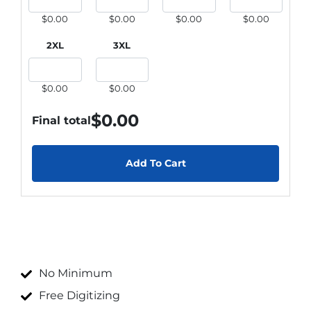
$0.00
$0.00
$0.00
$0.00
2XL
3XL
$0.00
$0.00
$
0.00
Final total
Add To Cart
No Minimum
Free Digitizing