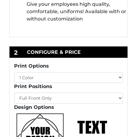
Give your employees high quality,
comfortable, uniforms! Available with or
without customization
2
CONFIGURE & PRICE
Print Options
Print Positions
Design Options