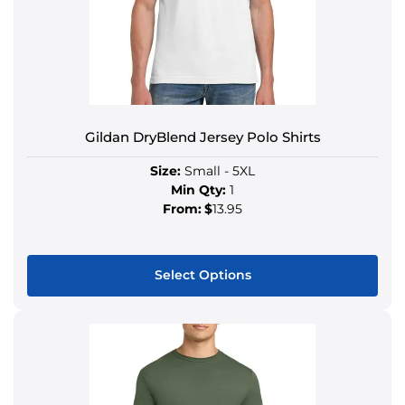
Gildan DryBlend Jersey Polo Shirts
Size:
Small - 5XL
Min Qty:
1
From:
$
13.95
Select Options