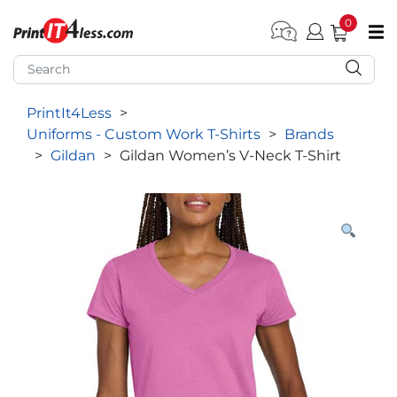
0
pen submenu (Home)
pen submenu (Forms by Type)
PrintIt4Less
>
pen submenu (Products by Industry)
Uniforms - Custom Work T-Shirts
>
Brands
pen submenu (Office Supplies)
>
Gildan
>
Gildan Women’s V-Neck T-Shirt
pen submenu (Labels - Tags)
pen submenu (Marketing)
pen submenu (Work T-Shirts)