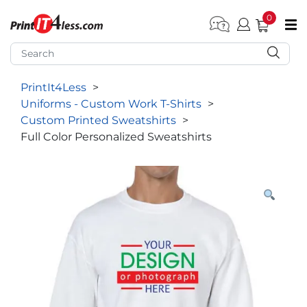
0
pen submenu (Home)
pen submenu (Forms by Type)
PrintIt4Less
>
pen submenu (Products by Industry)
Uniforms - Custom Work T-Shirts
>
pen submenu (Office Supplies)
Custom Printed Sweatshirts
>
Full Color Personalized Sweatshirts
pen submenu (Labels - Tags)
pen submenu (Marketing)
pen submenu (Work T-Shirts)