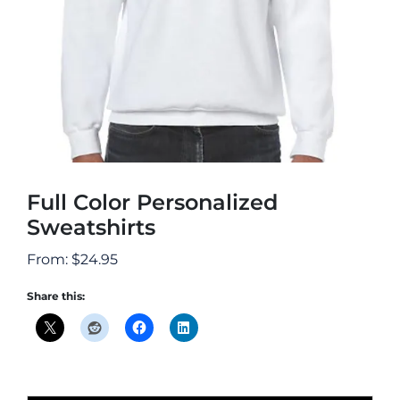
Full Color Personalized
Sweatshirts
From:
$
24.95
Share this: