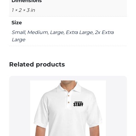
Dimensions
1 × 2 × 3 in
Size
Small, Medium, Large, Extra Large, 2x Extra
Large
Related products