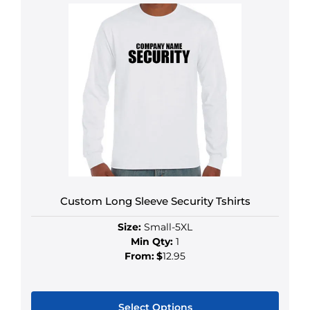
Custom Long Sleeve Security Tshirts
Size:
Small-5XL
Min Qty:
1
From:
$
12.95
Select Options