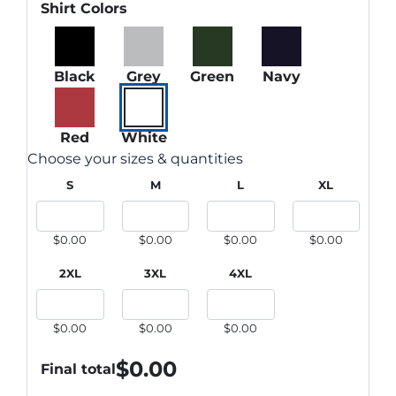
Shirt Colors
Black
Grey
Green
Navy
Red
White
Choose your sizes & quantities
S
M
L
XL
$0.00
$0.00
$0.00
$0.00
2XL
3XL
4XL
$0.00
$0.00
$0.00
$
0.00
Final total