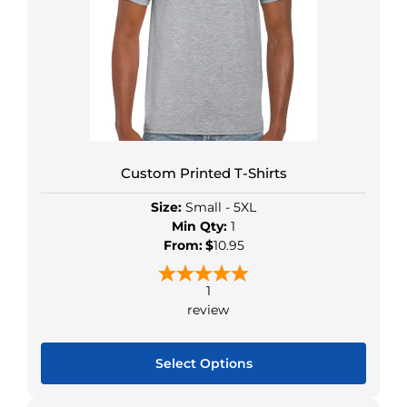
Custom Printed T-Shirts
Size:
Small - 5XL
Min Qty:
1
From:
$
10.95
1
review
Select Options