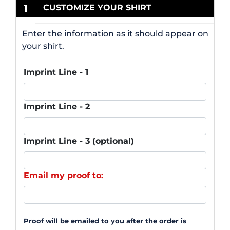
1
CUSTOMIZE YOUR SHIRT
Enter the information as it should appear on
your shirt.
Imprint Line - 1
Imprint Line - 2
Imprint Line - 3 (optional)
Email my proof to:
Proof will be emailed to you after the order is