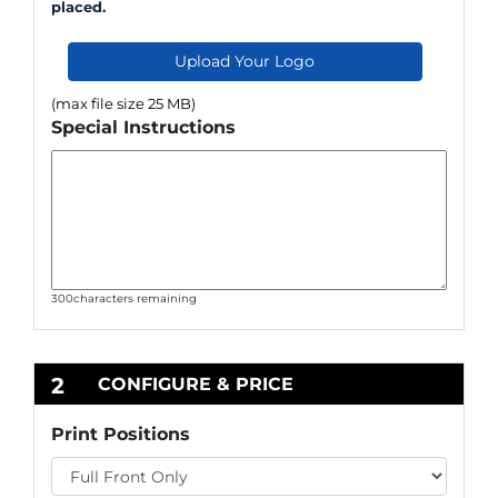
placed.
Upload Your Logo
(max file size 25 MB)
Special Instructions
300
characters remaining
2
CONFIGURE & PRICE
Print Positions