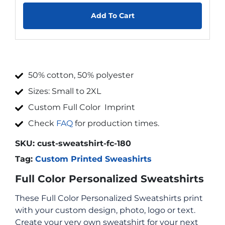
Add To Cart
50% cotton, 50% polyester
Sizes: Small to 2XL
Custom Full Color Imprint
Check
FAQ
for production times.
SKU:
cust-sweatshirt-fc-180
Tag:
Custom Printed Sweashirts
Full Color Personalized Sweatshirts
These Full Color Personalized Sweatshirts print
with your custom design, photo, logo or text.
Create your very own sweatshirt for your next