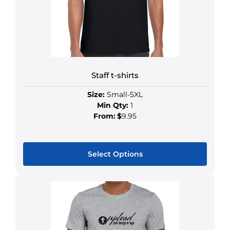
Staff t-shirts
Size:
Small-5XL
Min Qty:
1
From:
$
9.95
Select Options