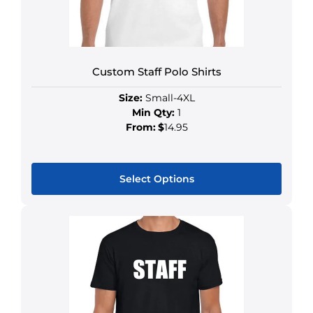
Custom Staff Polo Shirts
Size:
Small-4XL
Min Qty:
1
From:
$
14.95
Select Options