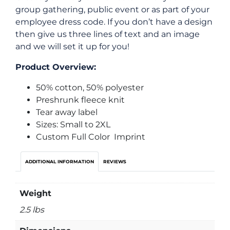
group gathering, public event or as part of your
employee dress code. If you don’t have a design
then give us three lines of text and an image
and we will set it up for you!
Product Overview:
50% cotton, 50% polyester
Preshrunk fleece knit
Tear away label
Sizes: Small to 2XL
Custom Full Color Imprint
ADDITIONAL INFORMATION
REVIEWS
Weight
2.5 lbs