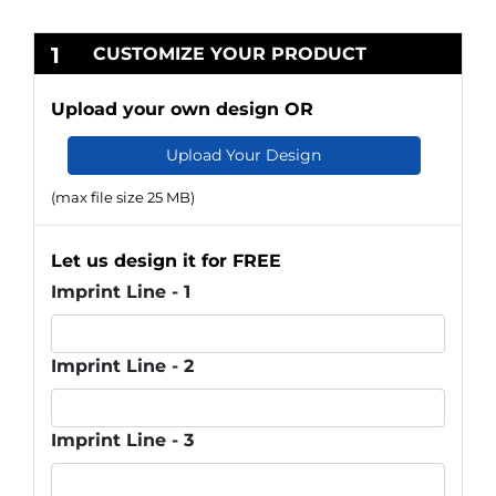
1
CUSTOMIZE YOUR PRODUCT
Upload your own design OR
Upload Your Design
(max file size 25 MB)
Let us design it for FREE
Imprint Line - 1
Imprint Line - 2
Imprint Line - 3