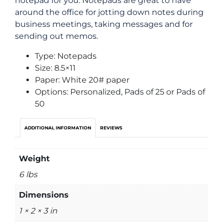
notepad for you. Notepads are great to have
around the office for jotting down notes during
business meetings, taking messages and for
sending out memos.
Type: Notepads
Size: 8.5×11
Paper: White 20# paper
Options: Personalized, Pads of 25 or Pads of
50
ADDITIONAL INFORMATION
REVIEWS
Weight
6 lbs
Dimensions
1 × 2 × 3 in