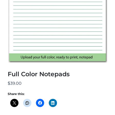
Full Color Notepads
$
39.00
Share this: