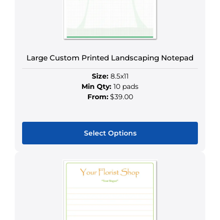
Large Custom Printed Landscaping Notepad
Size:
8.5x11
Min Qty:
10 pads
From:
$39.00
Select Options
This
product
has
multiple
variants.
The