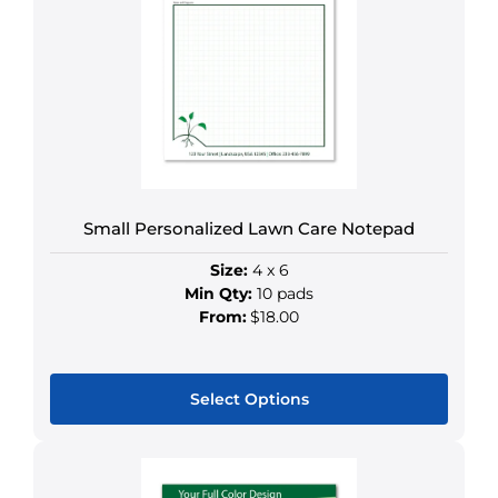
The
options
may
be
chosen
on
the
product
Small Personalized Lawn Care Notepad
page
Size:
4 x 6
Min Qty:
10 pads
From:
$18.00
Select Options
This
product
has