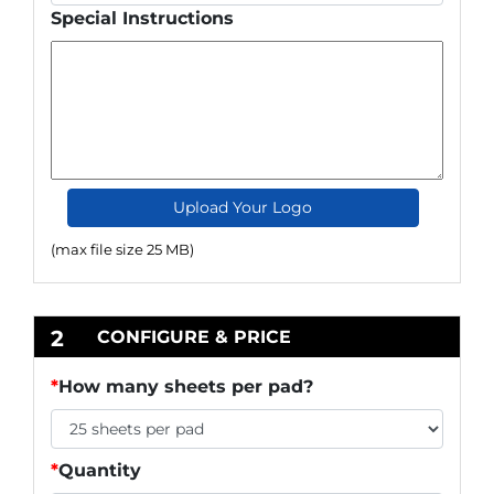
Special Instructions
Upload Your Logo
(max file size 25 MB)
2
CONFIGURE & PRICE
*
How many sheets per pad?
*
Quantity