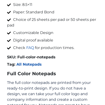
Size: 8.5×11
Paper: Standard Bond
Choice of 25 sheets per pad or 50 sheets per
pad
Customizable Design
Digital proof available
Check
FAQ
for production times.
SKU:
Full-color-notepads
Tag:
All Notepads
Full Color Notepads
The full color notepads are printed from your
ready-to-print design. If you do not have a
design, we can take your full color logo and
company information and create a custom