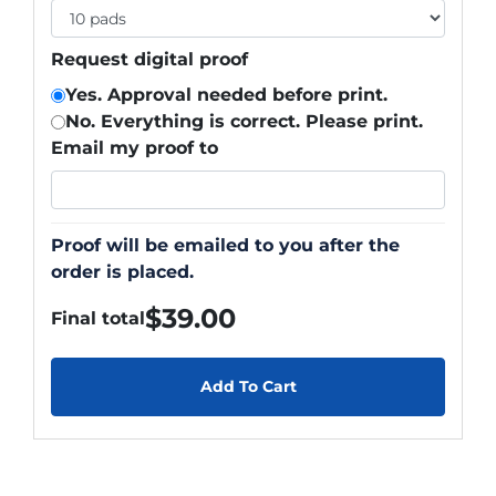
Request digital proof
Yes. Approval needed before print.
No. Everything is correct. Please print.
Email my proof to
Proof will be emailed to you after the
order is placed.
$
39.00
Final total
Add To Cart