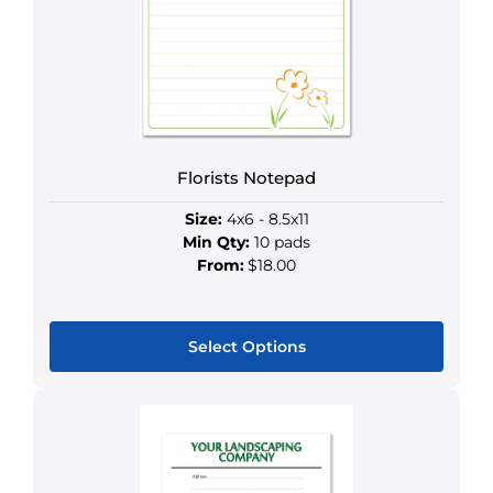
options
may
be
chosen
on
the
product
Florists Notepad
page
Size:
4x6 - 8.5x11
Min Qty:
10 pads
From:
$18.00
Select Options
This
product
has
multiple
variants.