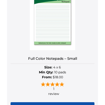
multiple
variants.
The
options
may
be
chosen
on
the
product
Full Color Notepads – Small
page
Size:
4 x 6
Min Qty:
10 pads
From:
$18.00
1
review