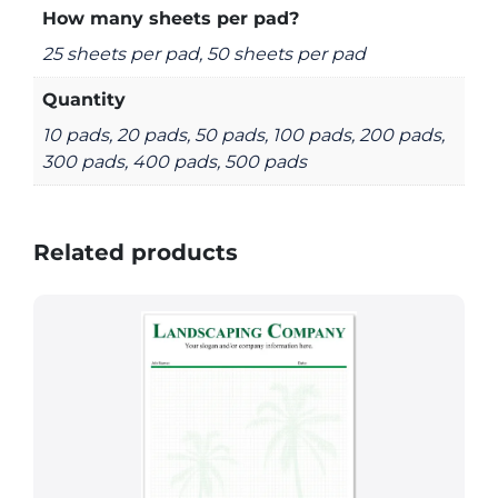
How many sheets per pad?
25 sheets per pad, 50 sheets per pad
Quantity
10 pads, 20 pads, 50 pads, 100 pads, 200 pads,
300 pads, 400 pads, 500 pads
Related products