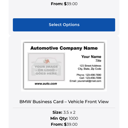
From:
$
39.00
Select Options
This
product
has
multiple
variants.
The
options
may
be
chosen
BMW Business Card – Vehicle Front View
on
the
Size:
3.5 x 2
product
Min Qty:
1000
page
From:
$
39.00