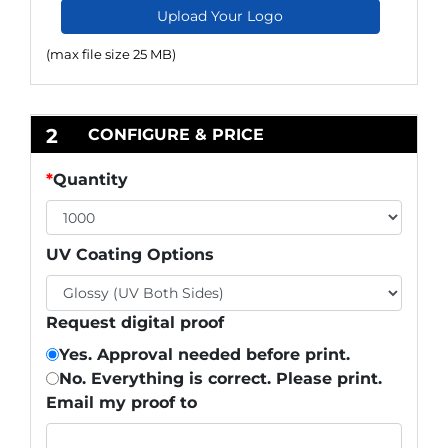
Upload Your Logo
(max file size 25 MB)
2
CONFIGURE & PRICE
*
Quantity
UV Coating Options
Request digital proof
Yes. Approval needed before print.
No. Everything is correct. Please print.
Email my proof to