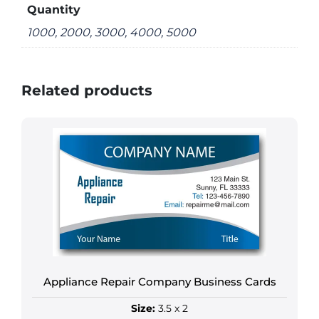
Quantity
1000, 2000, 3000, 4000, 5000
Related products
Appliance Repair Company Business Cards
Size:
3.5 x 2