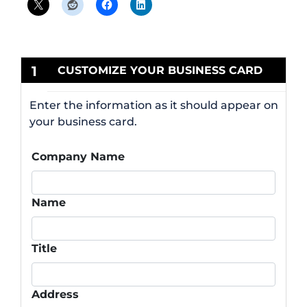
1
CUSTOMIZE YOUR BUSINESS CARD
Enter the information as it should appear on
your business card.
Company Name
Name
Title
Address