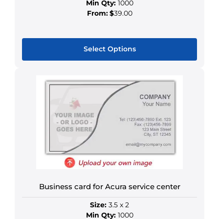
Min Qty:
1000
From:
$
39.00
Select Options
This
product
has
multiple
variants.
The
options
may
be
chosen
on
Business card for Acura service center
the
Size:
3.5 x 2
product
Min Qty:
1000
page