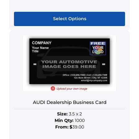
Select Options
This
product
has
multiple
variants.
The
options
may
be
chosen
AUDI Dealership Business Card
on
the
Size:
3.5 x 2
product
Min Qty:
1000
page
From:
$
39.00