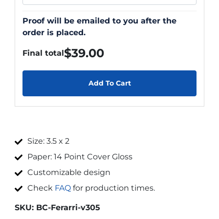
Proof will be emailed to you after the
order is placed.
$
39.00
Final total
Add To Cart
Size: 3.5 x 2
Paper: 14 Point Cover Gloss
Customizable design
Check
FAQ
for production times.
SKU:
BC-Ferarri-v305