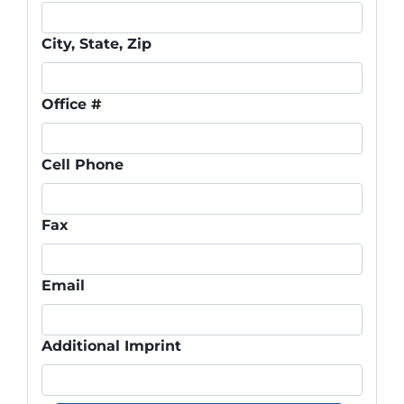
City, State, Zip
Office #
Cell Phone
Fax
Email
Additional Imprint