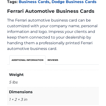
Tags:
Business Cards
,
Dodge Business Cards
Ferrari Automotive Business Cards
The Ferrari automotive business card can be
customized with your company name, personal
information and logo. Impress your clients and
keep them connected to your dealership by
handing them a professionally printed Ferrari
automotive business card.
ADDITIONAL INFORMATION
REVIEWS
Weight
5 lbs
Dimensions
1 × 2 × 3 in