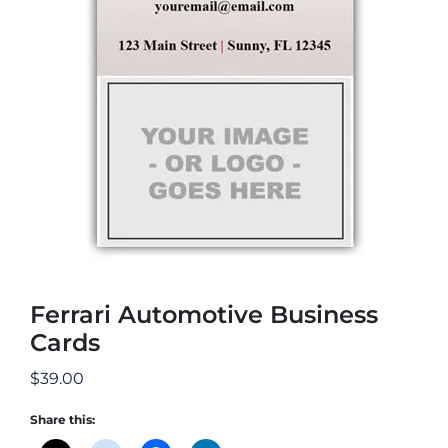
Ferrari Automotive Business
Cards
$
39.00
Share this: