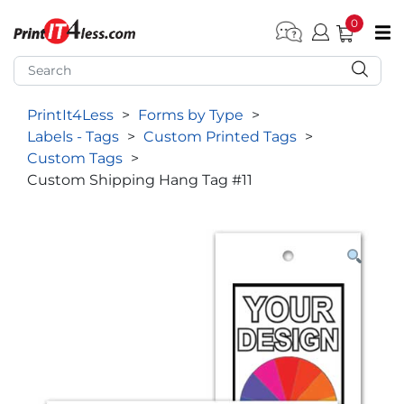
0
pen submenu (Home)
pen submenu (Forms by Type)
PrintIt4Less
>
Forms by Type
>
pen submenu (Products by Industry)
Labels - Tags
>
Custom Printed Tags
>
pen submenu (Office Supplies)
Custom Tags
>
Custom Shipping Hang Tag #11
pen submenu (Labels - Tags)
pen submenu (Marketing)
pen submenu (Work T-Shirts)