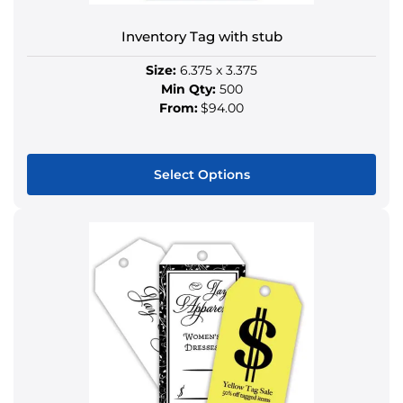
Inventory Tag with stub
Size:
6.375 x 3.375
Min Qty:
500
From:
$94.00
Select Options
This
product
has
multiple
variants.
The
options
may
be
chosen