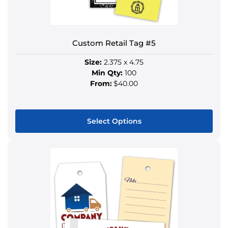
on
the
product
Custom Retail Tag #5
page
Size:
2.375 x 4.75
Min Qty:
100
From:
$40.00
Select Options
This
product
has
multiple
variants.
The
options
may