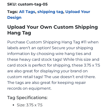
SKU:
custom-tag-05
Tags:
All Tags
,
shipping tag
,
Upload Your
Design
Upload Your Own Custom Shipping
Hang Tag
Purchase Custom Shipping Hang Tag #11 when
labels aren’t an option! Secure your shipping
information by choosing wire hang ties and
these heavy card stock tags! While this size and
card stock is perfect for shipping, these 3.75 x 7.5
are also great for displaying your brand on
custom retail tags! The use doesn’t end there.
The tags are also great for keeping repair
records on equipment.
Tag Specifications:
Size: 3.75 x 7.5