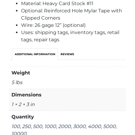
Material: Heavy Card Stock #11
Optional: Reinforced Hole Mylar Tape with
Clipped Corners
Wire: 26 gage 12” (optional)
Uses: shipping tags, inventory tags, retail
tags, repair tags
ADDITIONAL INFORMATION
REVIEWS
Weight
5 lbs
Dimensions
1 × 2 × 3 in
Quantity
100, 250, 500, 1000, 2000, 3000, 4000, 5000,
10000