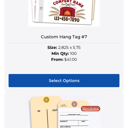
be
chosen
on
the
product
Custom Hang Tag #7
page
Size:
2.825 x 5.75
Min Qty:
100
From:
$41.00
Select Options
This
product
has
multiple
variants.
The