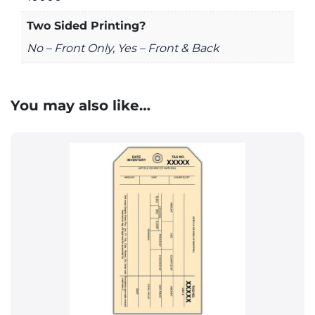
Two Sided Printing?
No – Front Only, Yes – Front & Back
You may also like…