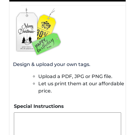
Design & upload your own tags.
Upload a PDF, JPG or PNG file.
Let us print them at our affordable
price.
Special Instructions