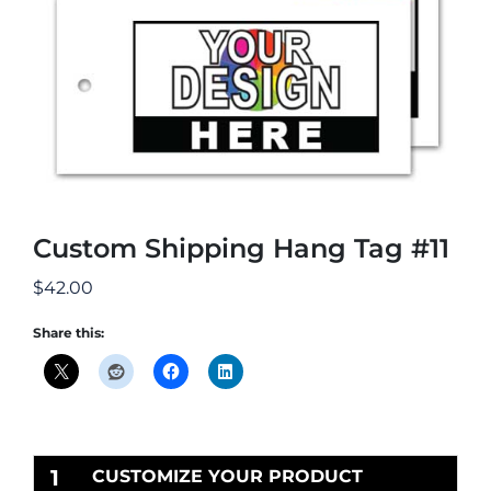
Custom Shipping Hang Tag #11
$
42.00
Share this:
1
CUSTOMIZE YOUR PRODUCT