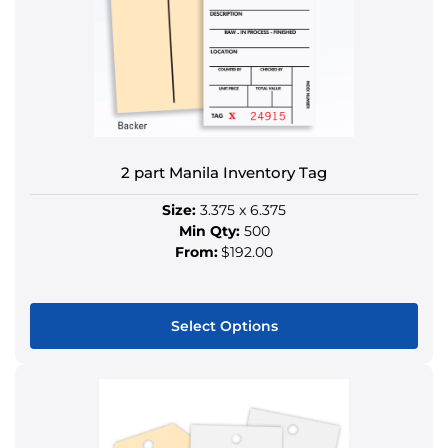
options
may
be
chosen
on
the
product
2 part Manila Inventory Tag
page
Size:
3.375 x 6.375
Min Qty:
500
From:
$192.00
Select Options
This
product
has
multiple