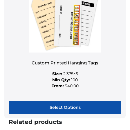
variants.
The
options
may
be
chosen
on
the
product
Custom Printed Hanging Tags
page
Size:
2.375×5
Min Qty:
100
From:
$40.00
Select Options
This
Related products
product