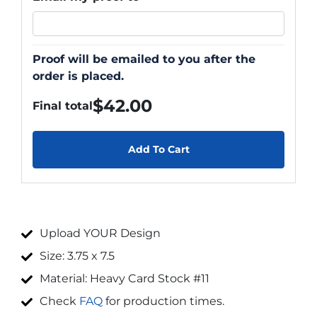
Proof will be emailed to you after the
order is placed.
$
42.00
Final total
Add To Cart
Upload YOUR Design
Size: 3.75 x 7.5
Material: Heavy Card Stock #11
Check
FAQ
for production times.