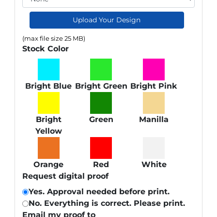
Upload Your Design
(max file size 25 MB)
Stock Color
Bright Blue
Bright Green
Bright Pink
Bright
Green
Manilla
Yellow
Orange
Red
White
Request digital proof
Yes. Approval needed before print.
No. Everything is correct. Please print.
Email my proof to