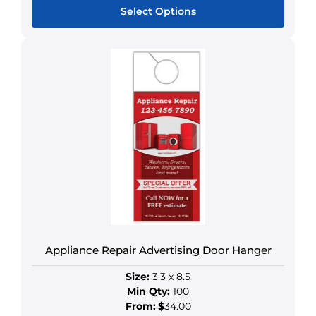
Select Options
This
product
has
multiple
variants.
The
options
may
be
chosen
on
the
product
Appliance Repair Advertising Door Hanger
page
Size:
3.3 x 8.5
Min Qty:
100
From:
$
34.00