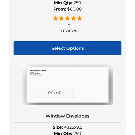
Min Qty:
250
From:
$60.00
4
reviews
Select Options
This
product
has
multiple
variants.
The
options
may
Window Envelopes
be
chosen
Size:
4.125x9.5
on
Min Qty:
250