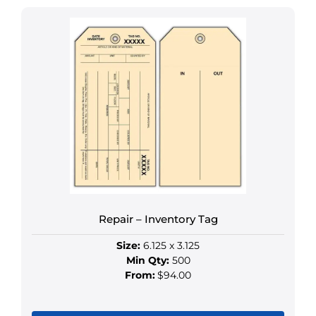
has
multiple
variants.
The
options
may
be
chosen
on
the
product
page
Repair – Inventory Tag
Size:
6.125 x 3.125
Min Qty:
500
From:
$94.00