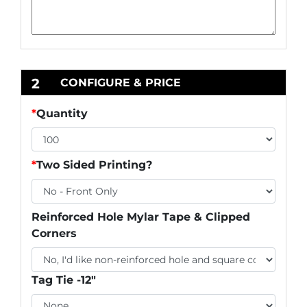
2
CONFIGURE & PRICE
*
Quantity
*
Two Sided Printing?
Reinforced Hole Mylar Tape & Clipped
Corners
Tag Tie -12"